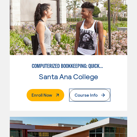
COMPUTERIZED BOOKKEEPING: QUICKBOOKS
Santa Ana College
. External Page
Enroll Now
Course Info