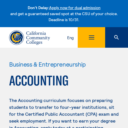
Don't Delay:
Apply now for dual admission
and get a guaranteed saved spot at the CSU of your choice.
Deadline is 10/31.
Skip to content
Eng
Business & Entrepreneurship
ACCOUNTING
The Accounting curriculum focuses on preparing
students to transfer to four-year institutions, sit
for the Certified Public Accountant (CPA) exam and
seek employment. If you want to earn your degree
in Accounting, apply today at a participating