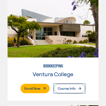
BOOKKEEPING
Ventura College
. External Page
Enroll Now
Course Info