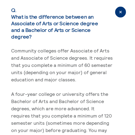
Q.
What is the difference between an
Associate of Arts or Science degree
and a Bachelor of Arts or Science
degree?
Community colleges offer Associate of Arts
and Associate of Science degrees. It requires
that you complete a minimum of 60 semester
units (depending on your major) of general
education and major classes.
A four-year college or university offers the
Bachelor of Arts and Bachelor of Science
degrees, which are more advanced. It
requires that you complete a minimum of 120
semester units (sometimes more depending
on your major) before graduating. You may