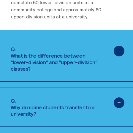
complete 60 lower-division units at a
community college and approximately 60
upper-division units at a university.
Q.
What is the difference between
"lower-division" and "upper-division"
classes?
Q.
Why do some students transfer to a
university?