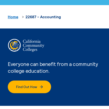
Home
22687 - Accounting
Everyone can benefit from a community
college education.
Find Out How