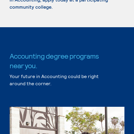
community college.
Accounting degree programs
near you.
Your future in Accounting could be right
around the corner.