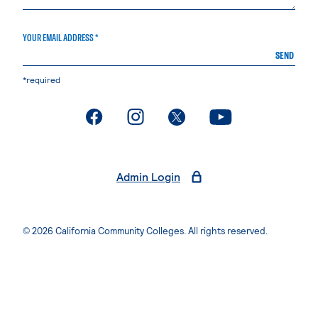
YOUR EMAIL ADDRESS *
SEND
*required
. External page
. External page
. External page
. External page
Admin Login
© 2026 California Community Colleges. All rights reserved.
Privacy Statement
Terms of Use
Accessibility
Students Rights