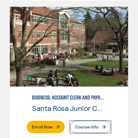
BUSINESS: ACCOUNT CLERK AND PAYROLL
Santa Rosa Junior College
. External Page
Enroll Now
Course Info