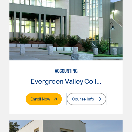
ACCOUNTING
Evergreen Valley College
. External Page
Enroll Now
Course Info