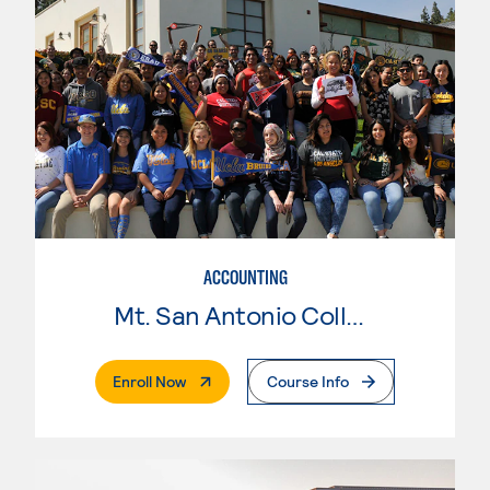
ACCOUNTING
Mt. San Antonio College
. External Page
Enroll Now
Course Info