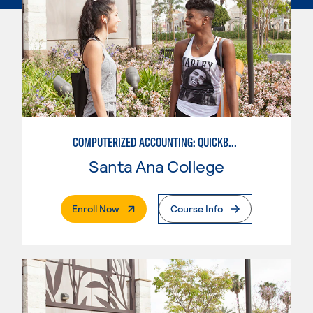
COMPUTERIZED ACCOUNTING: QUICKBOOKS
Santa Ana College
. External Page
Enroll Now
Course Info