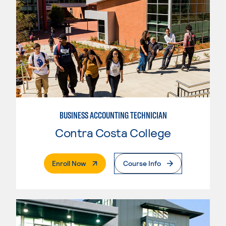
BUSINESS ACCOUNTING TECHNICIAN
Contra Costa College
. External Page
Enroll Now
Course Info