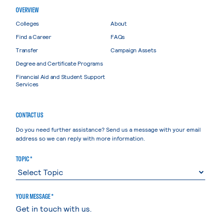
OVERVIEW
Colleges
About
Find a Career
FAQs
Transfer
Campaign Assets
Degree and Certificate Programs
Financial Aid and Student Support
Services
CONTACT US
Do you need further assistance? Send us a message with your email
address so we can reply with more information.
TOPIC *
YOUR MESSAGE *