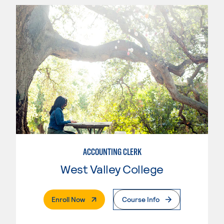
ACCOUNTING CLERK
West Valley College
. External Page
Enroll Now
Course Info