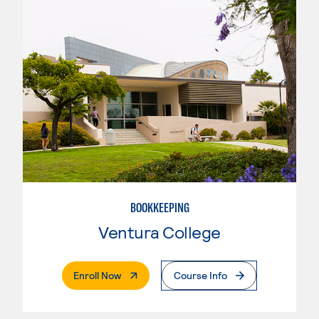
BOOKKEEPING
Ventura College
. External Page
Enroll Now
Course Info