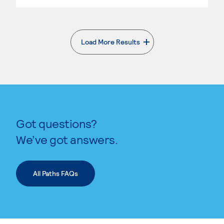
Load More Results
. External page
Got questions?
We’ve got answers.
All Paths FAQs