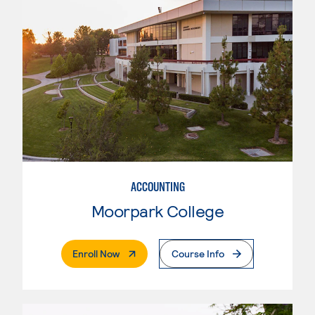
ACCOUNTING
Moorpark College
. External Page
Enroll Now
Course Info