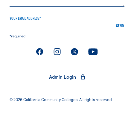
YOUR EMAIL ADDRESS *
SEND
*required
. External page
. External page
. External page
. External page
Admin Login
© 2026 California Community Colleges. All rights reserved.
Privacy Statement
Terms of Use
Accessibility
Students Rights