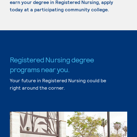
earn your degree in Registered Nursing, apply
today at a participating community college.
Registered Nursing degree
programs near you.
Your future in Registered Nursing could be
right around the corner.