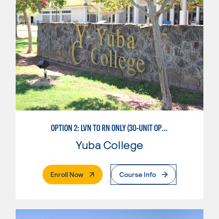
OPTION 2: LVN TO RN ONLY (30-UNIT OPTION)
Yuba College
. External Page
Enroll Now
Course Info