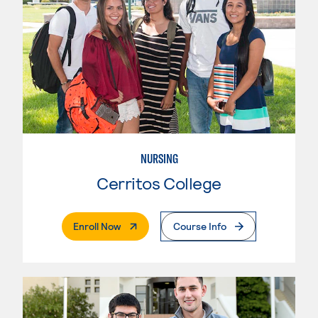
NURSING
Cerritos College
. External Page
Enroll Now
Course Info