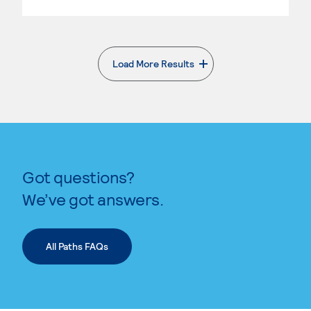
Load More Results
. External page
Got questions?
We’ve got answers.
All Paths FAQs