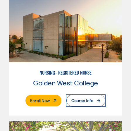
NURSING - REGISTERED NURSE
Golden West College
. External Page
Enroll Now
Course Info