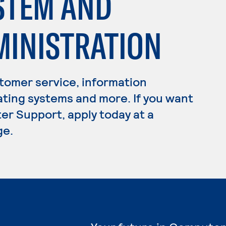
STEM AND
INISTRATION
omer service, information
ating systems and more. If you want
er Support, apply today at a
ge.