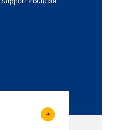
 Support could be