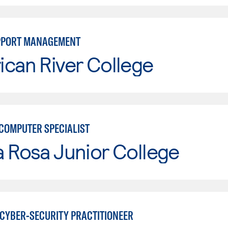
UPPORT MANAGEMENT
can River College
COMPUTER SPECIALIST
 Rosa Junior College
CYBER-SECURITY PRACTITIONEER