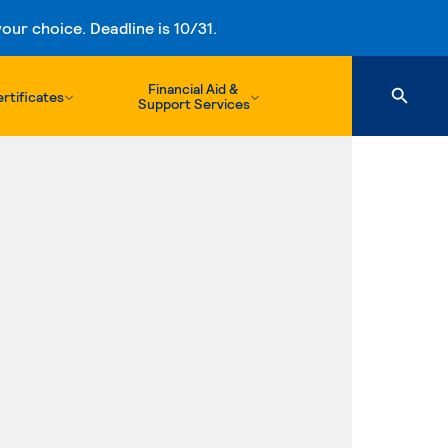
ur choice. Deadline is 10/31.
Financial Aid &
rtificates
Support Services