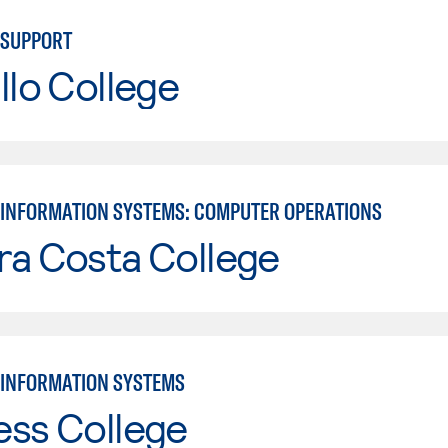
 SUPPORT
llo College
INFORMATION SYSTEMS: COMPUTER OPERATIONS
ra Costa College
INFORMATION SYSTEMS
ess College