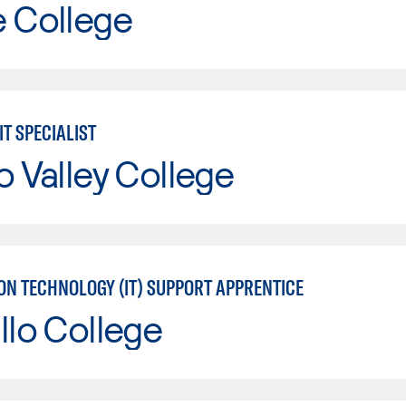
e College
IT SPECIALIST
o Valley College
ON TECHNOLOGY (IT) SUPPORT APPRENTICE
llo College