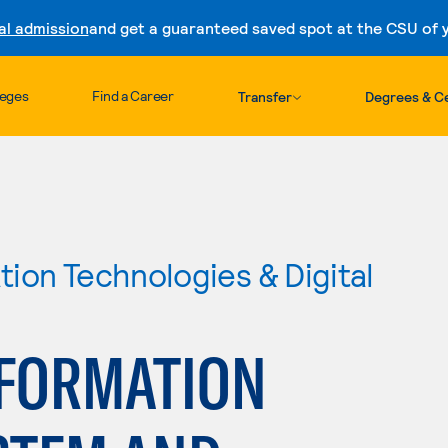
al admission
and get a guaranteed saved spot at the CSU of yo
Skip to content
leges
Find a Career
Transfer
Degrees & Ce
ion Technologies & Digital
FORMATION