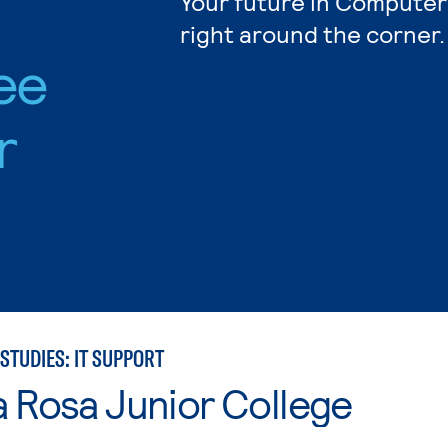
Your future in Computer
right around the corner.
ee
r
STUDIES: IT SUPPORT
 Rosa Junior College