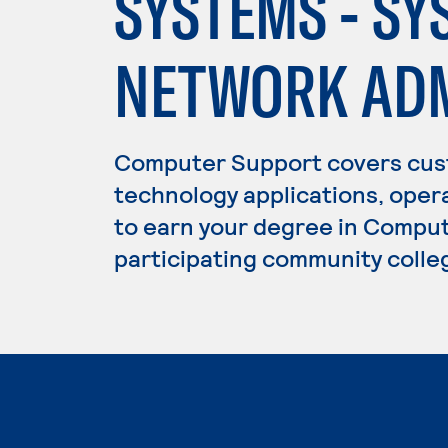
SYSTEMS - SY
NETWORK ADM
Computer Support covers cust
technology applications, oper
to earn your degree in Comput
participating community colle