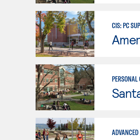
CIS: PC S
Ameri
PERSONAL 
Santa
ADVANCED 