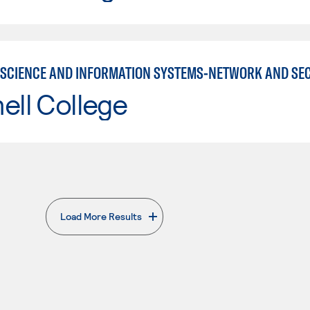
SCIENCE AND INFORMATION SYSTEMS-NETWORK AND SE
ell College
Load More Results
. External page