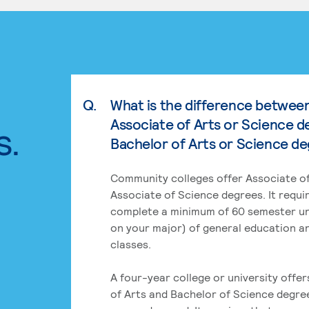
Q.
What is the difference betwee
Associate of Arts or Science d
s.
Bachelor of Arts or Science d
Community colleges offer Associate of
Associate of Science degrees. It requi
complete a minimum of 60 semester un
on your major) of general education a
classes.
A four-year college or university offe
of Arts and Bachelor of Science degre