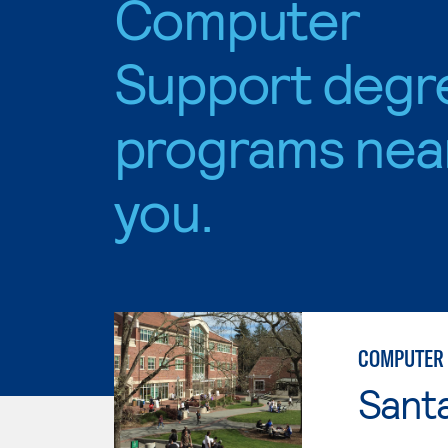
Computer
Support degr
programs nea
you.
COMPUTER 
Santa