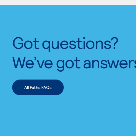
Got questions?
We’ve got answer
All Paths FAQs