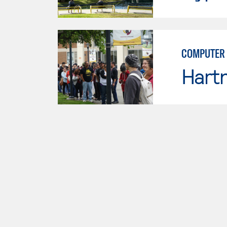
COMPUTER 
Hartn