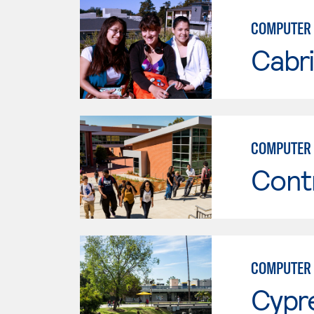
COMPUTER
Cabri
COMPUTER 
Cont
COMPUTER 
Cypr