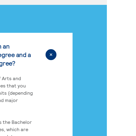
n an
egree and a
egree?
 Arts and
res that you
its (depending
nd major
rs the Bachelor
es, which are