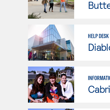
Butt
HELP DESK 
Diabl
INFORMATI
Cabri