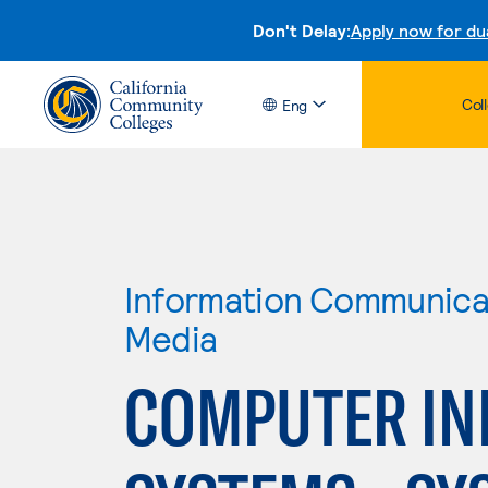
Don't Delay:
Apply now for du
Col
Eng
Information Communicat
Media
COMPUTER IN