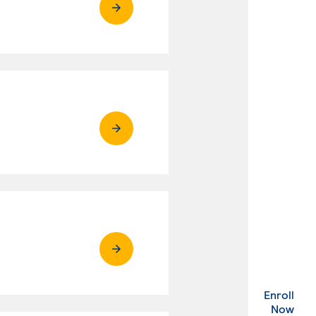
Enroll
. Ex
Now