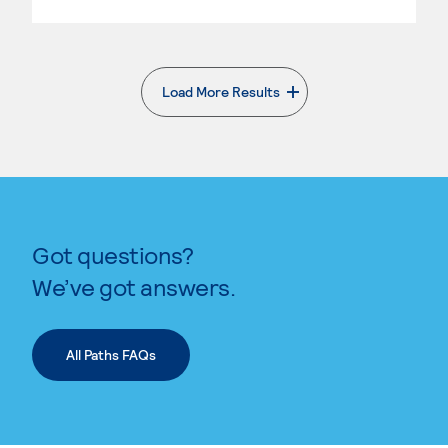
Load More Results
. External page
Got questions?
We’ve got answers.
All Paths FAQs