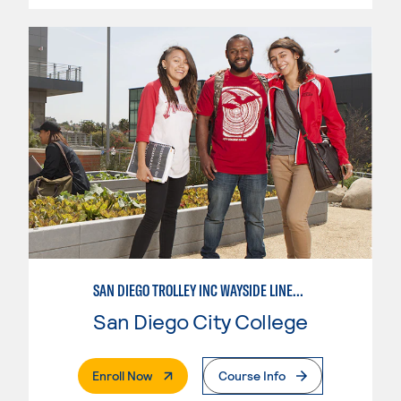
SAN DIEGO TROLLEY INC WAYSIDE LINEMAN APPRENTICESHIP
San Diego City College
. External Page
Enroll Now
Course Info