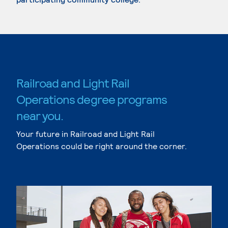
Railroad and Light Rail
Operations degree programs
near you.
Your future in Railroad and Light Rail
Operations could be right around the corner.