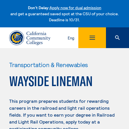
Don't Delay:
Apply now for dual admission
and get a guaranteed saved spot at the CSU of your choice.
Deadline is 10/31.
Skip to content
Eng
Transportation & Renewables
WAYSIDE LINEMAN
This program prepares students for rewarding
careers in the railroad and light rail operations
fields. If you want to earn your degree in Railroad
and Light Rail Operations, apply today at a
participating community college.