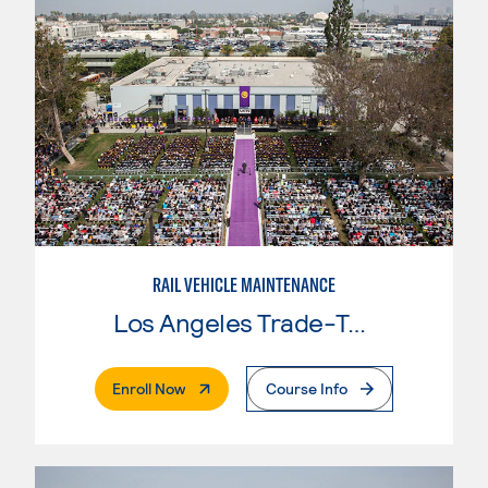
RAIL VEHICLE MAINTENANCE
Los Angeles Trade-Tech College
. External Page
Enroll Now
Course Info