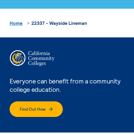
Home
22337 - Wayside Lineman
Everyone can benefit from a community
college education.
Find Out How