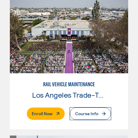
RAIL VEHICLE MAINTENANCE
Los Angeles Trade-Tech College
. External Page
Enroll Now
Course Info