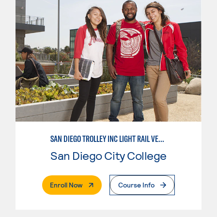
SAN DIEGO TROLLEY INC LIGHT RAIL VEHICLE LINEMAN APPRENTICESHIP
San Diego City College
. External Page
Enroll Now
Course Info