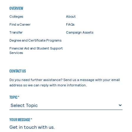
OVERVIEW
Colleges
About
Find a Career
FAQs
Transfer
Campaign Assets
Degree and Certificate Programs
Financial Aid and Student Support
Services
CONTACT US
Do you need further assistance? Send us a message with your email
address so we can reply with more information.
TOPIC *
YOUR MESSAGE *