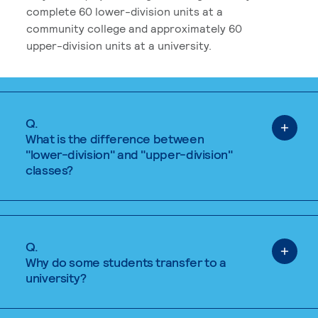
complete 60 lower-division units at a
community college and approximately 60
upper-division units at a university.
Q.
What is the difference between
"lower-division" and "upper-division"
classes?
Q.
Why do some students transfer to a
university?