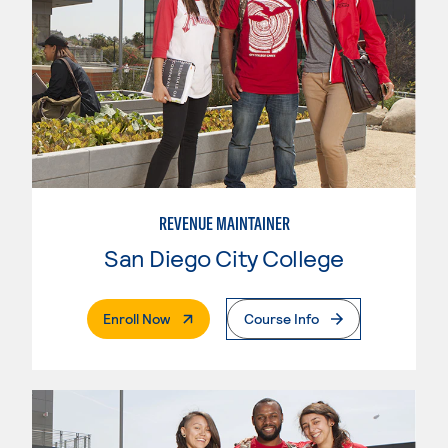
REVENUE MAINTAINER
San Diego City College
. External Page
Enroll Now
Course Info