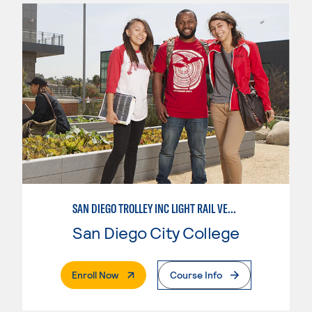
SAN DIEGO TROLLEY INC LIGHT RAIL VEHICLE LINEMAN APPRENTICESHIP
San Diego City College
. External Page
Enroll Now
Course Info