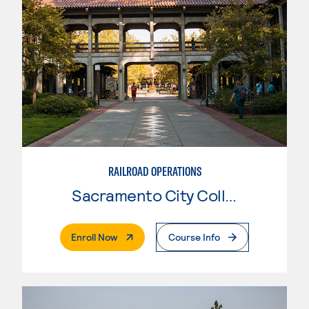
RAILROAD OPERATIONS
Sacramento City College
. External Page
Enroll Now
Course Info