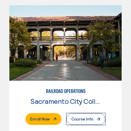
RAILROAD OPERATIONS
Sacramento City College
. External Page
Enroll Now
Course Info