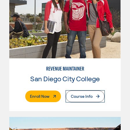
REVENUE MAINTAINER
San Diego City College
. External Page
Enroll Now
Course Info