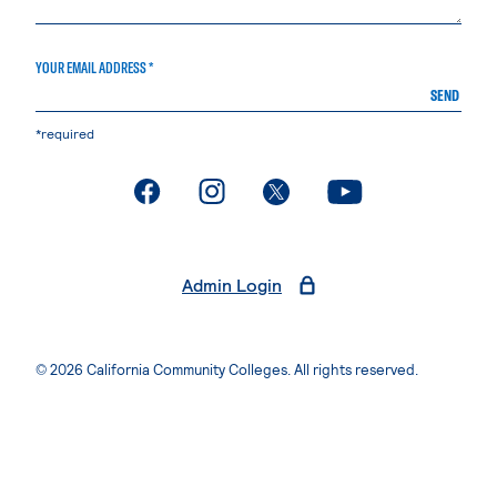
YOUR EMAIL ADDRESS *
SEND
*required
. External page
. External page
. External page
. External page
Admin Login
© 2026 California Community Colleges. All rights reserved.
Privacy Statement
Terms of Use
Accessibility
Students Rights