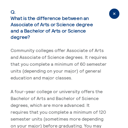
Q.
What is the difference between an
Associate of Arts or Science degree
and a Bachelor of Arts or Science
degree?
Community colleges offer Associate of Arts
and Associate of Science degrees. It requires
that you complete a minimum of 60 semester
units (depending on your major) of general
education and major classes.
A four-year college or university offers the
Bachelor of Arts and Bachelor of Science
degrees, which are more advanced. It
requires that you complete a minimum of 120
semester units (sometimes more depending
on your major) before graduating. You may