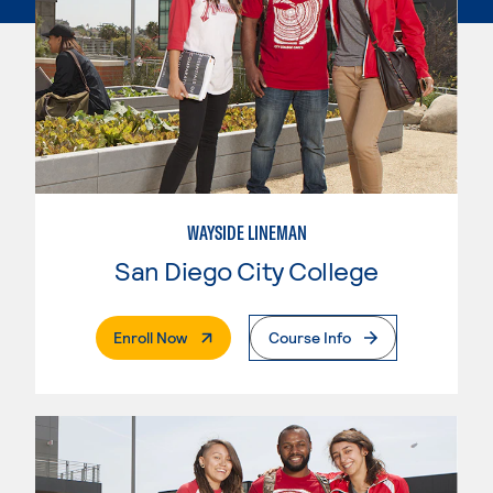
WAYSIDE LINEMAN
San Diego City College
. External Page
Enroll Now
Course Info