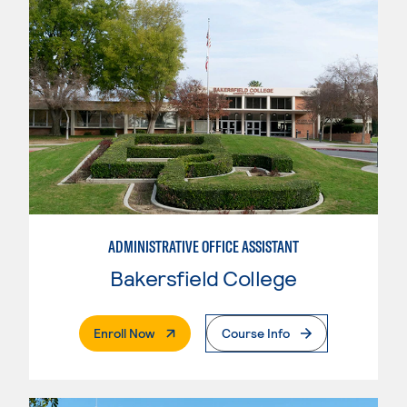
ADMINISTRATIVE OFFICE ASSISTANT
Bakersfield College
. External Page
Enroll Now
Course Info