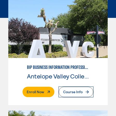
BIP BUSINESS INFORMATION PROFESSIONAL
Antelope Valley College
. External Page
Enroll Now
Course Info