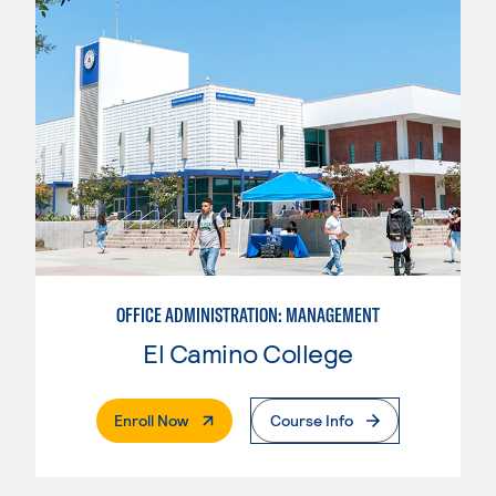
OFFICE ADMINISTRATION: MANAGEMENT
El Camino College
. External Page
Enroll Now
Course Info