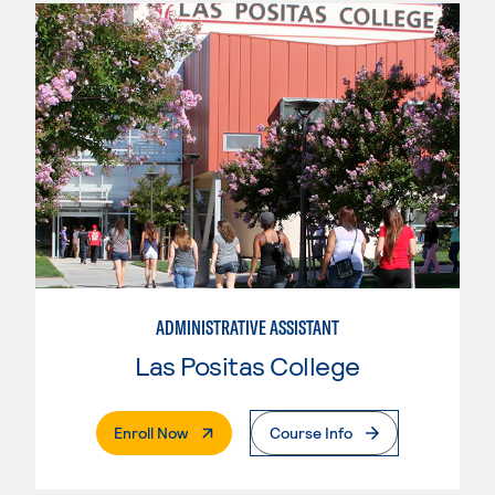
ADMINISTRATIVE ASSISTANT
Las Positas College
. External Page
Enroll Now
Course Info