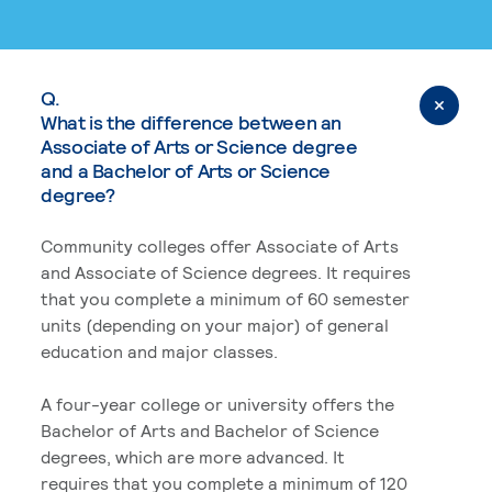
Q.
What is the difference between an
Associate of Arts or Science degree
and a Bachelor of Arts or Science
degree?
Community colleges offer Associate of Arts
and Associate of Science degrees. It requires
that you complete a minimum of 60 semester
units (depending on your major) of general
education and major classes.
A four-year college or university offers the
Bachelor of Arts and Bachelor of Science
degrees, which are more advanced. It
requires that you complete a minimum of 120