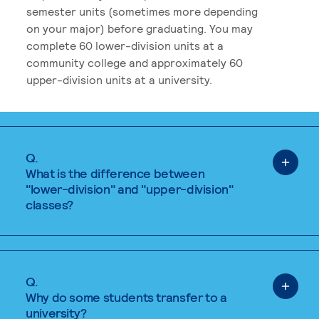
semester units (sometimes more depending
on your major) before graduating. You may
complete 60 lower-division units at a
community college and approximately 60
upper-division units at a university.
Q.
What is the difference between
"lower-division" and "upper-division"
classes?
Q.
Why do some students transfer to a
university?