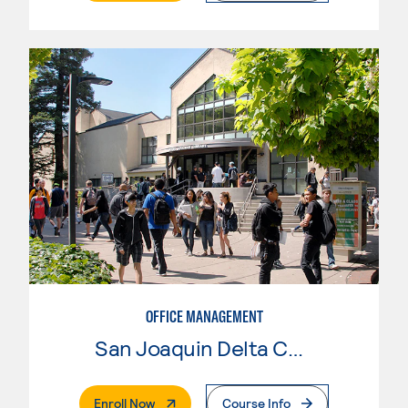
OFFICE MANAGEMENT
San Joaquin Delta College
. External Page
Enroll Now
Course Info