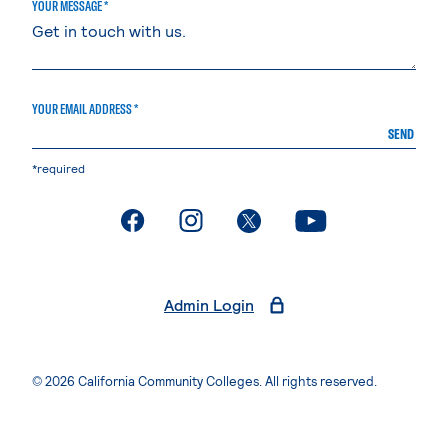
YOUR MESSAGE *
YOUR EMAIL ADDRESS *
SEND
*required
. External page
. External page
. External page
. External page
Admin Login
© 2026 California Community Colleges. All rights reserved.
Privacy Statement
Terms of Use
Accessibility