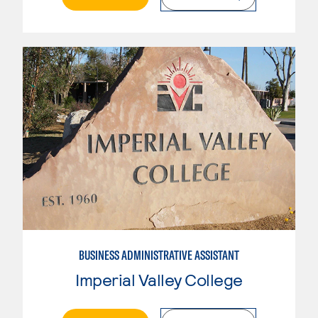
BUSINESS ADMINISTRATIVE ASSISTANT
Imperial Valley College