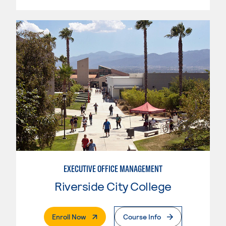
EXECUTIVE OFFICE MANAGEMENT
Riverside City College
. External Page
Enroll Now
Course Info