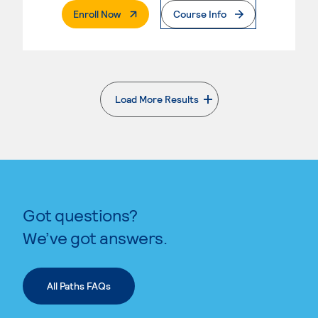
. External Page
Enroll Now
Course Info
Load More Results
. External page
Got questions?
We’ve got answers.
All Paths FAQs