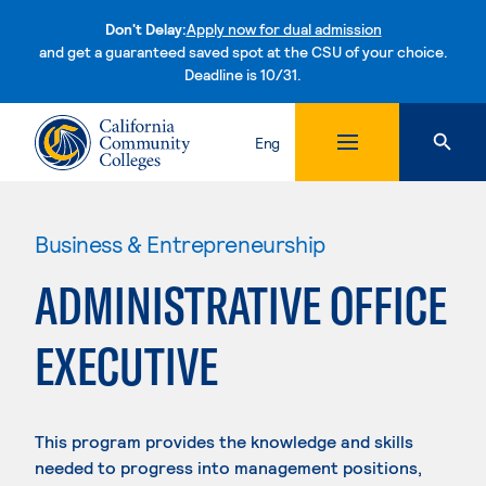
Don't Delay:
Apply now for dual admission
and get a guaranteed saved spot at the CSU of your choice.
Deadline is 10/31.
Skip to content
Eng
Business & Entrepreneurship
ADMINISTRATIVE OFFICE
EXECUTIVE
This program provides the knowledge and skills
needed to progress into management positions,