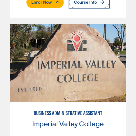
. External Page
Enroll Now
Course Info
BUSINESS ADMINISTRATIVE ASSISTANT
Imperial Valley College