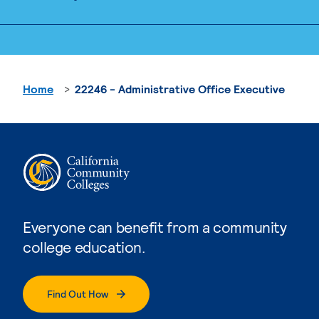
Home
22246 - Administrative Office Executive
Everyone can benefit from a community
college education.
Find Out How