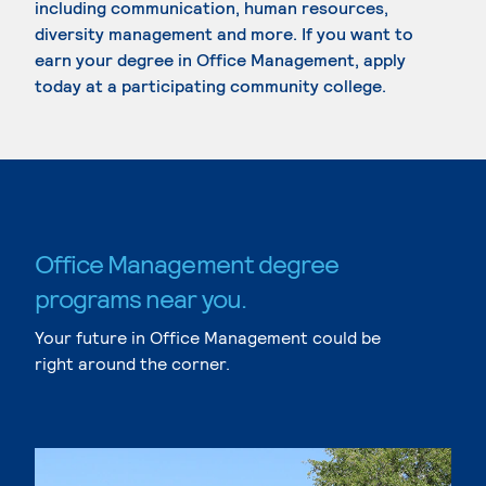
including communication, human resources,
diversity management and more. If you want to
earn your degree in Office Management, apply
today at a participating community college.
Office Management degree
programs near you.
Your future in Office Management could be
right around the corner.