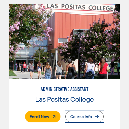
ADMINISTRATIVE ASSISTANT
Las Positas College
. External Page
Enroll Now
Course Info