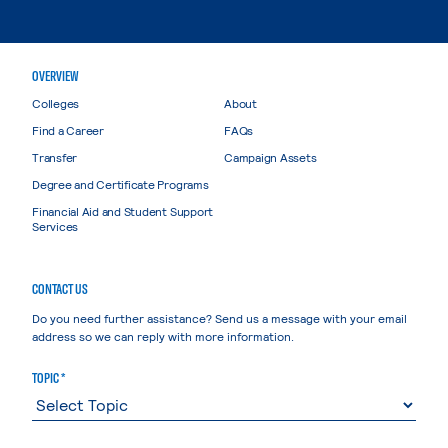
OVERVIEW
Colleges
About
Find a Career
FAQs
Transfer
Campaign Assets
Degree and Certificate Programs
Financial Aid and Student Support
Services
CONTACT US
Do you need further assistance? Send us a message with your email
address so we can reply with more information.
TOPIC *