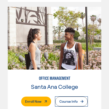
OFFICE MANAGEMENT
Santa Ana College
. External Page
Enroll Now
Course Info