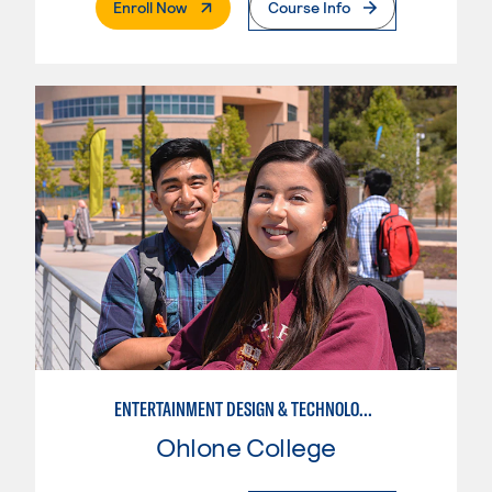
. External Page
Enroll Now
Course Info
ENTERTAINMENT DESIGN & TECHNOLOGY: COSTUMING
Ohlone College