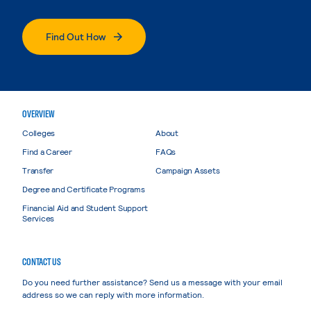
Find Out How
OVERVIEW
Colleges
About
Find a Career
FAQs
Transfer
Campaign Assets
Degree and Certificate Programs
Financial Aid and Student Support
Services
CONTACT US
Do you need further assistance? Send us a message with your email
address so we can reply with more information.