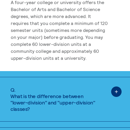
A four-year college or university offers the
Bachelor of Arts and Bachelor of Science
degrees, which are more advanced. It
requires that you complete a minimum of 120
semester units (sometimes more depending
on your major) before graduating. You may
complete 60 lower-division units at a
community college and approximately 60
upper-division units at a university.
Q.
What is the difference between
"lower-division" and "upper-division"
classes?