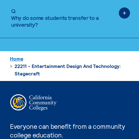
Q.
Why do some students transfer to a
university?
Home
22211 - Entertainment Design And Technology:
Stagecraft
Everyone can benefit from a community
college education.