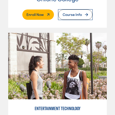
. External Page
Enroll Now
Course Info
ENTERTAINMENT TECHNOLOGY