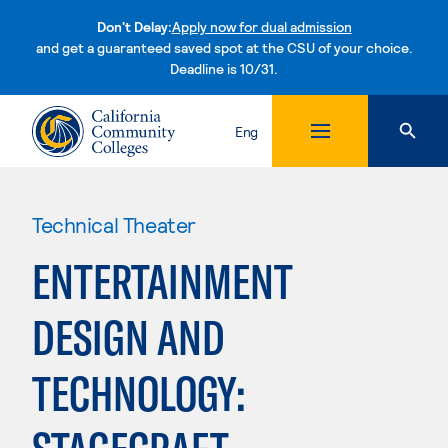
Don't Delay:
Apply now for dual admission
and get a guaranteed saved spot at the CSU of your choice.
Deadline is 10/31.
Skip to content
Eng
Technical Theater
ENTERTAINMENT
DESIGN AND
TECHNOLOGY: