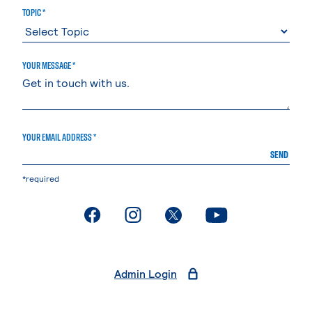
TOPIC *
YOUR MESSAGE *
YOUR EMAIL ADDRESS *
SEND
*required
. External page
. External page
. External page
. External page
Admin Login