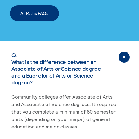
All Paths FAQs
Q.
What is the difference between an
Associate of Arts or Science degree
and a Bachelor of Arts or Science
degree?
Community colleges offer Associate of Arts
and Associate of Science degrees. It requires
that you complete a minimum of 60 semester
units (depending on your major) of general
education and major classes.