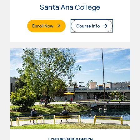
Santa Ana College
. External Page
Enroll Now
Course Info
LIGHTING/AUDIO DESIGN