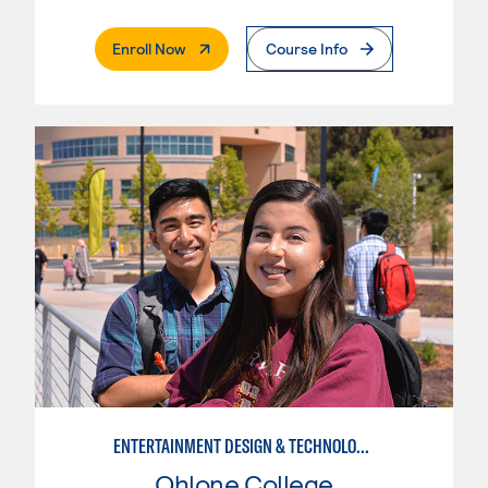
. External Page
Enroll Now
Course Info
ENTERTAINMENT DESIGN & TECHNOLOGY: THEATRICAL & TV LIGHTING
Ohlone College