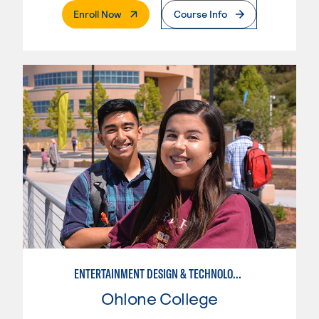
. External Page
Enroll Now
Course Info
ENTERTAINMENT DESIGN & TECHNOLOGY: LIVE EVENT MANAGEMENT
Ohlone College