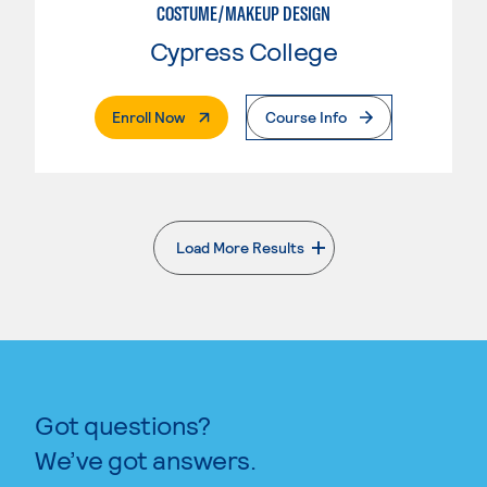
COSTUME/MAKEUP DESIGN
Cypress College
. External Page
Enroll Now
Course Info
Load More Results
. External page
Got questions?
We’ve got answers.