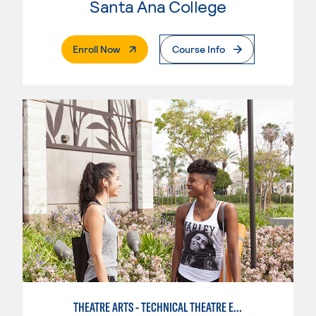
Santa Ana College
. External Page
Enroll Now
Course Info
THEATRE ARTS - TECHNICAL THEATRE EMPHASIS