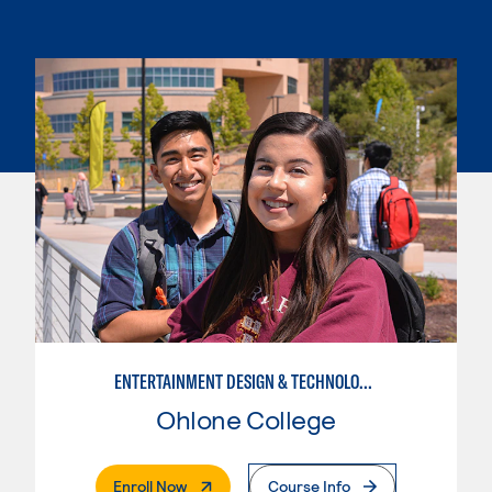
ENTERTAINMENT DESIGN & TECHNOLOGY: AUDIO TECHNICIAN
Ohlone College
. External Page
Enroll Now
Course Info