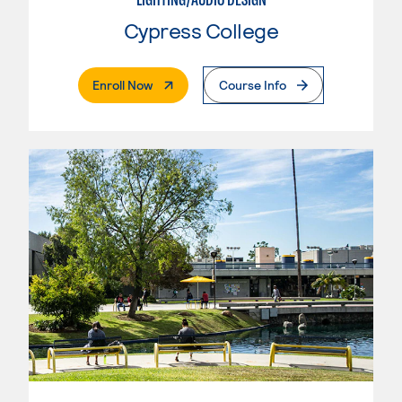
Cypress College
. External Page
Enroll Now
Course Info