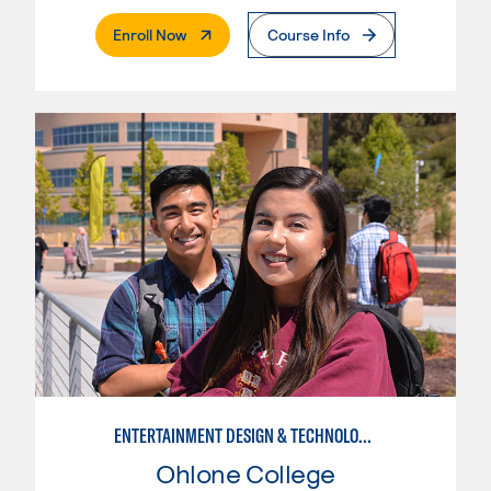
. External Page
Enroll Now
Course Info
ENTERTAINMENT DESIGN & TECHNOLOGY: STAGE CRAFT
Ohlone College