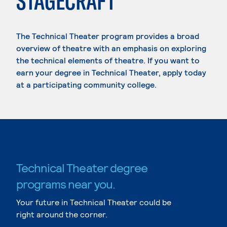
STAGECRAFT
The Technical Theater program provides a broad
overview of theatre with an emphasis on exploring
the technical elements of theatre. If you want to
earn your degree in Technical Theater, apply today
at a participating community college.
Technical Theater degree
programs near you.
Your future in Technical Theater could be
right around the corner.