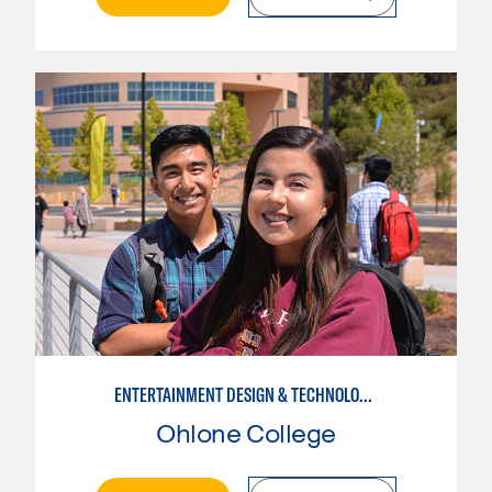
ENTERTAINMENT DESIGN & TECHNOLOGY: LIVE EVENT MANAGEMENT
Ohlone College