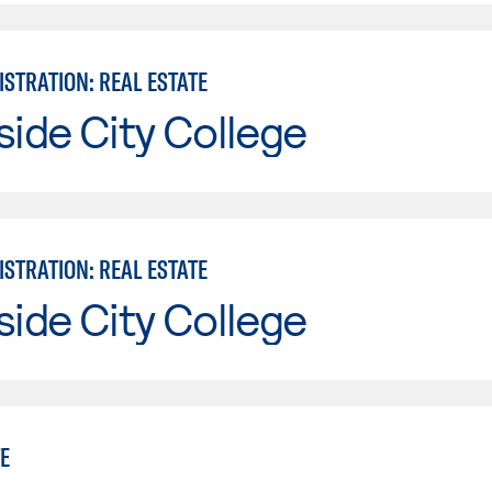
STRATION: REAL ESTATE
side City College
STRATION: REAL ESTATE
side City College
E