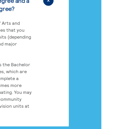
egree and a
egree?
 Arts and
res that you
its (depending
nd major
rs the Bachelor
es, which are
omplete a
times more
uating. You may
 community
ision units at