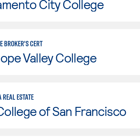
amento City College
TE BROKER'S CERT
ope Valley College
 REAL ESTATE
College of San Francisco