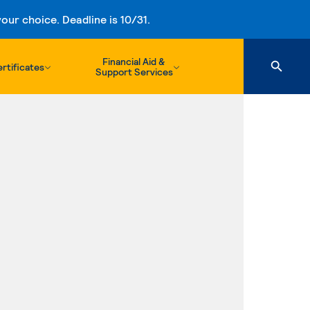
ur choice. Deadline is 10/31.
Financial Aid &
rtificates
Support Services