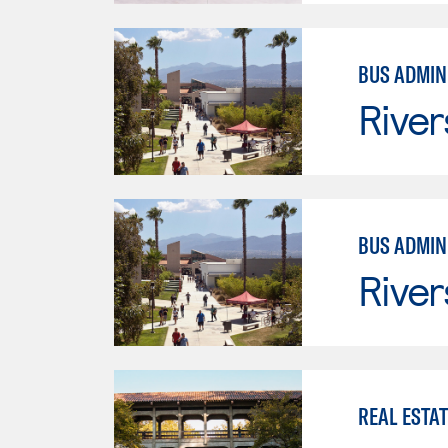
BUS ADMINI
River
BUS ADMINI
River
REAL ESTAT