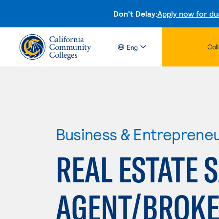
Don't Delay:
Apply now for du
Col
Eng
Business & Entreprene
REAL ESTATE 
AGENT/BROKE