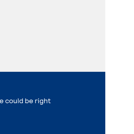
e could be right