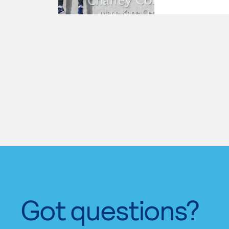
Got questions?