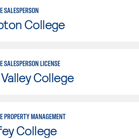
TE SALESPERSON
ton College
TE SALESPERSON LICENSE
Valley College
TE PROPERTY MANAGEMENT
fey College