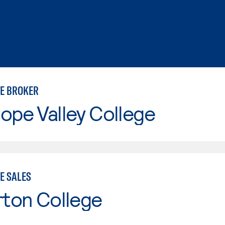
TE BROKER
ope Valley College
E SALES
rton College