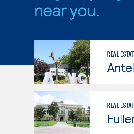
near you.
REAL ESTA
Antel
REAL ESTAT
Fulle