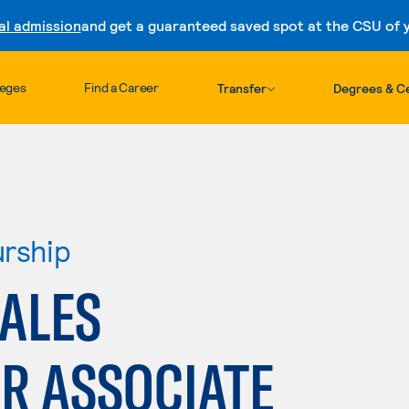
al admission
and get a guaranteed saved spot at the CSU of yo
Skip to content
leges
Find a Career
Transfer
Degrees & Ce
urship
SALES
R ASSOCIATE