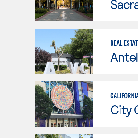
Sacr
REAL ESTA
Antel
CALIFORNIA
City 