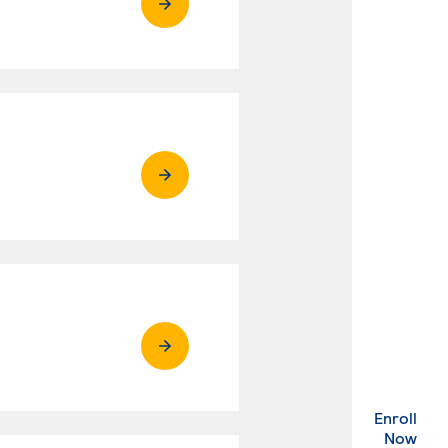
Enroll
. Ex
Now