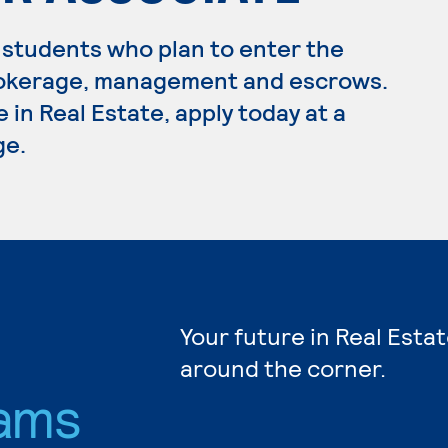
 students who plan to enter the
 brokerage, management and escrows.
 in Real Estate, apply today at a
ge.
Your future in Real Estat
around the corner.
ams