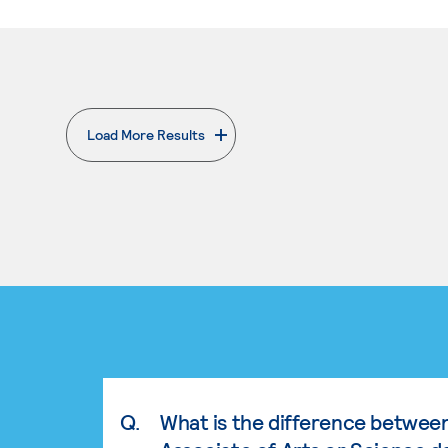
Load More Results
. External page
Q.
What is the difference betwee