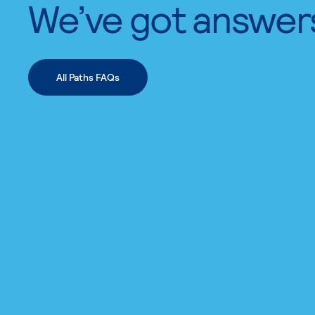
We’ve got answer
All Paths FAQs