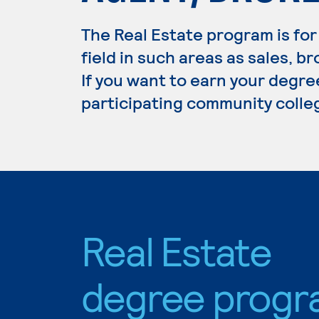
The Real Estate program is for
field in such areas as sales,
If you want to earn your degree
participating community colle
Real Estate
degree progr