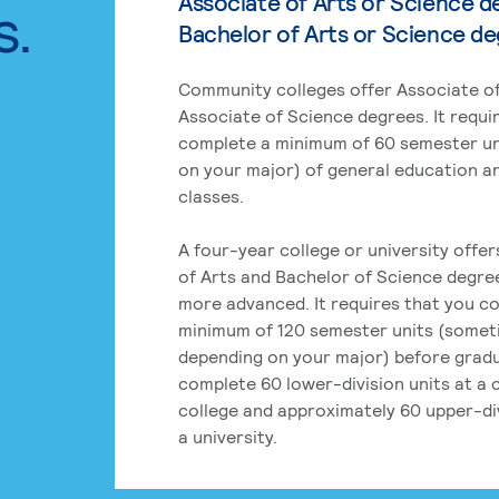
Associate of Arts or Science d
s.
Bachelor of Arts or Science d
Community colleges offer Associate of
Associate of Science degrees. It requi
complete a minimum of 60 semester un
on your major) of general education a
classes.
A four-year college or university offe
of Arts and Bachelor of Science degre
more advanced. It requires that you c
minimum of 120 semester units (some
depending on your major) before grad
complete 60 lower-division units at a
college and approximately 60 upper-div
a university.