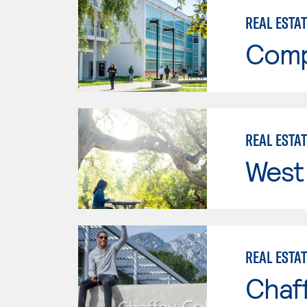
REAL ESTA
Comp
REAL ESTA
West 
REAL ESTA
Chaf