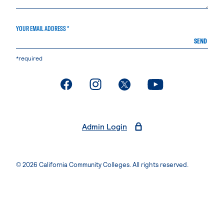
YOUR EMAIL ADDRESS *
SEND
*required
. External page
. External page
. External page
. External page
Admin Login
© 2026 California Community Colleges. All rights reserved.
Privacy Statement
Terms of Use
Accessibility
Students Rights