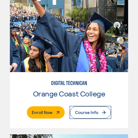
DIGITAL TECHNICAN
Orange Coast College
. External Page
Enroll Now
Course Info