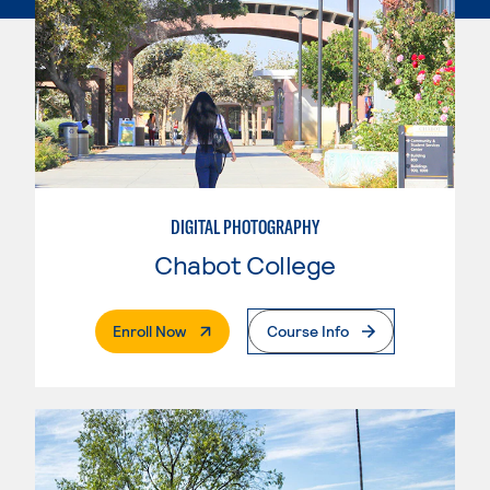
DIGITAL PHOTOGRAPHY
Chabot College
. External Page
Enroll Now
Course Info