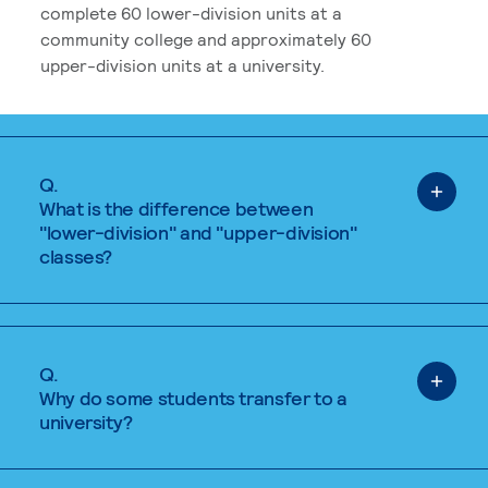
complete 60 lower-division units at a
community college and approximately 60
upper-division units at a university.
Q.
What is the difference between
"lower-division" and "upper-division"
classes?
Q.
Why do some students transfer to a
university?