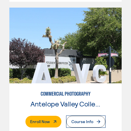
COMMERCIAL PHOTOGRAPHY
Antelope Valley College
. External Page
Enroll Now
Course Info