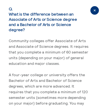
Q.
What is the difference between an
Associate of Arts or Science degree
and a Bachelor of Arts or Science
degree?
Community colleges offer Associate of Arts
and Associate of Science degrees. It requires
that you complete a minimum of 60 semester
units (depending on your major) of general
education and major classes.
A four-year college or university offers the
Bachelor of Arts and Bachelor of Science
degrees, which are more advanced. It
requires that you complete a minimum of 120
semester units (sometimes more depending
on your major) before graduating. You may