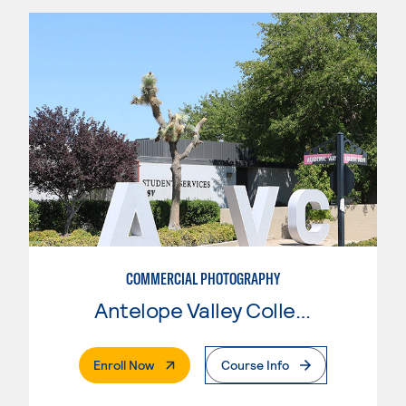
COMMERCIAL PHOTOGRAPHY
Antelope Valley College
. External Page
Enroll Now
Course Info