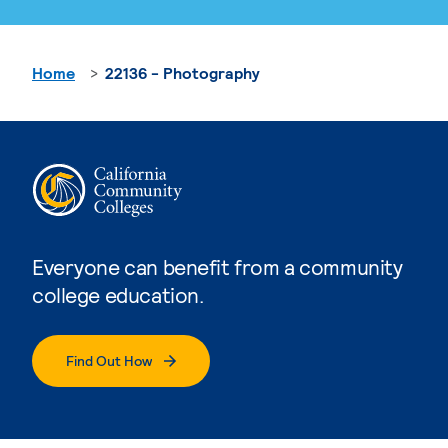
Home
22136 - Photography
Everyone can benefit from a community
college education.
Find Out How