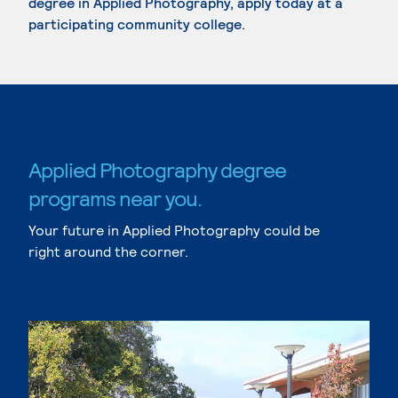
degree in Applied Photography, apply today at a
participating community college.
Applied Photography degree
programs near you.
Your future in Applied Photography could be
right around the corner.