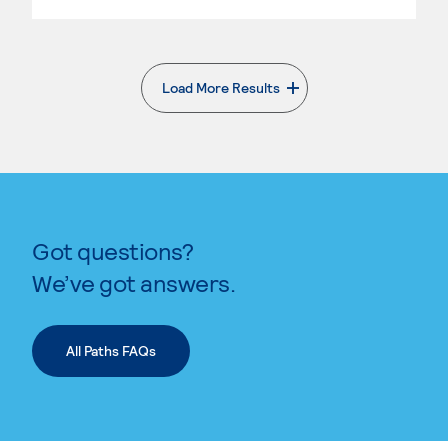
Load More Results
. External page
Got questions?
We’ve got answers.
All Paths FAQs