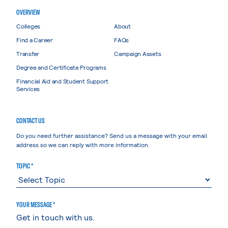
OVERVIEW
Colleges
About
Find a Career
FAQs
Transfer
Campaign Assets
Degree and Certificate Programs
Financial Aid and Student Support
Services
CONTACT US
Do you need further assistance? Send us a message with your email
address so we can reply with more information.
TOPIC *
YOUR MESSAGE *