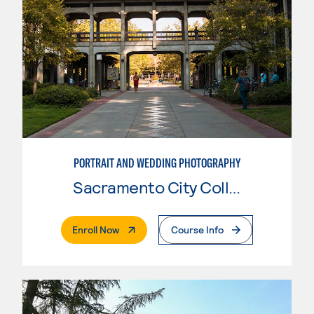
PORTRAIT AND WEDDING PHOTOGRAPHY
Sacramento City College
. External Page
Enroll Now
Course Info