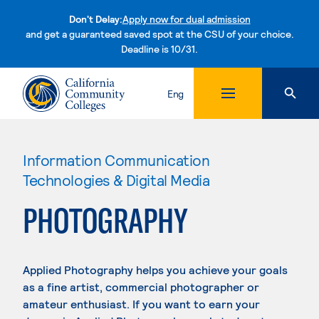
Don't Delay:
Apply now for dual admission
and get a guaranteed saved spot at the CSU of your choice.
Deadline is 10/31.
Skip to content
Eng
Information Communication
Technologies & Digital Media
PHOTOGRAPHY
Applied Photography helps you achieve your goals
as a fine artist, commercial photographer or
amateur enthusiast. If you want to earn your