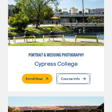
PORTRAIT & WEDDING PHOTOGRAPHY
Cypress College
. External Page
Enroll Now
Course Info