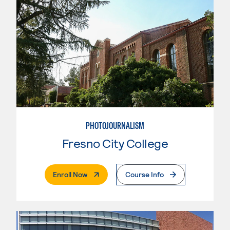
PHOTOJOURNALISM
Fresno City College
. External Page
Enroll Now
Course Info