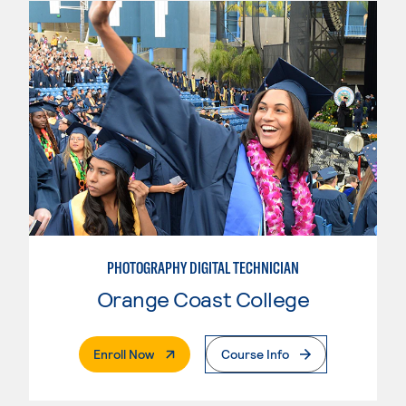
PHOTOGRAPHY DIGITAL TECHNICIAN
Orange Coast College
. External Page
Enroll Now
Course Info