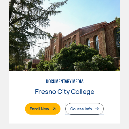
DOCUMENTARY MEDIA
Fresno City College
. External Page
Enroll Now
Course Info