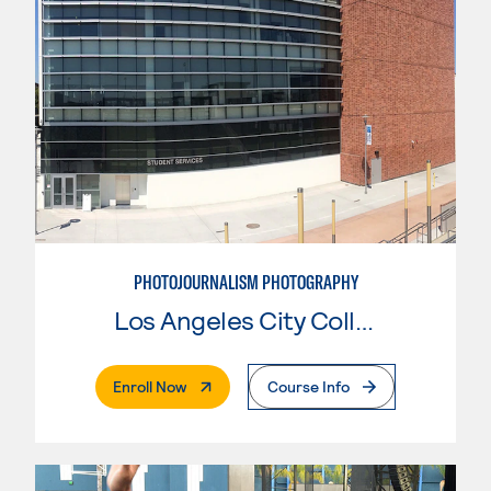
PHOTOJOURNALISM PHOTOGRAPHY
Los Angeles City College
. External Page
Enroll Now
Course Info