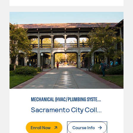
MECHANICAL (HVAC/PLUMBING SYSTEMS)
Sacramento City College
. External Page
Enroll Now
Course Info