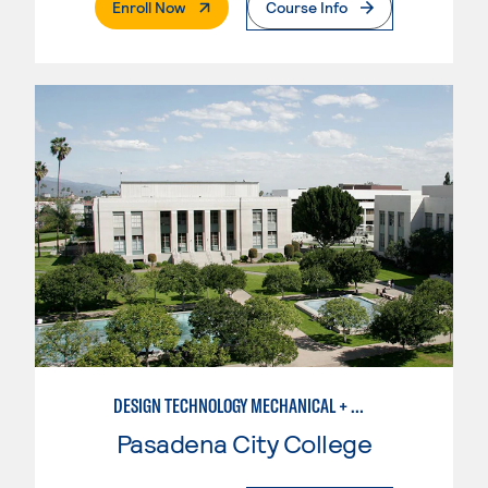
. External Page
Enroll Now
Course Info
DESIGN TECHNOLOGY MECHANICAL + MANUFACTURING
Pasadena City College