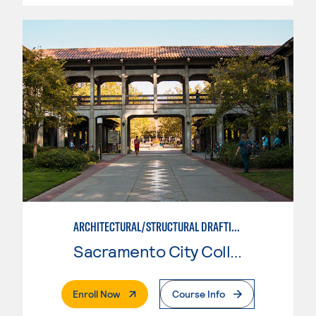
ARCHITECTURAL/STRUCTURAL DRAFTING
Sacramento City College
. External Page
Enroll Now
Course Info