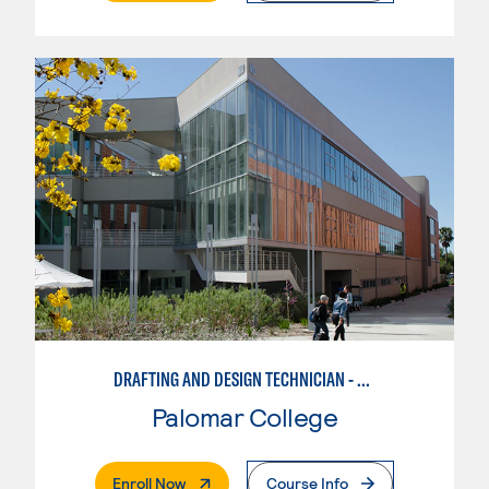
DRAFTING AND DESIGN TECHNICIAN - AUTOCAD
Palomar College
. External Page
Enroll Now
Course Info