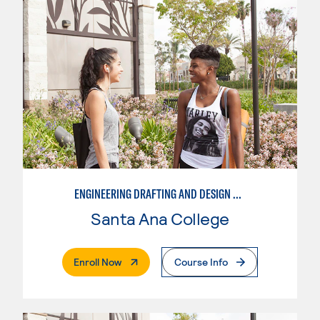
ENGINEERING DRAFTING AND DESIGN OPTION I – ENGINEERING DRAFTING AND DESIGN
Santa Ana College
. External Page
Enroll Now
Course Info