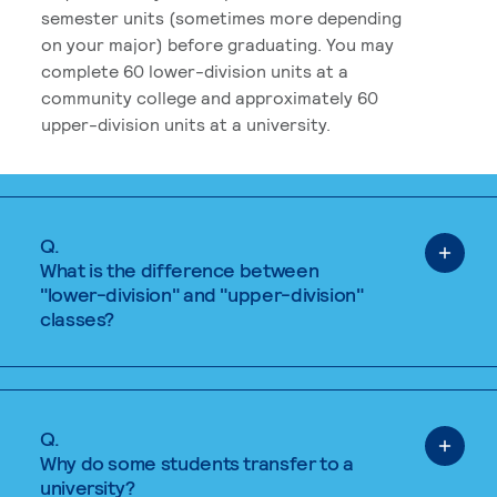
semester units (sometimes more depending
on your major) before graduating. You may
complete 60 lower-division units at a
community college and approximately 60
upper-division units at a university.
Q.
What is the difference between
"lower-division" and "upper-division"
classes?
Q.
Why do some students transfer to a
university?