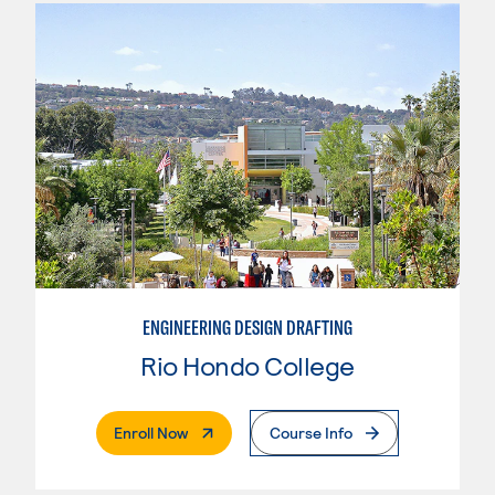
ENGINEERING DESIGN DRAFTING
Rio Hondo College
. External Page
Enroll Now
Course Info