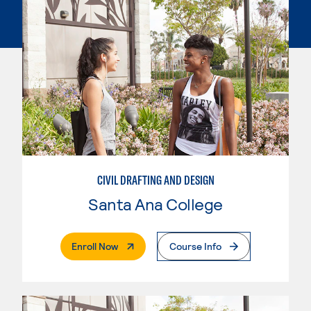
CIVIL DRAFTING AND DESIGN
Santa Ana College
. External Page
Enroll Now
Course Info