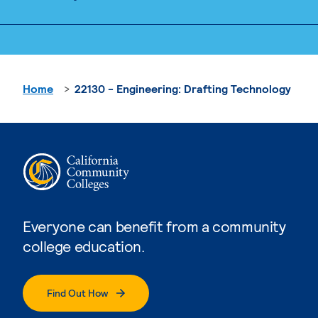
Home
22130 - Engineering: Drafting Technology
Everyone can benefit from a community
college education.
Find Out How