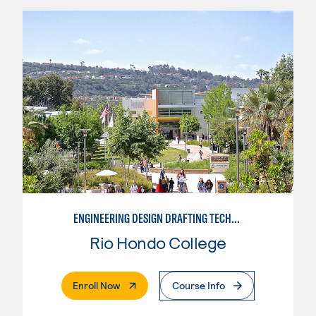
ENGINEERING DESIGN DRAFTING TECHNICIAN
Rio Hondo College
. External Page
Enroll Now
Course Info