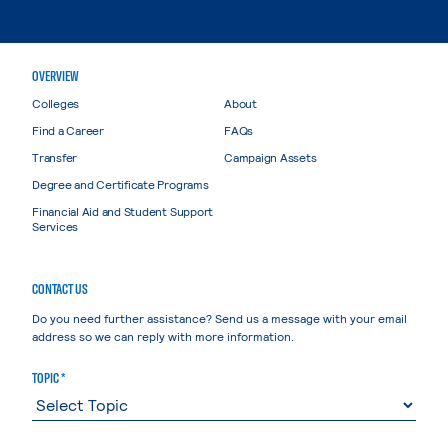
OVERVIEW
Colleges
About
Find a Career
FAQs
Transfer
Campaign Assets
Degree and Certificate Programs
Financial Aid and Student Support
Services
CONTACT US
Do you need further assistance? Send us a message with your email
address so we can reply with more information.
TOPIC *