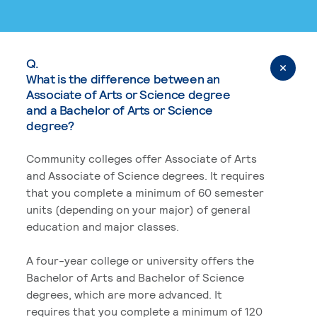
Q.
What is the difference between an
Associate of Arts or Science degree
and a Bachelor of Arts or Science
degree?
Community colleges offer Associate of Arts
and Associate of Science degrees. It requires
that you complete a minimum of 60 semester
units (depending on your major) of general
education and major classes.
A four-year college or university offers the
Bachelor of Arts and Bachelor of Science
degrees, which are more advanced. It
requires that you complete a minimum of 120