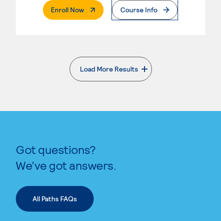
. External Page
Enroll Now
Course Info
Load More Results
. External page
Got questions?
We’ve got answers.
All Paths FAQs