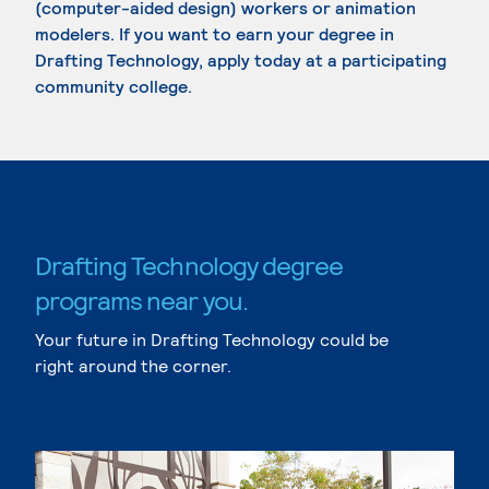
(computer-aided design) workers or animation
modelers. If you want to earn your degree in
Drafting Technology, apply today at a participating
community college.
Drafting Technology degree
programs near you.
Your future in Drafting Technology could be
right around the corner.