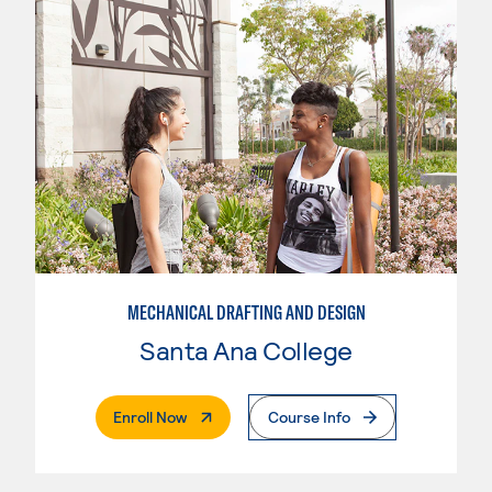
MECHANICAL DRAFTING AND DESIGN
Santa Ana College
. External Page
Enroll Now
Course Info