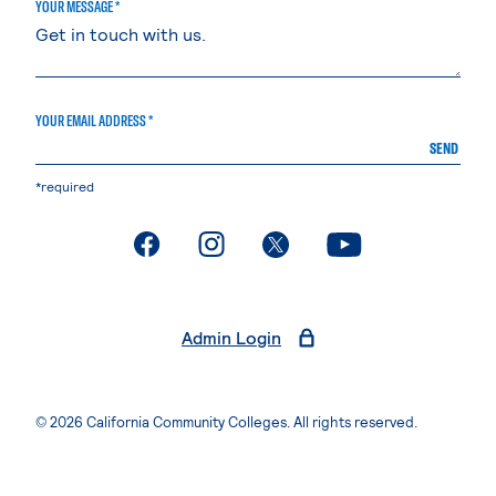
YOUR MESSAGE *
YOUR EMAIL ADDRESS *
SEND
*required
. External page
. External page
. External page
. External page
Admin Login
© 2026 California Community Colleges. All rights reserved.
Privacy Statement
Terms of Use
Accessibility