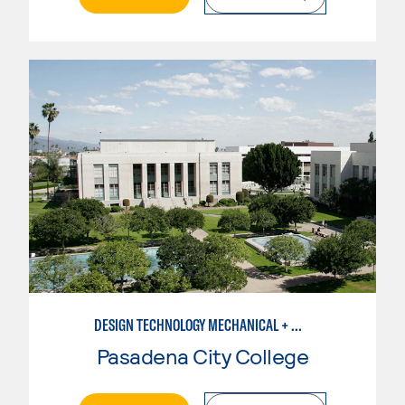
DESIGN TECHNOLOGY MECHANICAL + MANUFACTURING
Pasadena City College