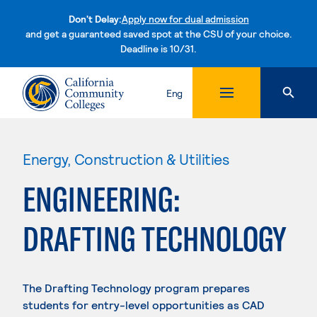
Don't Delay:
Apply now for dual admission
and get a guaranteed saved spot at the CSU of your choice.
Deadline is 10/31.
Skip to content
Eng
Energy, Construction & Utilities
ENGINEERING:
DRAFTING TECHNOLOGY
The Drafting Technology program prepares
students for entry-level opportunities as CAD