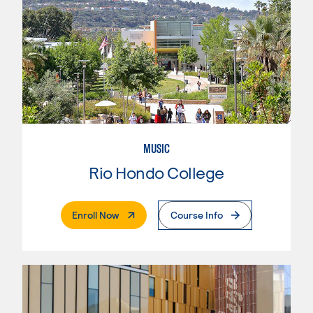
MUSIC
Rio Hondo College
. External Page
Enroll Now
Course Info