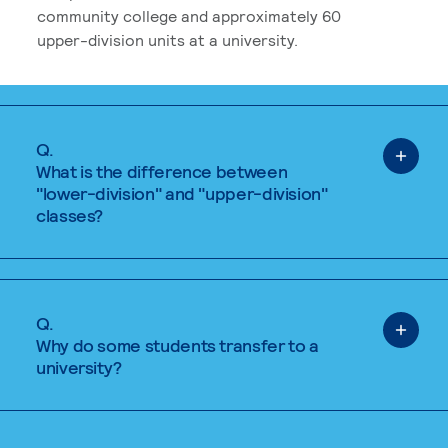
community college and approximately 60
upper-division units at a university.
Q.
What is the difference between
"lower-division" and "upper-division"
classes?
Q.
Why do some students transfer to a
university?