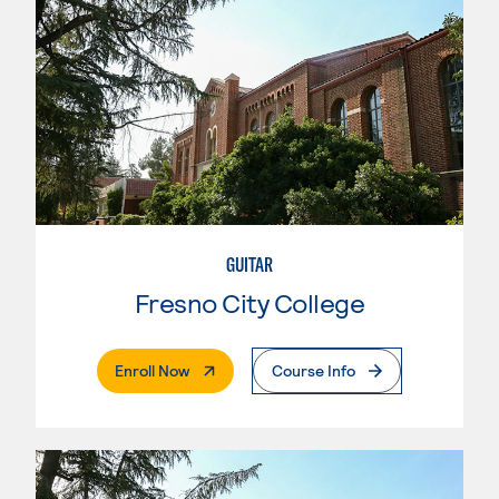
GUITAR
Fresno City College
. External Page
Enroll Now
Course Info