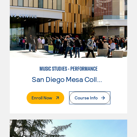
MUSIC STUDIES - PERFORMANCE
San Diego Mesa College
. External Page
Enroll Now
Course Info