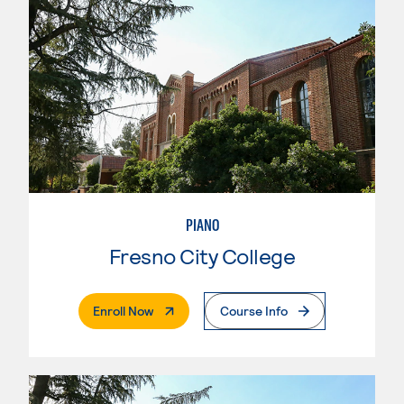
PIANO
Fresno City College
. External Page
Enroll Now
Course Info