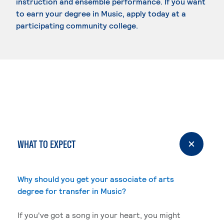
instruction and ensemble performance. If you want
to earn your degree in Music, apply today at a
participating community college.
WHAT TO EXPECT
Why should you get your associate of arts
degree for transfer in Music?
If you've got a song in your heart, you might