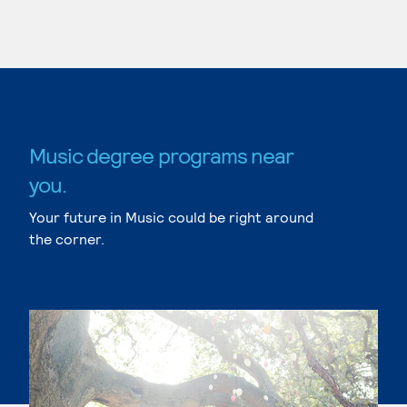
Music degree programs near
you.
Your future in Music could be right around
the corner.