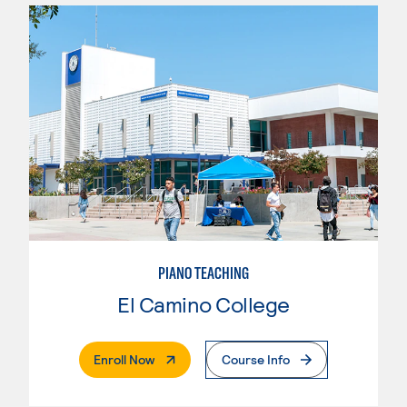
PIANO TEACHING
El Camino College
. External Page
Enroll Now
Course Info