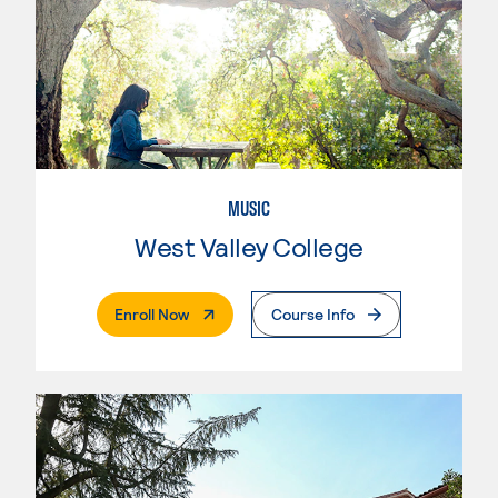
MUSIC
West Valley College
. External Page
Enroll Now
Course Info