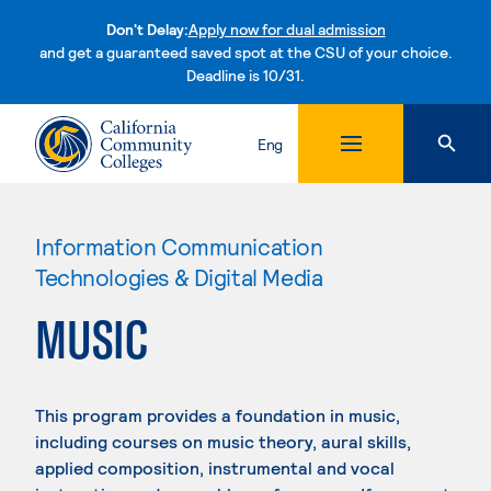
Don't Delay:
Apply now for dual admission
and get a guaranteed saved spot at the CSU of your choice.
Deadline is 10/31.
Skip to content
Eng
Information Communication
Technologies & Digital Media
MUSIC
This program provides a foundation in music,
including courses on music theory, aural skills,
applied composition, instrumental and vocal