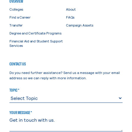
OVERVIEW
Colleges
About
Find a Career
FAQs
Transfer
Campaign Assets
Degree and Certificate Programs
Financial Aid and Student Support
Services
CONTACT US
Do you need further assistance? Send us a message with your email
address so we can reply with more information.
TOPIC *
YOUR MESSAGE *