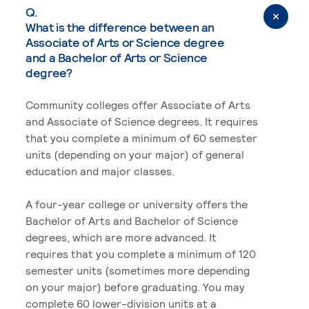
Q.
What is the difference between an
Associate of Arts or Science degree
and a Bachelor of Arts or Science
degree?
Community colleges offer Associate of Arts
and Associate of Science degrees. It requires
that you complete a minimum of 60 semester
units (depending on your major) of general
education and major classes.
A four-year college or university offers the
Bachelor of Arts and Bachelor of Science
degrees, which are more advanced. It
requires that you complete a minimum of 120
semester units (sometimes more depending
on your major) before graduating. You may
complete 60 lower-division units at a