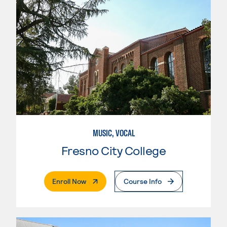
MUSIC, VOCAL
Fresno City College
. External Page
Enroll Now
Course Info