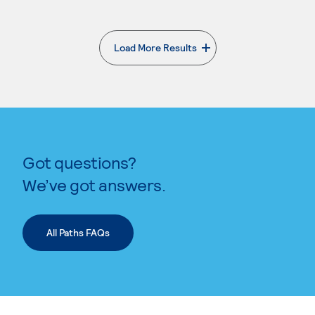
Load More Results
. External page
Got questions?
We’ve got answers.
All Paths FAQs