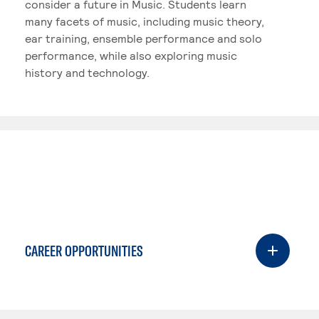
consider a future in Music. Students learn
many facets of music, including music theory,
ear training, ensemble performance and solo
performance, while also exploring music
history and technology.
CAREER OPPORTUNITIES