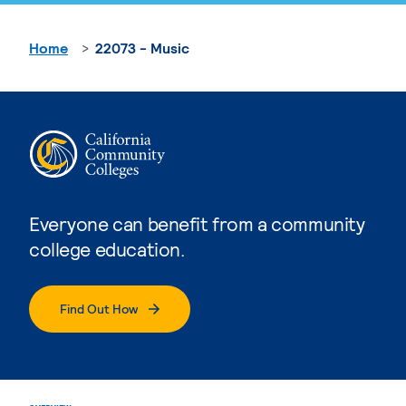
Home
22073 - Music
Everyone can benefit from a community
college education.
Find Out How