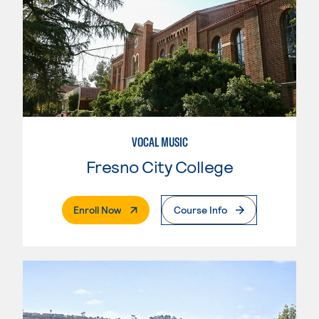
VOCAL MUSIC
Fresno City College
. External Page
Enroll Now
Course Info