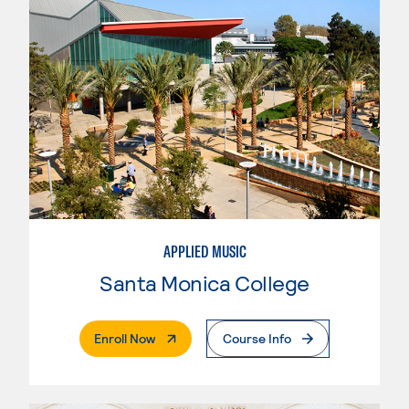
APPLIED MUSIC
Santa Monica College
. External Page
Enroll Now
Course Info