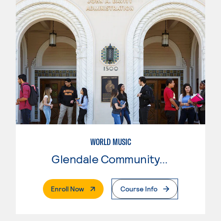
WORLD MUSIC
Glendale Community College
. External Page
Enroll Now
Course Info