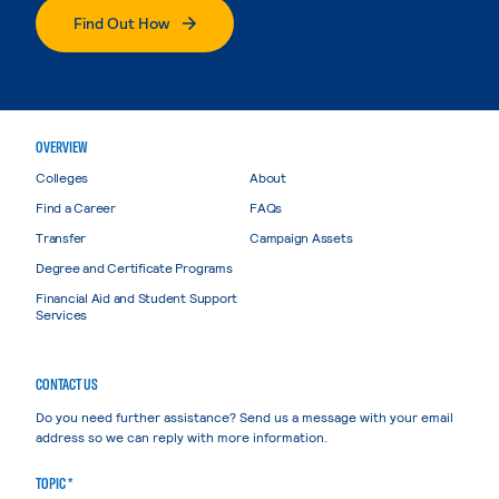
Find Out How
OVERVIEW
Colleges
About
Find a Career
FAQs
Transfer
Campaign Assets
Degree and Certificate Programs
Financial Aid and Student Support
Services
CONTACT US
Do you need further assistance? Send us a message with your email
address so we can reply with more information.
TOPIC *