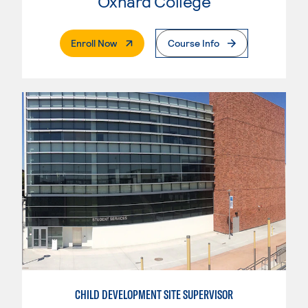
Oxnard College
. External Page
Enroll Now
Course Info
CHILD DEVELOPMENT SITE SUPERVISOR