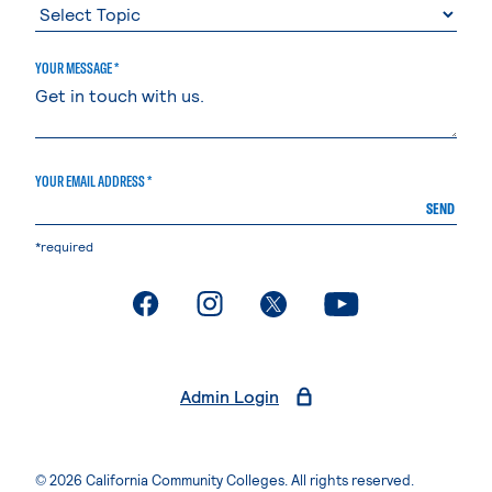
YOUR MESSAGE *
YOUR EMAIL ADDRESS *
SEND
*required
. External page
. External page
. External page
. External page
Admin Login
© 2026 California Community Colleges. All rights reserved.