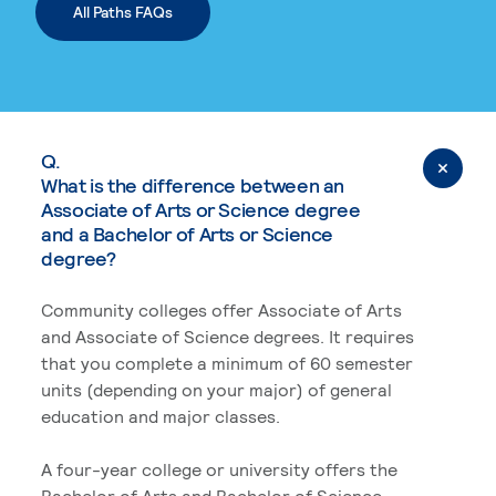
All Paths FAQs
Q.
What is the difference between an
Associate of Arts or Science degree
and a Bachelor of Arts or Science
degree?
Community colleges offer Associate of Arts
and Associate of Science degrees. It requires
that you complete a minimum of 60 semester
units (depending on your major) of general
education and major classes.
A four-year college or university offers the
Bachelor of Arts and Bachelor of Science