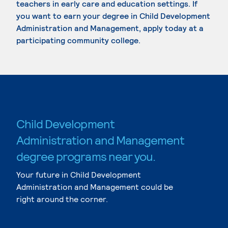
teachers in early care and education settings. If
you want to earn your degree in Child Development
Administration and Management, apply today at a
participating community college.
Child Development
Administration and Management
degree programs near you.
Your future in Child Development
Administration and Management could be
right around the corner.