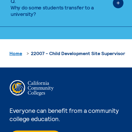
Q.
Why do some students transfer to a
university?
Home
22007 - Child Development Site Supervisor
Everyone can benefit from a community
college education.