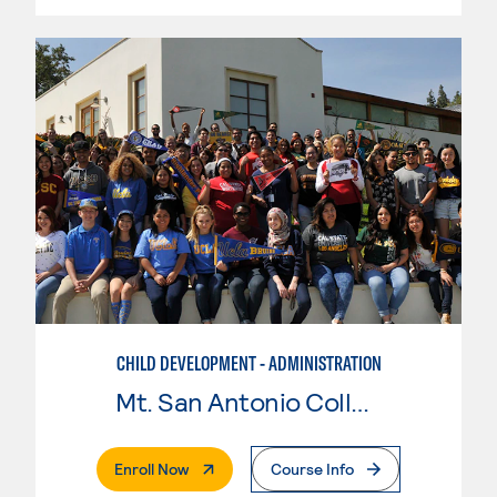
CHILD DEVELOPMENT - ADMINISTRATION
Mt. San Antonio College
. External Page
Enroll Now
Course Info