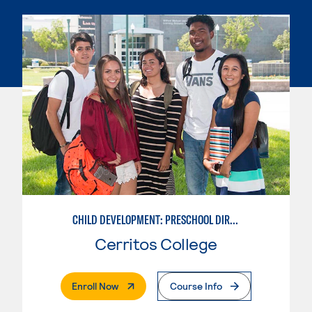
CHILD DEVELOPMENT: PRESCHOOL DIRECTOR
Cerritos College
. External Page
Enroll Now
Course Info