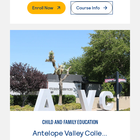
. External Page
Enroll Now
Course Info
CHILD AND FAMILY EDUCATION
Antelope Valley College