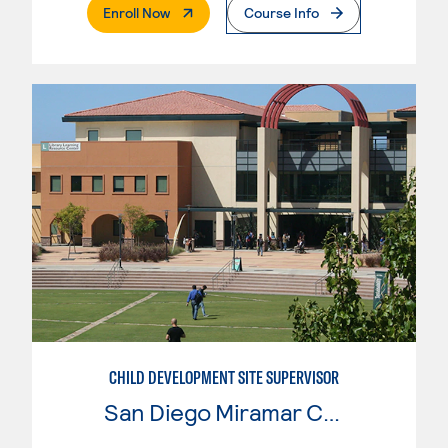
. External Page
Enroll Now
Course Info
CHILD DEVELOPMENT SITE SUPERVISOR
San Diego Miramar College