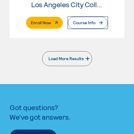
Los Angeles City College
. External Page
Enroll Now
Course Info
Load More Results
. External page
Got questions?
We’ve got answers.