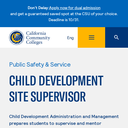
Don't Delay:
Apply now for dual admission
and get a guaranteed saved spot at the CSU of your choice.
Deadline is 10/31.
Skip to content
Eng
Public Safety & Service
CHILD DEVELOPMENT
SITE SUPERVISOR
Child Development Administration and Management
prepares students to supervise and mentor