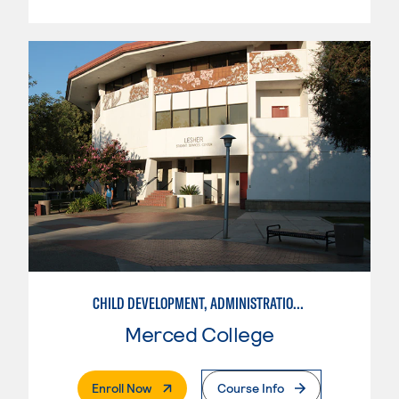
CHILD DEVELOPMENT, ADMINISTRATION IN ECE
Merced College
. External Page
Enroll Now
Course Info