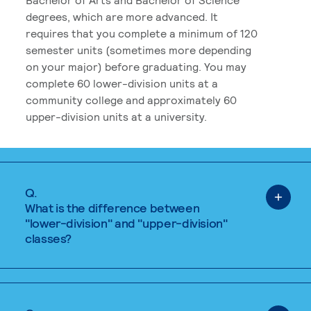
degrees, which are more advanced. It
requires that you complete a minimum of 120
semester units (sometimes more depending
on your major) before graduating. You may
complete 60 lower-division units at a
community college and approximately 60
upper-division units at a university.
Q.
What is the difference between
"lower-division" and "upper-division"
classes?