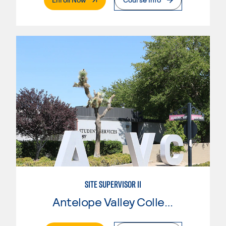
SITE SUPERVISOR II
Antelope Valley College