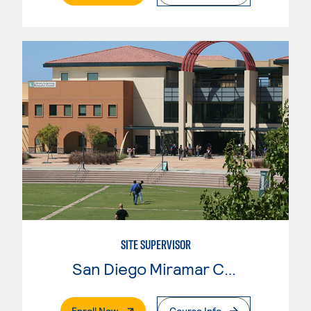
SITE SUPERVISOR
San Diego Miramar College
. External Page
Enroll Now
Course Info