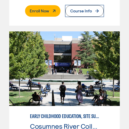
. External Page
Enroll Now
Course Info
EARLY CHILDHOOD EDUCATION, SITE SUPERVISOR
Cosumnes River College