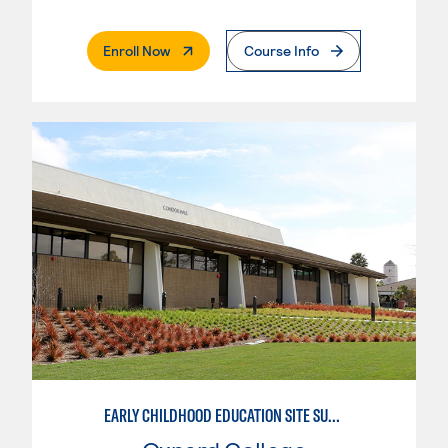
. External Page
Enroll Now
Course Info
EARLY CHILDHOOD EDUCATION SITE SUPERVISOR