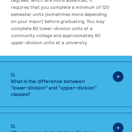
requires that you complete a minimum of 120
semester units (sometimes more depending
on your major) before graduating. You may
complete 60 lower-division units at a
community college and approximately 60
upper-division units at a university.
Q.
What is the difference between
"lower-division" and "upper-division"
classes?
Q.