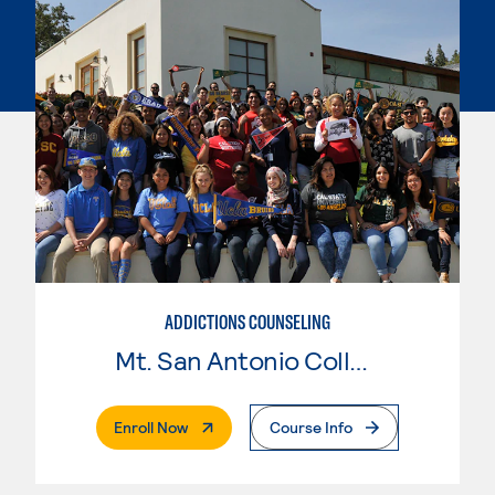
ADDICTIONS COUNSELING
Mt. San Antonio College
. External Page
Enroll Now
Course Info