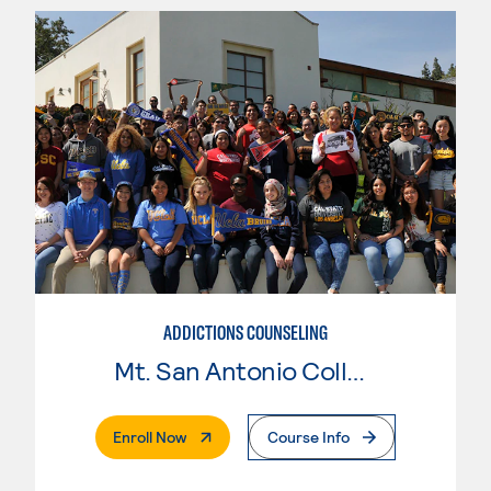
ADDICTIONS COUNSELING
Mt. San Antonio College
. External Page
Enroll Now
Course Info