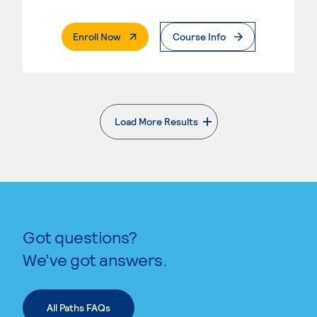
. External Page
Enroll Now
Course Info
Load More Results
. External page
Got questions?
We’ve got answers.
All Paths FAQs