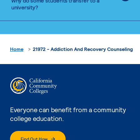
Why do some students transfer to a
university?
Home
21972 - Addiction And Recovery Counseling
Everyone can benefit from a community
college education.
Find Out How