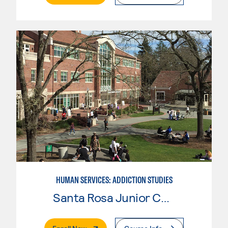
HUMAN SERVICES: ADDICTION STUDIES
Santa Rosa Junior College
. External Page