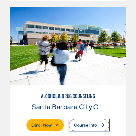
ALCOHOL & DRUG COUNSELING
Santa Barbara City College
. External Page
Enroll Now
Course Info