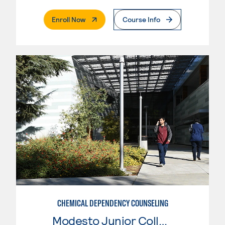
. External Page
Enroll Now
Course Info
CHEMICAL DEPENDENCY COUNSELING
Modesto Junior College