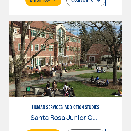
Enroll Now
Course Info
HUMAN SERVICES: ADDICTION STUDIES
Santa Rosa Junior College