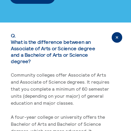
Q.
What is the difference between an
Associate of Arts or Science degree
and a Bachelor of Arts or Science
degree?
Community colleges offer Associate of Arts
and Associate of Science degrees. It requires
that you complete a minimum of 60 semester
units (depending on your major) of general
education and major classes.
A four-year college or university offers the
Bachelor of Arts and Bachelor of Science
degrees, which are more advanced. It