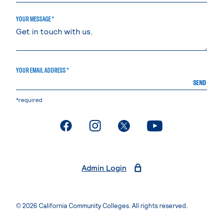
YOUR MESSAGE *
YOUR EMAIL ADDRESS *
SEND
*required
. External page
. External page
. External page
. External page
Admin Login
© 2026 California Community Colleges. All rights reserved.