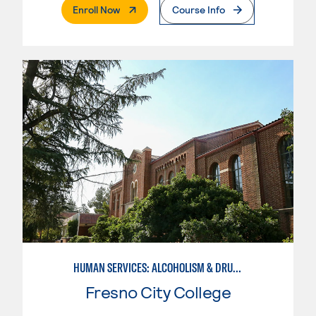
. External Page
Enroll Now
Course Info
HUMAN SERVICES: ALCOHOLISM & DRUG ABUSE COUNSELING
Fresno City College