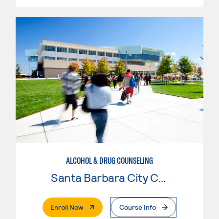
ALCOHOL & DRUG COUNSELING
Santa Barbara City College
. External Page
Enroll Now
Course Info