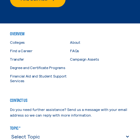
OVERVIEW
Colleges
About
Find a Career
FAQs
Transfer
Campaign Assets
Degree and Certificate Programs
Financial Aid and Student Support
Services
CONTACT US
Do you need further assistance? Send us a message with your email
address so we can reply with more information.
TOPIC *