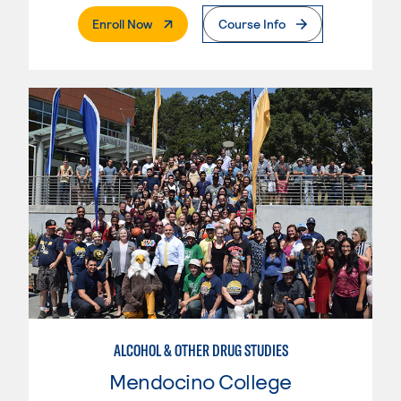
. External Page
Enroll Now
Course Info
ALCOHOL & OTHER DRUG STUDIES
Mendocino College