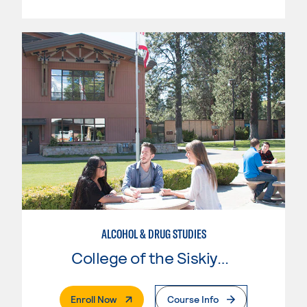
ALCOHOL & DRUG STUDIES
College of the Siskiyous
. External Page
Enroll Now
Course Info