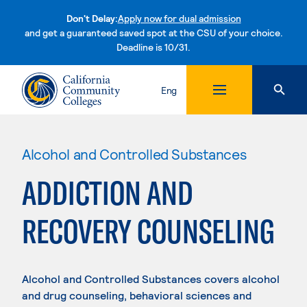
Don't Delay:
Apply now for dual admission
and get a guaranteed saved spot at the CSU of your choice.
Deadline is 10/31.
Skip to content
Eng
Alcohol and Controlled Substances
ADDICTION AND
RECOVERY COUNSELING
Alcohol and Controlled Substances covers alcohol
and drug counseling, behavioral sciences and