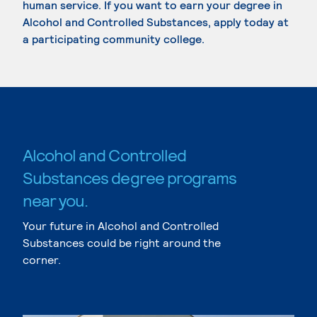
human service. If you want to earn your degree in
Alcohol and Controlled Substances, apply today at
a participating community college.
Alcohol and Controlled
Substances degree programs
near you.
Your future in Alcohol and Controlled
Substances could be right around the
corner.