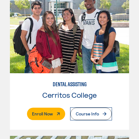
DENTAL ASSISTING
Cerritos College
. External Page
Enroll Now
Course Info