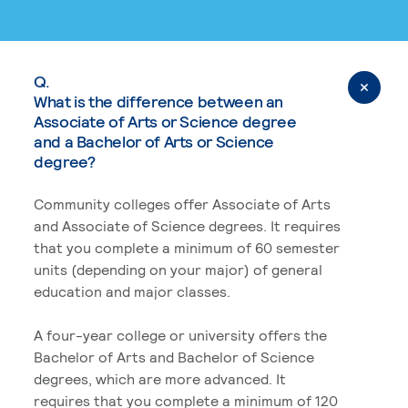
Q.
What is the difference between an
Associate of Arts or Science degree
and a Bachelor of Arts or Science
degree?
Community colleges offer Associate of Arts
and Associate of Science degrees. It requires
that you complete a minimum of 60 semester
units (depending on your major) of general
education and major classes.
A four-year college or university offers the
Bachelor of Arts and Bachelor of Science
degrees, which are more advanced. It
requires that you complete a minimum of 120