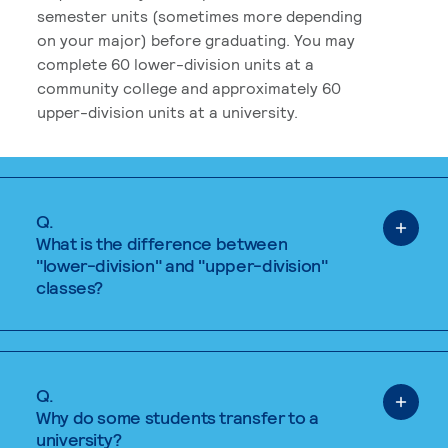
semester units (sometimes more depending
on your major) before graduating. You may
complete 60 lower-division units at a
community college and approximately 60
upper-division units at a university.
Q.
What is the difference between
"lower-division" and "upper-division"
classes?
Q.
Why do some students transfer to a
university?