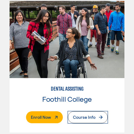
DENTAL ASSISTING
Foothill College
. External Page
Enroll Now
Course Info