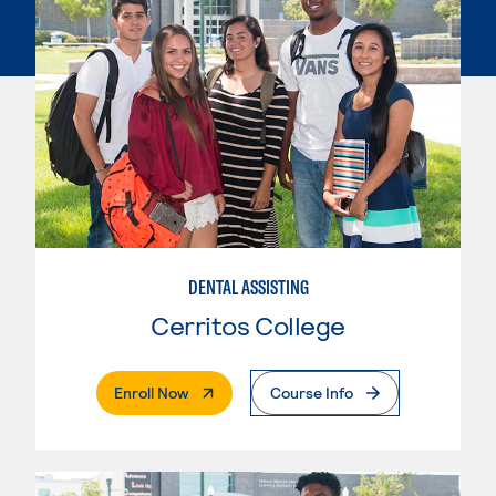
DENTAL ASSISTING
Cerritos College
. External Page
Enroll Now
Course Info