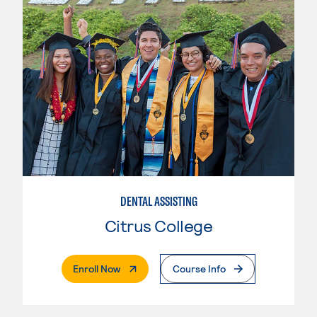
DENTAL ASSISTING
Citrus College
. External Page
Enroll Now
Course Info