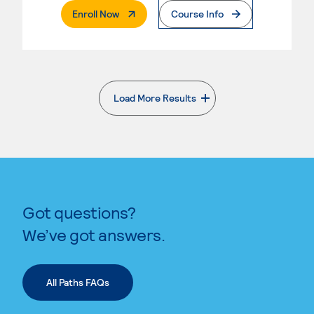
. External Page
Enroll Now
Course Info
Load More Results
. External page
Got questions?
We’ve got answers.
All Paths FAQs