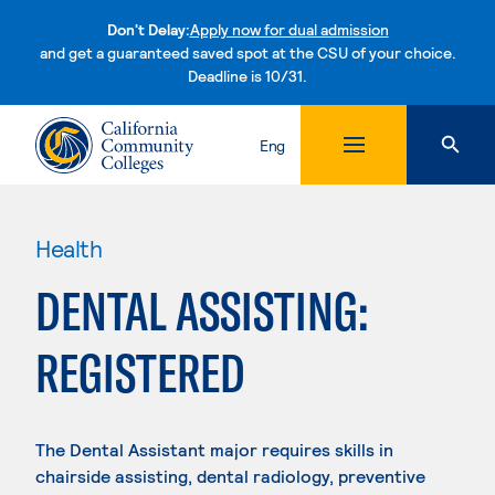
Don't Delay:
Apply now for dual admission
and get a guaranteed saved spot at the CSU of your choice.
Deadline is 10/31.
Skip to content
Eng
Health
DENTAL ASSISTING:
REGISTERED
The Dental Assistant major requires skills in
chairside assisting, dental radiology, preventive