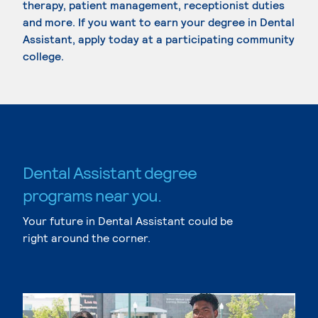
therapy, patient management, receptionist duties
and more. If you want to earn your degree in Dental
Assistant, apply today at a participating community
college.
Dental Assistant degree
programs near you.
Your future in Dental Assistant could be
right around the corner.