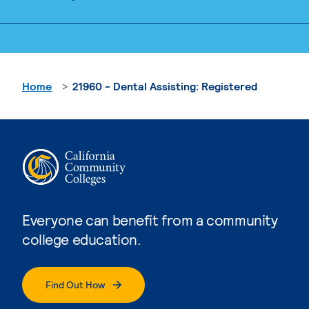
Home
21960 - Dental Assisting: Registered
Everyone can benefit from a community
college education.
Find Out How