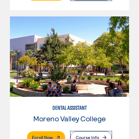
DENTAL ASSISTANT
Moreno Valley College
. External Page
Enroll Now
Course Info