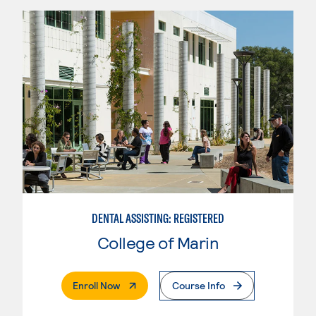
DENTAL ASSISTING: REGISTERED
College of Marin
. External Page
Enroll Now
Course Info