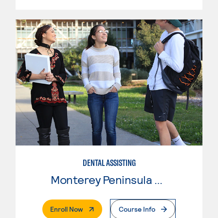
DENTAL ASSISTING
Monterey Peninsula College
. External Page
Enroll Now
Course Info