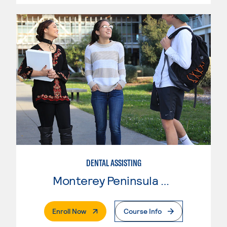
DENTAL ASSISTING
Monterey Peninsula College
. External Page
Enroll Now
Course Info