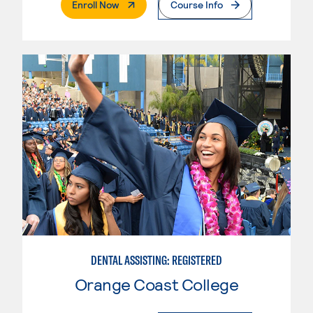
. External Page
Enroll Now
Course Info
DENTAL ASSISTING: REGISTERED
Orange Coast College