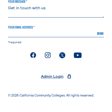
YOUR MESSAGE *
YOUR EMAIL ADDRESS *
SEND
*required
. External page
. External page
. External page
. External page
Admin Login
© 2026 California Community Colleges. All rights reserved.
Privacy Statement
Terms of Use
Accessibility