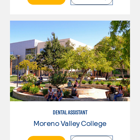
DENTAL ASSISTANT
Moreno Valley College