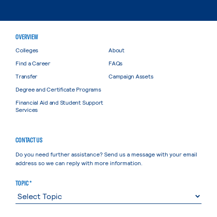
OVERVIEW
Colleges
About
Find a Career
FAQs
Transfer
Campaign Assets
Degree and Certificate Programs
Financial Aid and Student Support
Services
CONTACT US
Do you need further assistance? Send us a message with your email
address so we can reply with more information.
TOPIC *