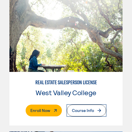
REAL ESTATE SALESPERSON LICENSE
West Valley College
. External Page
Enroll Now
Course Info