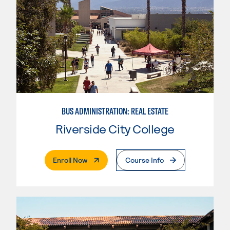
BUS ADMINISTRATION: REAL ESTATE
Riverside City College
. External Page
Enroll Now
Course Info