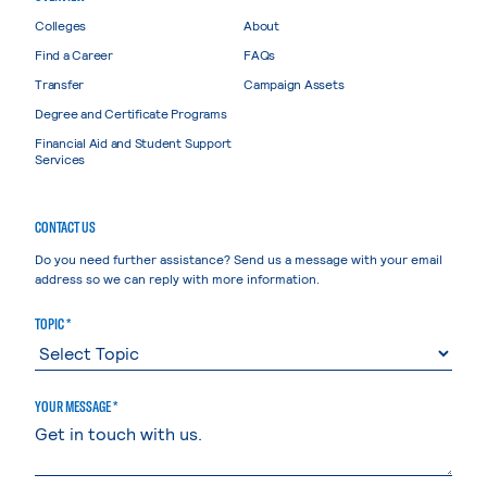
Colleges
About
Find a Career
FAQs
Transfer
Campaign Assets
Degree and Certificate Programs
Financial Aid and Student Support
Services
CONTACT US
Do you need further assistance? Send us a message with your email
address so we can reply with more information.
TOPIC *
YOUR MESSAGE *