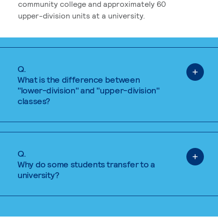
community college and approximately 60
upper-division units at a university.
Q.
What is the difference between
"lower-division" and "upper-division"
classes?
Q.
Why do some students transfer to a
university?