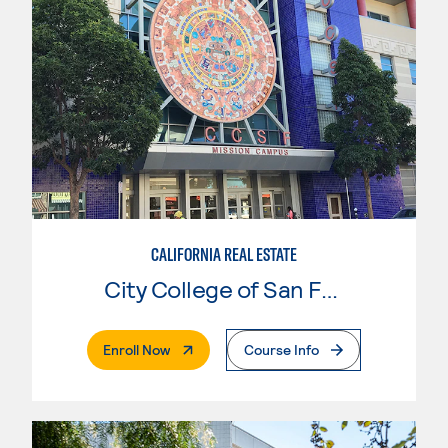
CALIFORNIA REAL ESTATE
City College of San Francisco
. External Page
Enroll Now
Course Info