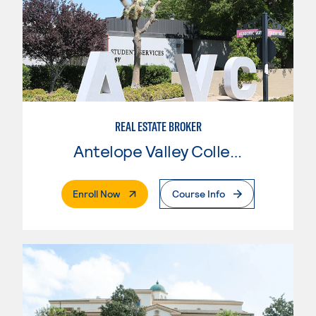
REAL ESTATE BROKER
Antelope Valley College
. External Page
Enroll Now
Course Info