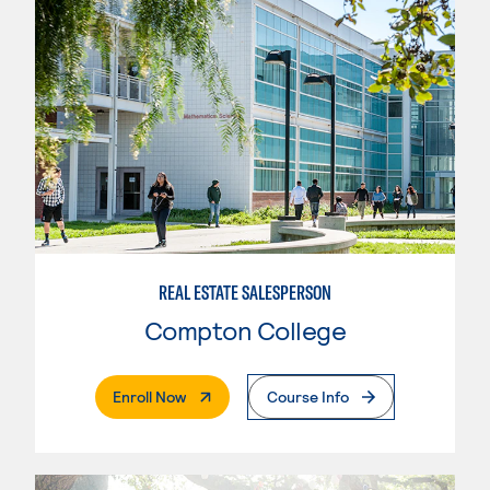
REAL ESTATE SALESPERSON
Compton College
. External Page
Enroll Now
Course Info