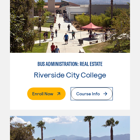
BUS ADMINISTRATION: REAL ESTATE
Riverside City College
. External Page
Enroll Now
Course Info