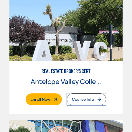
REAL ESTATE BROKER'S CERT
Antelope Valley College
. External Page
Enroll Now
Course Info