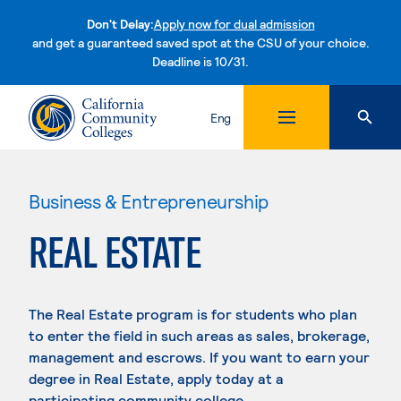
Don't Delay:
Apply now for dual admission
and get a guaranteed saved spot at the CSU of your choice.
Deadline is 10/31.
Skip to content
Eng
Business & Entrepreneurship
REAL ESTATE
The Real Estate program is for students who plan
to enter the field in such areas as sales, brokerage,
management and escrows. If you want to earn your
degree in Real Estate, apply today at a
participating community college.