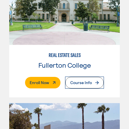
REAL ESTATE SALES
Fullerton College
. External Page
Enroll Now
Course Info