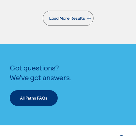
Load More Results
. External page
Got questions?
We’ve got answers.
All Paths FAQs