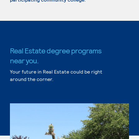
Real Estate degree programs
near you.
Your future in Real Estate could be right
around the corner.