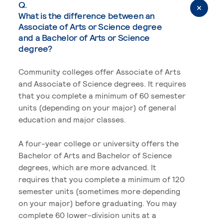
Q.
What is the difference between an
Associate of Arts or Science degree
and a Bachelor of Arts or Science
degree?
Community colleges offer Associate of Arts
and Associate of Science degrees. It requires
that you complete a minimum of 60 semester
units (depending on your major) of general
education and major classes.
A four-year college or university offers the
Bachelor of Arts and Bachelor of Science
degrees, which are more advanced. It
requires that you complete a minimum of 120
semester units (sometimes more depending
on your major) before graduating. You may
complete 60 lower-division units at a