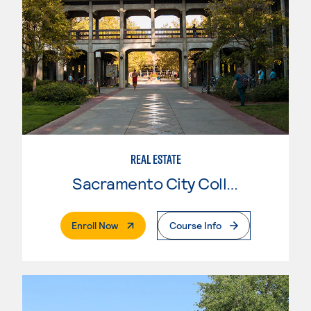
REAL ESTATE
Sacramento City College
. External Page
Enroll Now
Course Info