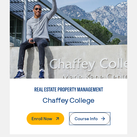
REAL ESTATE PROPERTY MANAGEMENT
Chaffey College
. External Page
Enroll Now
Course Info