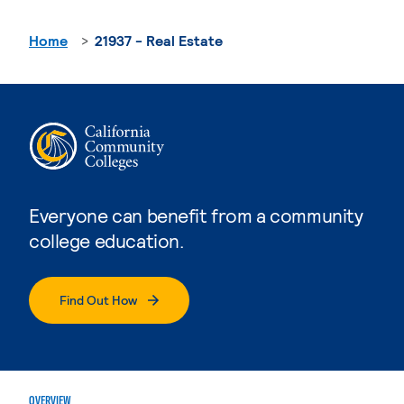
Home
21937 - Real Estate
Everyone can benefit from a community
college education.
Find Out How
OVERVIEW