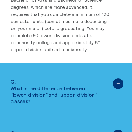
degrees, which are more advanced. It
requires that you complete a minimum of 120
semester units (sometimes more depending
on your major) before graduating. You may
complete 60 lower-division units at a
community college and approximately 60
upper-division units at a university.
Q.
What is the difference between
"lower-division" and "upper-division"
classes?