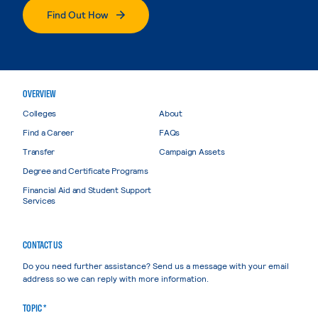
Find Out How
OVERVIEW
Colleges
About
Find a Career
FAQs
Transfer
Campaign Assets
Degree and Certificate Programs
Financial Aid and Student Support
Services
CONTACT US
Do you need further assistance? Send us a message with your email
address so we can reply with more information.
TOPIC *