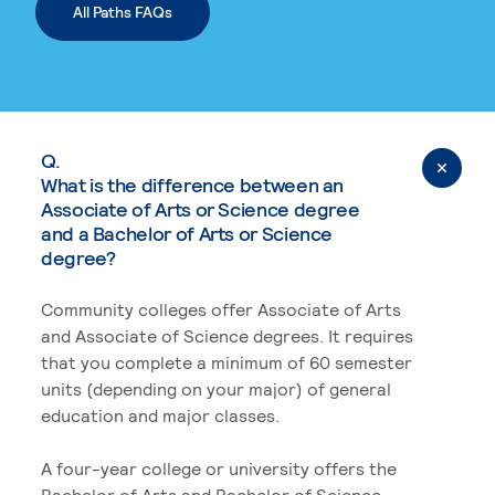
All Paths FAQs
Q.
What is the difference between an
Associate of Arts or Science degree
and a Bachelor of Arts or Science
degree?
Community colleges offer Associate of Arts
and Associate of Science degrees. It requires
that you complete a minimum of 60 semester
units (depending on your major) of general
education and major classes.
A four-year college or university offers the
Bachelor of Arts and Bachelor of Science