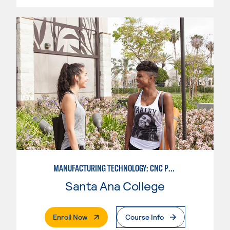
MANUFACTURING TECHNOLOGY: CNC PROGRAMMER
Santa Ana College
. External Page
Enroll Now
Course Info