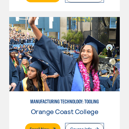
MANUFACTURING TECHNOLOGY: TOOLING
Orange Coast College
. External Page
Enroll Now
Course Info