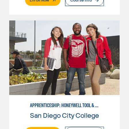
APPRENTICESHIP: HONEYWELL TOOL & DIE
San Diego City College