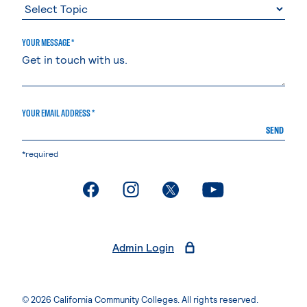
YOUR MESSAGE *
YOUR EMAIL ADDRESS *
SEND
*required
. External page
. External page
. External page
. External page
Admin Login
© 2026 California Community Colleges. All rights reserved.