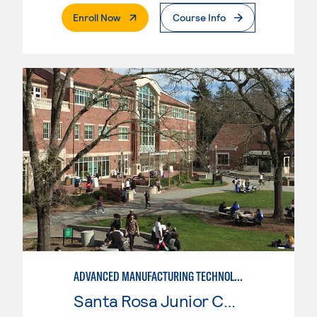
. External Page
Enroll Now
Course Info
ADVANCED MANUFACTURING TECHNOLOGY
Santa Rosa Junior College