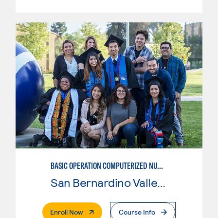
BASIC OPERATION COMPUTERIZED NUMERICAL CONTROL (CNC)
San Bernardino Valley College
. External Page
Enroll Now
Course Info