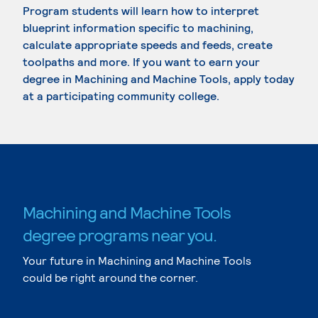
Program students will learn how to interpret
blueprint information specific to machining,
calculate appropriate speeds and feeds, create
toolpaths and more. If you want to earn your
degree in Machining and Machine Tools, apply today
at a participating community college.
Machining and Machine Tools
degree programs near you.
Your future in Machining and Machine Tools
could be right around the corner.