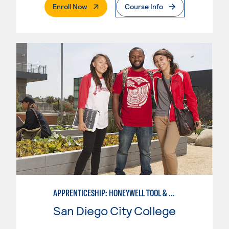
. External Page
Enroll Now
Course Info
APPRENTICESHIP: HONEYWELL TOOL & DIE
San Diego City College