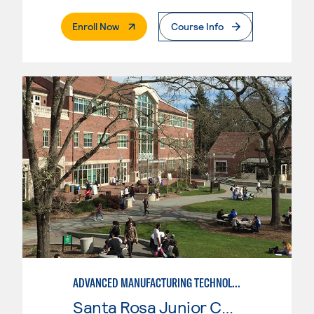
. External Page
Enroll Now
Course Info
ADVANCED MANUFACTURING TECHNOLOGY
Santa Rosa Junior College