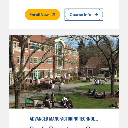
. External Page
Enroll Now
Course Info
ADVANCED MANUFACTURING TECHNOLOGY: CNC MACHINING II