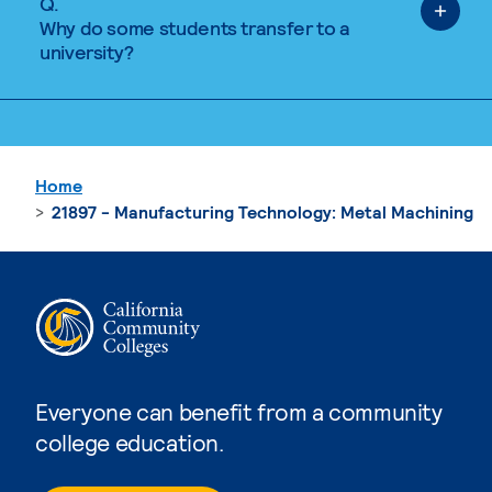
Q.
Why do some students transfer to a
university?
Home
21897 - Manufacturing Technology: Metal Machining
Everyone can benefit from a community
college education.