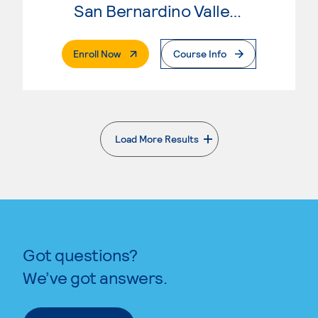
San Bernardino Valley College
. External Page
Enroll Now
Course Info
Load More Results
. External page
Got questions?
We’ve got answers.