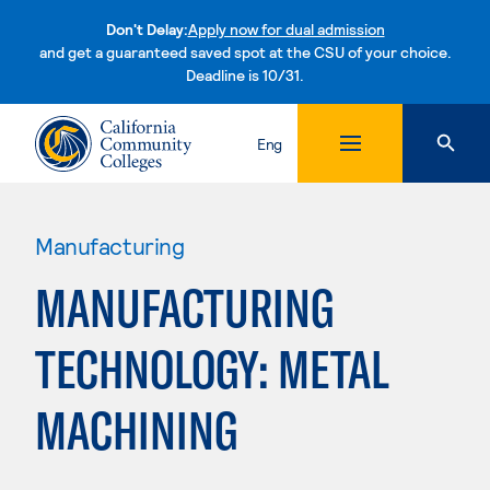
Don't Delay:
Apply now for dual admission
and get a guaranteed saved spot at the CSU of your choice.
Deadline is 10/31.
Skip to content
Eng
Manufacturing
MANUFACTURING
TECHNOLOGY: METAL
MACHINING