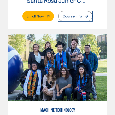
Santa Rosa Junior College
. External Page
Enroll Now
Course Info
MACHINE TECHNOLOGY