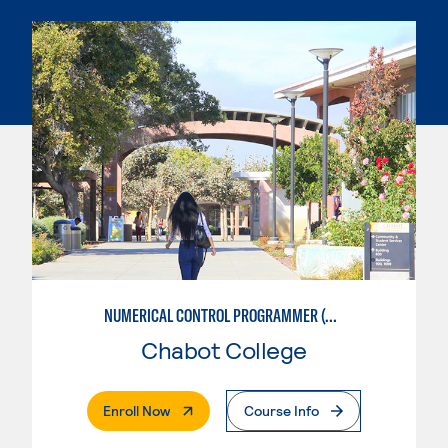
NUMERICAL CONTROL PROGRAMMER (MACHINIST)
Chabot College
. External Page
Enroll Now
Course Info