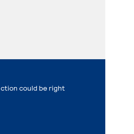
uction could be right