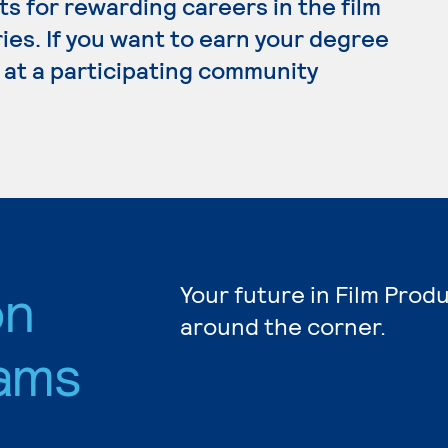
s for rewarding careers in the film
ies. If you want to earn your degree
y at a participating community
on
Your future in Film Prod
around the corner.
ams