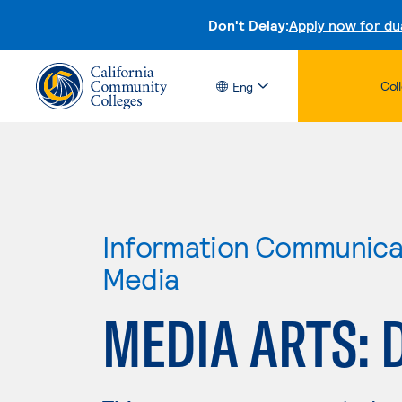
Don't Delay:
Apply now for du
Col
Eng
Information Communicat
Media
MEDIA ARTS: 