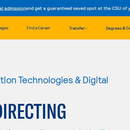
al admission
and get a guaranteed saved spot at the CSU of yo
Skip to content
leges
Find a Career
Transfer
Degrees & Ce
ion Technologies & Digital
DIRECTING