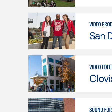
VIDEO PRO
San D
VIDEO EDIT
Clov
SOUND FOR