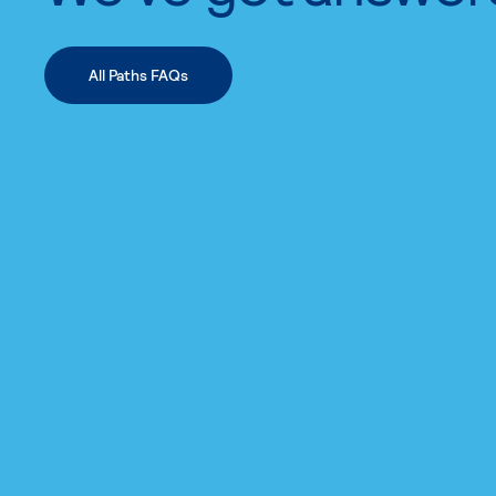
All Paths FAQs