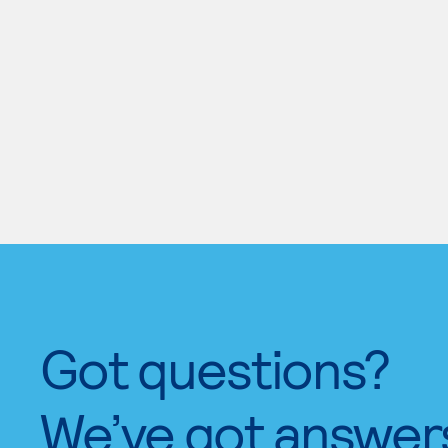
Got questions?
We’ve got answer