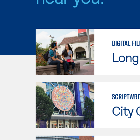
DIGITAL F
Long 
SCRIPTWRI
City 