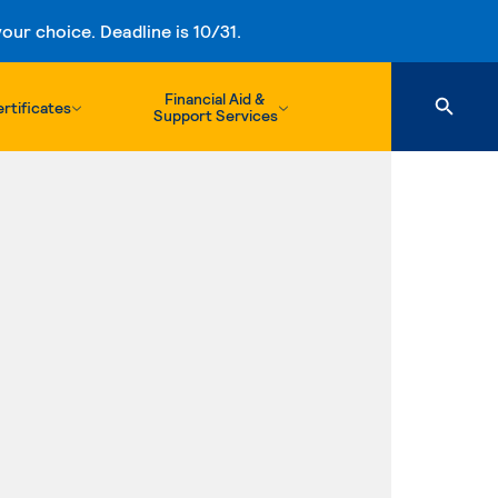
ur choice. Deadline is 10/31.
Financial Aid &
rtificates
Support Services