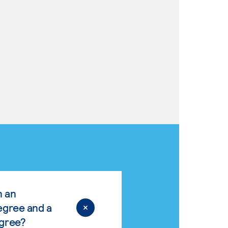
n an
egree and a
egree?