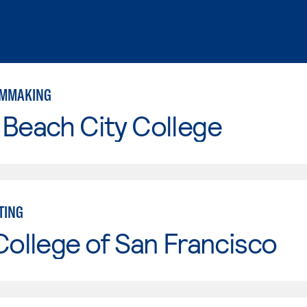
ILMMAKING
Beach City College
TING
College of San Francisco