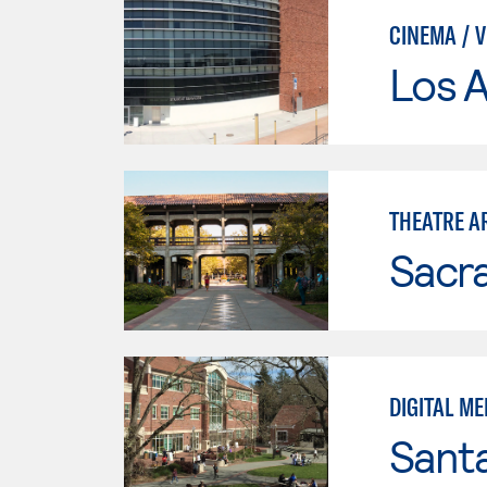
CINEMA / 
Los A
THEATRE A
Sacr
DIGITAL ME
Santa