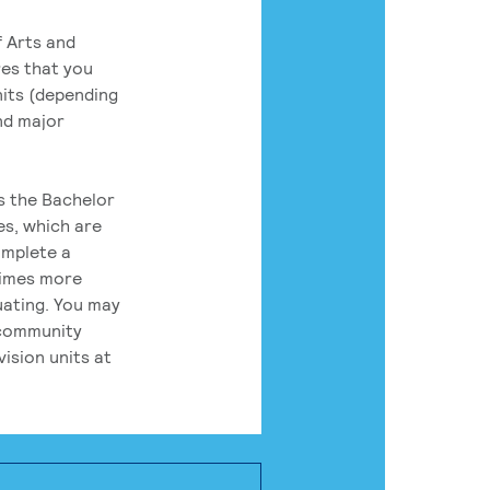
 Arts and
res that you
its (depending
nd major
rs the Bachelor
es, which are
omplete a
times more
uating. You may
 community
ision units at