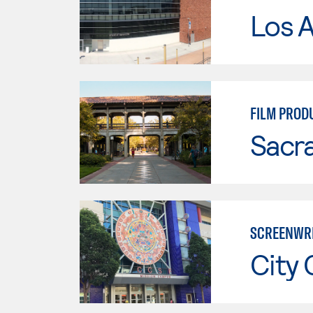
Los A
FILM PROD
Sacr
SCREENWRI
City 