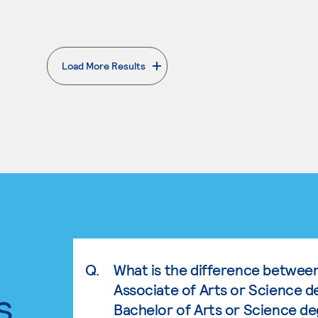
Load More Results
. External page
Q.
What is the difference betwee
Associate of Arts or Science d
s.
Bachelor of Arts or Science d