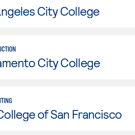
ngeles City College
UCTION
amento City College
TING
College of San Francisco