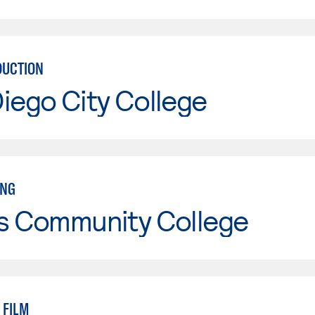
DUCTION
iego City College
ING
is Community College
 FILM