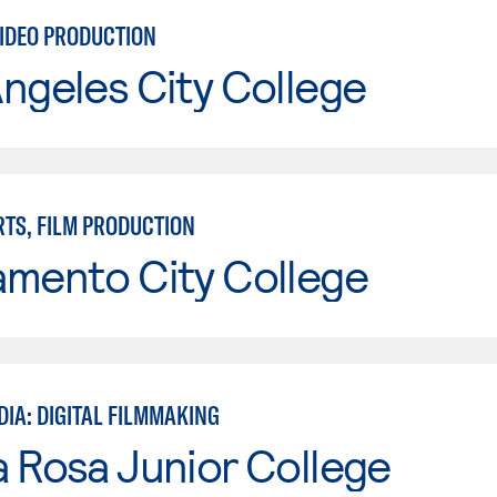
VIDEO PRODUCTION
ngeles City College
RTS, FILM PRODUCTION
amento City College
DIA: DIGITAL FILMMAKING
 Rosa Junior College