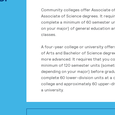
Community colleges offer Associate of
Associate of Science degrees. It requi
complete a minimum of 60 semester un
on your major) of general education a
classes.
A four-year college or university offe
of Arts and Bachelor of Science degre
more advanced. It requires that you c
minimum of 120 semester units (some
depending on your major) before grad
complete 60 lower-division units at a
college and approximately 60 upper-div
a university.