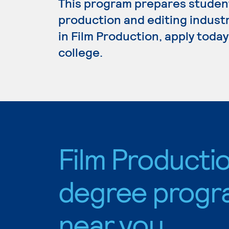
This program prepares student
production and editing industr
in Film Production, apply toda
college.
Film Producti
degree progr
near you.