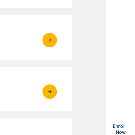
Enroll
. Ex
Now