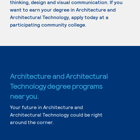
thinking, design and visual communication. If you
want to earn your degree in Architecture and
Architectural Technology, apply today at a
participating community college.
Architecture and Architectural
Technology degree programs
near you.
Your future in Architecture and
Architectural Technology could be right
around the corner.