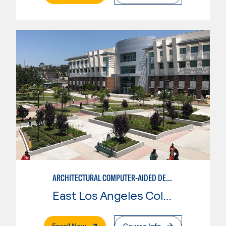
ARCHITECTURAL COMPUTER-AIDED DESIGN
East Los Angeles College
. External Page
Enroll Now
Course Info