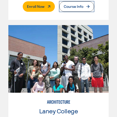
. External Page
Enroll Now
Course Info
ARCHITECTURE
Laney College