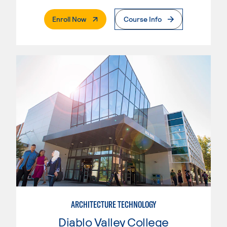
. External Page
Enroll Now
Course Info
ARCHITECTURE TECHNOLOGY
Diablo Valley College