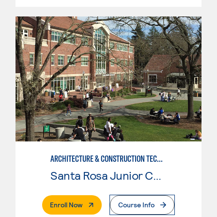
ARCHITECTURE & CONSTRUCTION TECHNOLOGY: ARCHITECTURE
Santa Rosa Junior College
. External Page
Enroll Now
Course Info