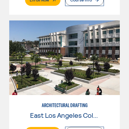
ARCHITECTURAL DRAFTING
East Los Angeles College