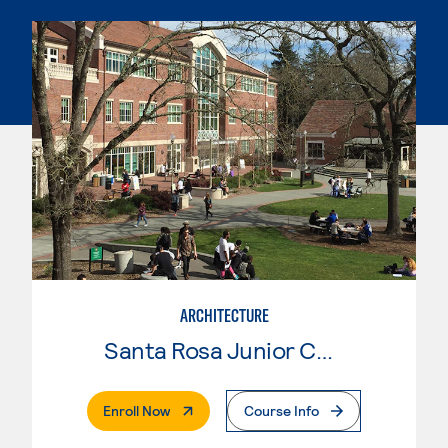
ARCHITECTURE
Santa Rosa Junior College
. External Page
Enroll Now
Course Info