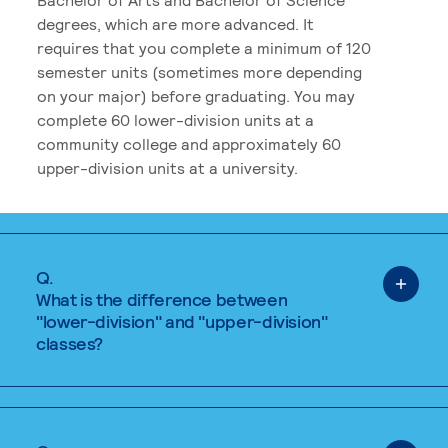
degrees, which are more advanced. It
requires that you complete a minimum of 120
semester units (sometimes more depending
on your major) before graduating. You may
complete 60 lower-division units at a
community college and approximately 60
upper-division units at a university.
Q.
What is the difference between
"lower-division" and "upper-division"
classes?