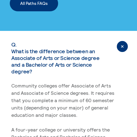
All Paths FAQs
Q.
What is the difference between an
Associate of Arts or Science degree
and a Bachelor of Arts or Science
degree?
Community colleges offer Associate of Arts
and Associate of Science degrees. It requires
that you complete a minimum of 60 semester
units (depending on your major) of general
education and major classes.
A four-year college or university offers the
Bachelor of Arts and Bachelor of Science