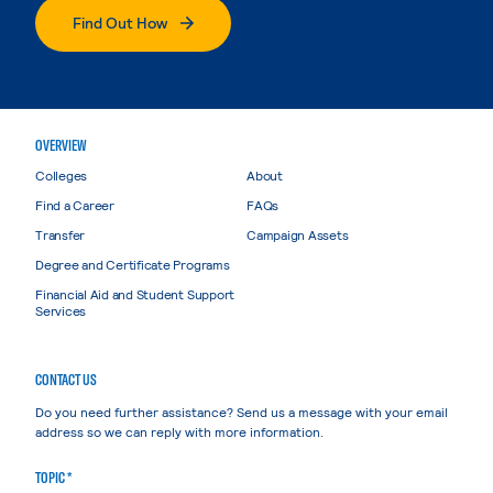
Find Out How
OVERVIEW
Colleges
About
Find a Career
FAQs
Transfer
Campaign Assets
Degree and Certificate Programs
Financial Aid and Student Support
Services
CONTACT US
Do you need further assistance? Send us a message with your email
address so we can reply with more information.
TOPIC *