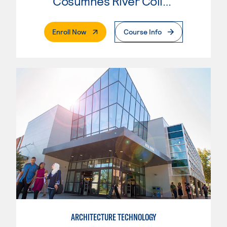
Cosumnes River College
. External Page
Enroll Now
Course Info
ARCHITECTURE TECHNOLOGY