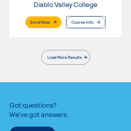
Diablo Valley College
. External Page
Enroll Now
Course Info
Load More Results
. External page
Got questions?
We’ve got answers.