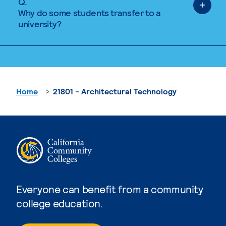
Q.
Why do some students transfer to a
university?
Home
21801 - Architectural Technology
Everyone can benefit from a community
college education.