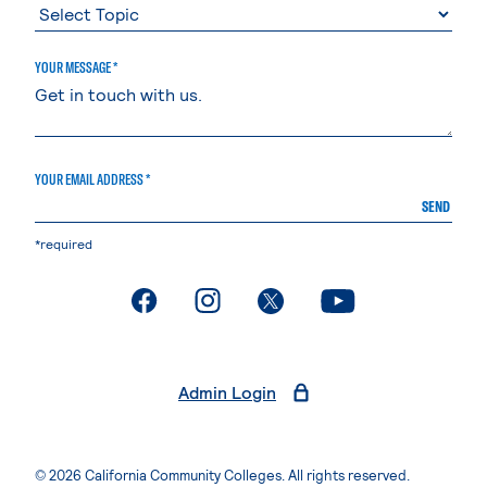
YOUR MESSAGE *
YOUR EMAIL ADDRESS *
SEND
*required
. External page
. External page
. External page
. External page
Admin Login
© 2026 California Community Colleges. All rights reserved.