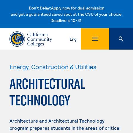
Don't Delay:
Apply now for dual admission
and get a guaranteed saved spot at the CSU of your choice.
Deadline is 10/31.
Skip to content
Eng
Energy, Construction & Utilities
ARCHITECTURAL
TECHNOLOGY
Architecture and Architectural Technology
program prepares students in the areas of critical