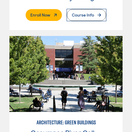
. External Page
Enroll Now
Course Info
ARCHITECTURE: GREEN BUILDINGS