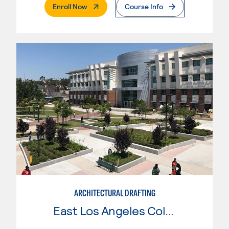
. External Page
Enroll Now
Course Info
ARCHITECTURAL DRAFTING
East Los Angeles College