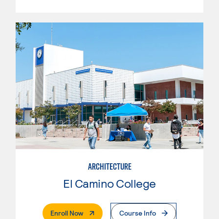
ARCHITECTURE
El Camino College
. External Page
Enroll Now
Course Info