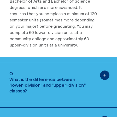
Bachelor of Arts and Bachelor of Science
degrees, which are more advanced. It
requires that you complete a minimum of 120
semester units (sometimes more depending
on your major) before graduating. You may
complete 60 lower-division units at a
community college and approximately 60
upper-division units at a university.
Q.
What is the difference between
"lower-division" and "upper-division"
classes?