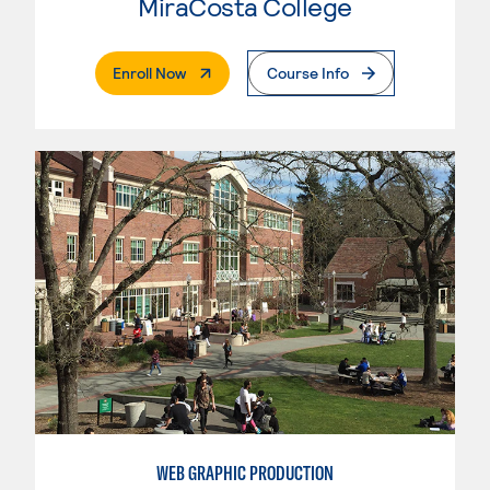
MiraCosta College
. External Page
Enroll Now
Course Info
WEB GRAPHIC PRODUCTION