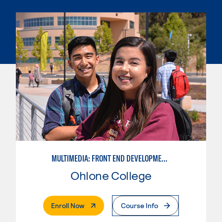
MULTIMEDIA: FRONT END DEVELOPMENT/USER EXPERIENCE WEB DESIGN
Ohlone College
. External Page
Enroll Now
Course Info