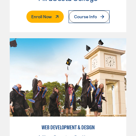
. External Page
Enroll Now
Course Info
WEB DEVELOPMENT & DESIGN