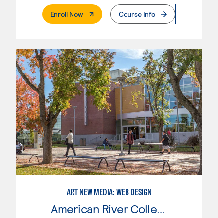
. External Page
Enroll Now
Course Info
ART NEW MEDIA: WEB DESIGN
American River College