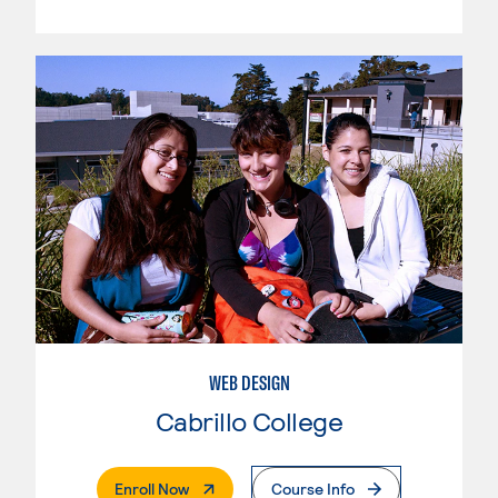
WEB DESIGN
Cabrillo College
. External Page
Enroll Now
Course Info