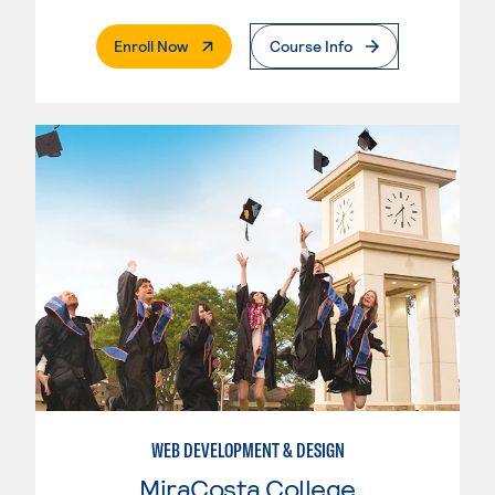
. External Page
Enroll Now
Course Info
WEB DEVELOPMENT & DESIGN
MiraCosta College