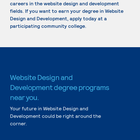
careers in the website design and development
fields. If you want to earn your degree in Website
Design and Development, apply today at a
participating community college.
Website Design and
Development degree programs
near you.
Your future in Website Design and
Development could be right around the
corner.