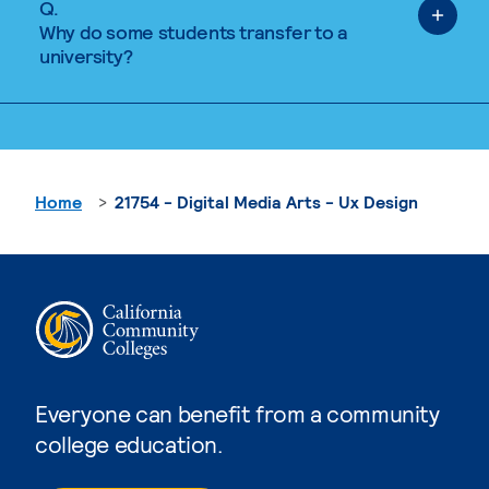
Q.
Why do some students transfer to a
university?
Home
21754 - Digital Media Arts - Ux Design
Everyone can benefit from a community
college education.