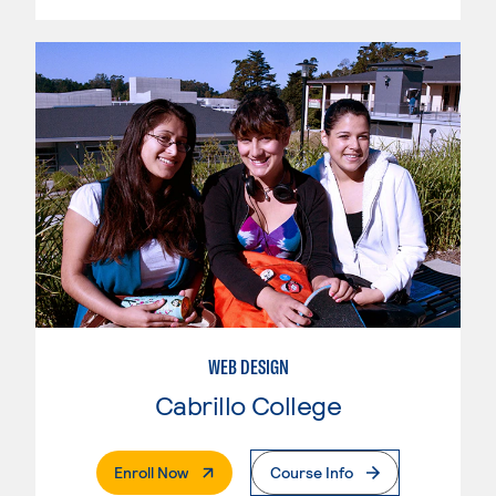
WEB DESIGN
Cabrillo College
. External Page
Enroll Now
Course Info