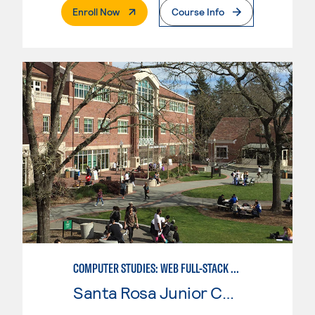
. External Page
Enroll Now
Course Info
COMPUTER STUDIES: WEB FULL-STACK DEVELOPER
Santa Rosa Junior College