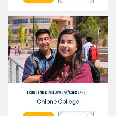
FRONT END DEVELOPMENT/USER EXPERIENCE WEB DESIGN
Ohlone College