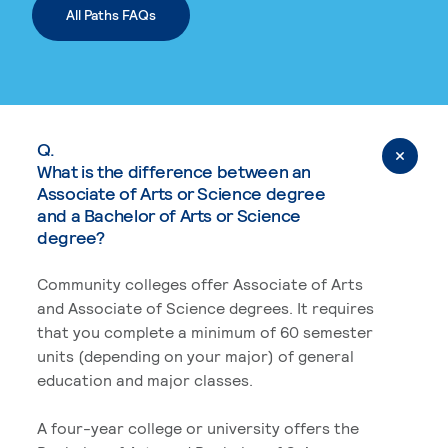
All Paths FAQs
Q.
What is the difference between an
Associate of Arts or Science degree
and a Bachelor of Arts or Science
degree?
Community colleges offer Associate of Arts
and Associate of Science degrees. It requires
that you complete a minimum of 60 semester
units (depending on your major) of general
education and major classes.
A four-year college or university offers the