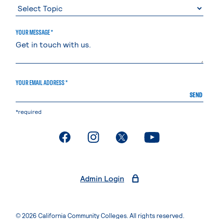
YOUR MESSAGE *
YOUR EMAIL ADDRESS *
SEND
*required
. External page
. External page
. External page
. External page
Admin Login
© 2026 California Community Colleges. All rights reserved.