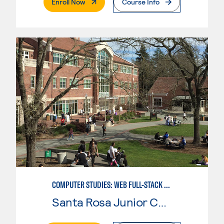
. External Page
Enroll Now
Course Info
COMPUTER STUDIES: WEB FULL-STACK DEVELOPER
Santa Rosa Junior College