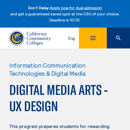
Don't Delay:
Apply now for dual admission
and get a guaranteed saved spot at the CSU of your choice.
Deadline is 10/31.
Skip to content
Eng
Information Communication
Technologies & Digital Media
DIGITAL MEDIA ARTS -
UX DESIGN
This program prepares students for rewarding