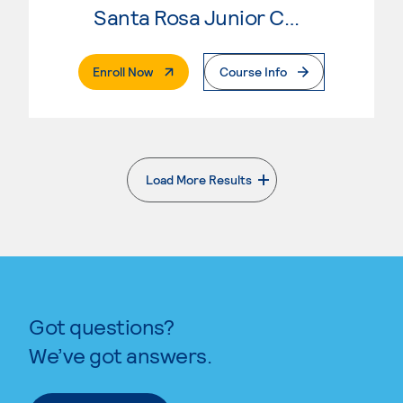
Santa Rosa Junior College
. External Page
Enroll Now
Course Info
Load More Results
. External page
Got questions?
We’ve got answers.