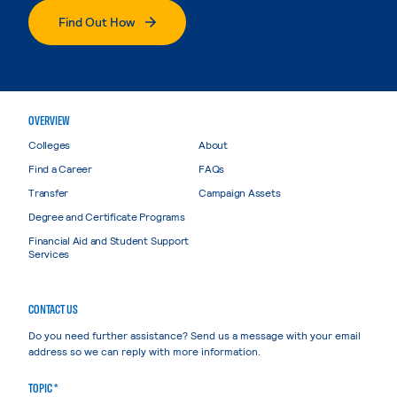
Find Out How
OVERVIEW
Colleges
About
Find a Career
FAQs
Transfer
Campaign Assets
Degree and Certificate Programs
Financial Aid and Student Support
Services
CONTACT US
Do you need further assistance? Send us a message with your email
address so we can reply with more information.
TOPIC *