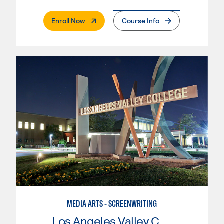
. External Page
Enroll Now
Course Info
MEDIA ARTS - SCREENWRITING
Los Angeles Valley College