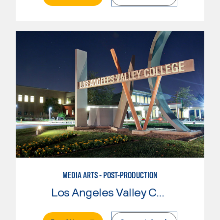
MEDIA ARTS - POST-PRODUCTION
Los Angeles Valley College