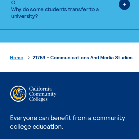
Q.
Why do some students transfer to a
university?
Home
21753 - Communications And Media Studies
Everyone can benefit from a community
college education.