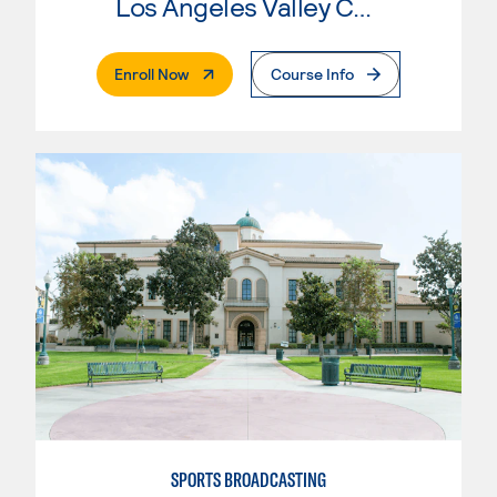
Los Angeles Valley College
. External Page
Enroll Now
Course Info
SPORTS BROADCASTING