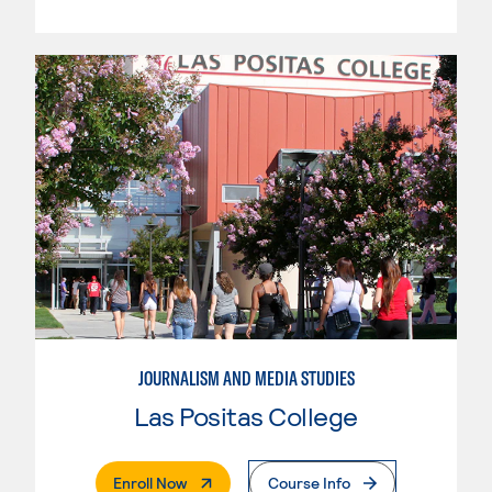
JOURNALISM AND MEDIA STUDIES
Las Positas College
. External Page
Enroll Now
Course Info