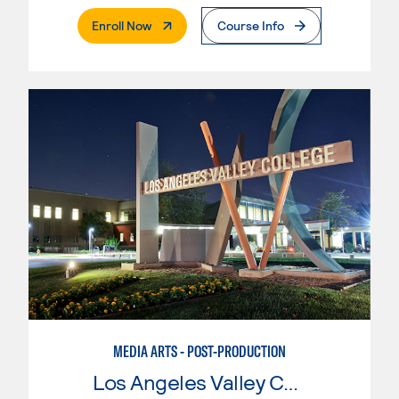
. External Page
Enroll Now
Course Info
MEDIA ARTS - POST-PRODUCTION
Los Angeles Valley College