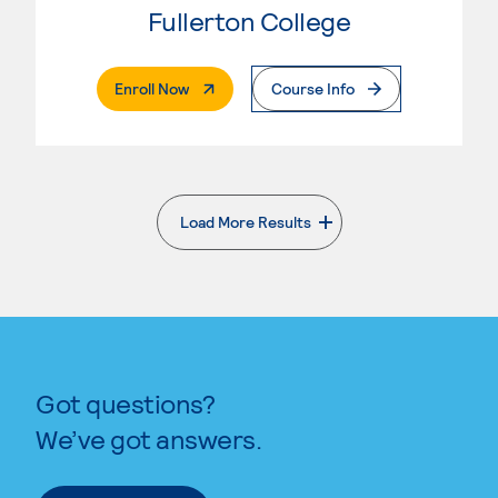
Fullerton College
. External Page
Enroll Now
Course Info
Load More Results
. External page
Got questions?
We’ve got answers.