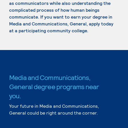
as communicators while also understanding the
complicated process of how human beings
communicate. If you want to earn your degree in
Media and Communications, General, apply today
at a participating community college.
Media and Communications,
General degree programs near
you.
Your future in Media and Communications,
General could be right around the corner.