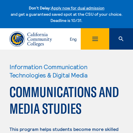
Don't Delay:
Apply now for dual admission
and get a guaranteed saved spot at the CSU of your choice.
Deadline is 10/31.
Skip to content
Eng
Information Communication
Technologies & Digital Media
COMMUNICATIONS AND
MEDIA STUDIES
This program helps students become more skilled