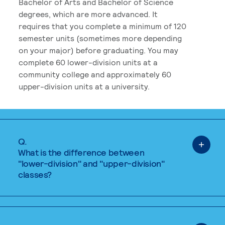
Bachelor of Arts and Bachelor of Science
degrees, which are more advanced. It
requires that you complete a minimum of 120
semester units (sometimes more depending
on your major) before graduating. You may
complete 60 lower-division units at a
community college and approximately 60
upper-division units at a university.
Q.
What is the difference between
"lower-division" and "upper-division"
classes?