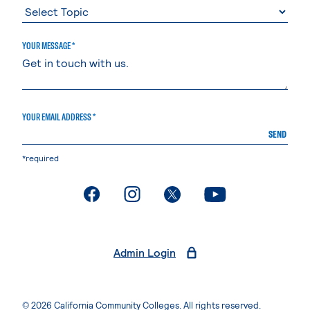
YOUR MESSAGE *
YOUR EMAIL ADDRESS *
SEND
*required
. External page
. External page
. External page
. External page
Admin Login
© 2026 California Community Colleges. All rights reserved.