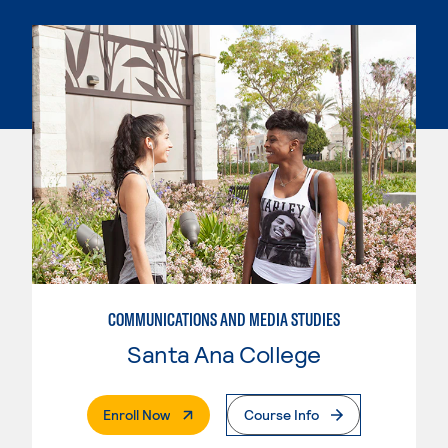
COMMUNICATIONS AND MEDIA STUDIES
Santa Ana College
. External Page
Enroll Now
Course Info