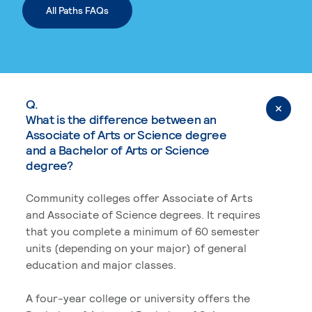
All Paths FAQs
Q.
What is the difference between an
Associate of Arts or Science degree
and a Bachelor of Arts or Science
degree?
Community colleges offer Associate of Arts
and Associate of Science degrees. It requires
that you complete a minimum of 60 semester
units (depending on your major) of general
education and major classes.
A four-year college or university offers the