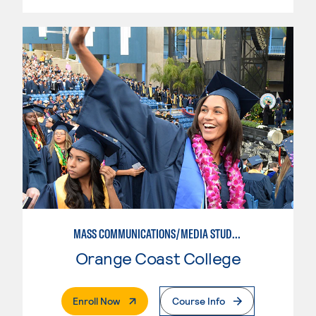
MASS COMMUNICATIONS/MEDIA STUDIES
Orange Coast College
. External Page
Enroll Now
Course Info