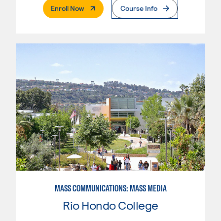
. External Page
Enroll Now
Course Info
MASS COMMUNICATIONS: MASS MEDIA
Rio Hondo College