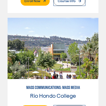
. External Page
Enroll Now
Course Info
MASS COMMUNICATIONS: MASS MEDIA
Rio Hondo College