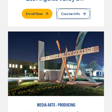
. External Page
Enroll Now
Course Info
MEDIA ARTS - PRODUCING