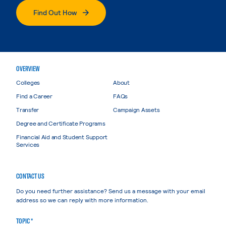
Find Out How
OVERVIEW
Colleges
About
Find a Career
FAQs
Transfer
Campaign Assets
Degree and Certificate Programs
Financial Aid and Student Support
Services
CONTACT US
Do you need further assistance? Send us a message with your email
address so we can reply with more information.
TOPIC *