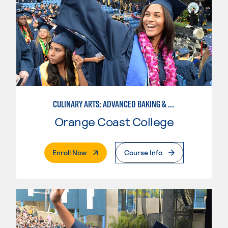
CULINARY ARTS: ADVANCED BAKING & PASTRY
Orange Coast College
. External Page
Enroll Now
Course Info