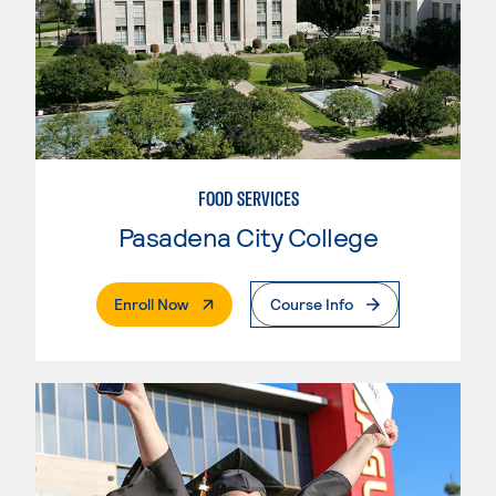
FOOD SERVICES
Pasadena City College
. External Page
Enroll Now
Course Info