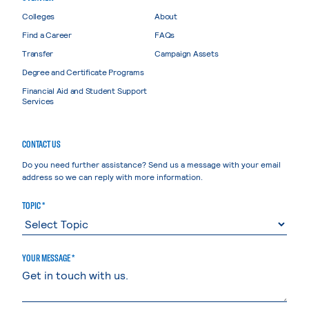
Colleges
About
Find a Career
FAQs
Transfer
Campaign Assets
Degree and Certificate Programs
Financial Aid and Student Support
Services
CONTACT US
Do you need further assistance? Send us a message with your email
address so we can reply with more information.
TOPIC *
YOUR MESSAGE *