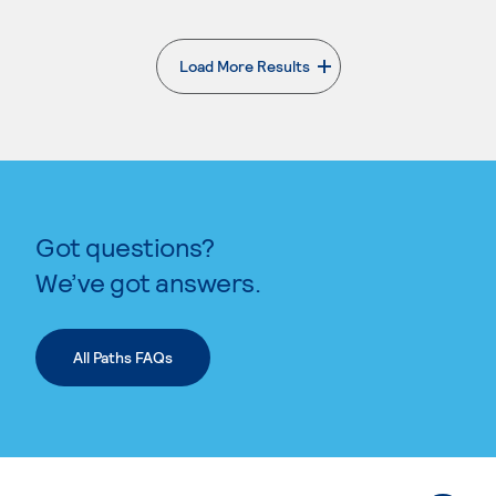
Load More Results
. External page
Got questions?
We’ve got answers.
All Paths FAQs