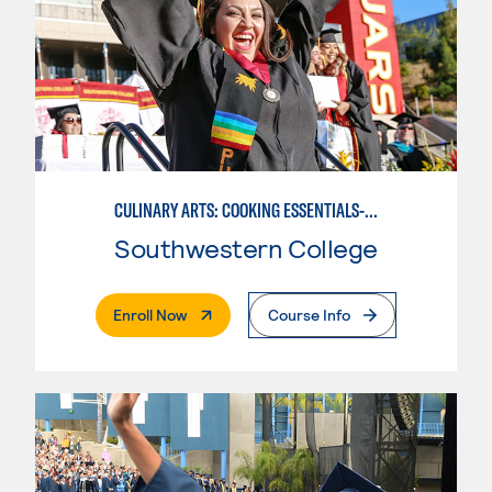
CULINARY ARTS: COOKING ESSENTIALS-BASIC
Southwestern College
. External Page
Enroll Now
Course Info