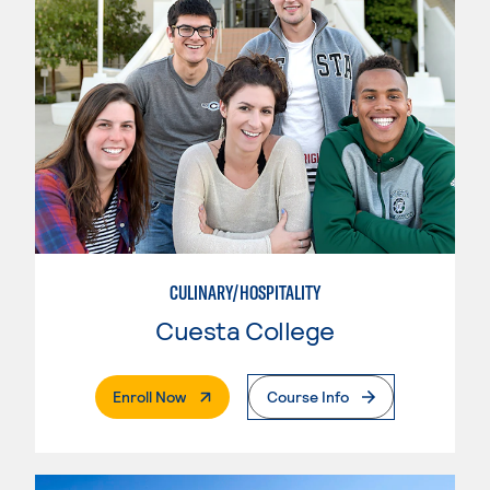
CULINARY/HOSPITALITY
Cuesta College
. External Page
Enroll Now
Course Info