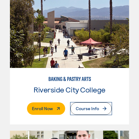
BAKING & PASTRY ARTS
Riverside City College
. External Page
Enroll Now
Course Info