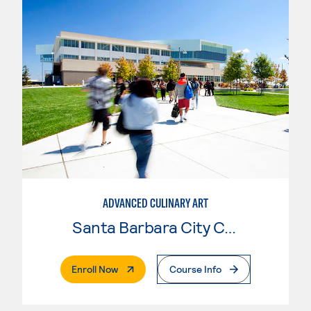
ADVANCED CULINARY ART
Santa Barbara City College
. External Page
Enroll Now
Course Info