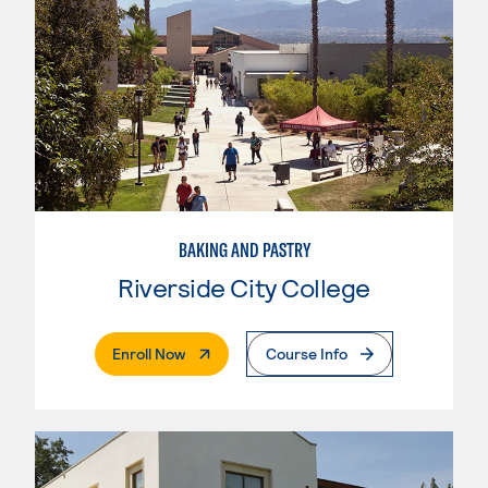
BAKING AND PASTRY
Riverside City College
. External Page
Enroll Now
Course Info