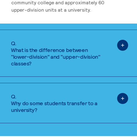
community college and approximately 60
upper-division units at a university.
Q.
What is the difference between
"lower-division" and "upper-division"
classes?
Q.
Why do some students transfer to a
university?