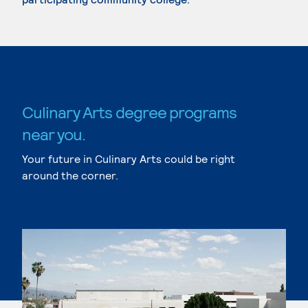
Culinary Arts degree programs
near you.
Your future in Culinary Arts could be right
around the corner.