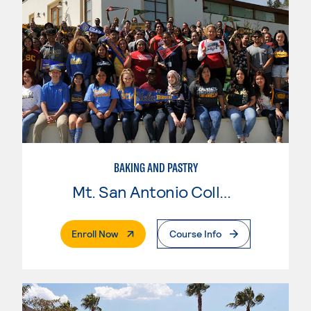
BAKING AND PASTRY
Mt. San Antonio College
. External Page
Enroll Now
Course Info