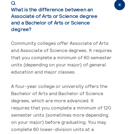
Q.
What is the difference between an
Associate of Arts or Science degree
and a Bachelor of Arts or Science
degree?
Community colleges offer Associate of Arts
and Associate of Science degrees. It requires
that you complete a minimum of 60 semester
units (depending on your major) of general
education and major classes.
A four-year college or university offers the
Bachelor of Arts and Bachelor of Science
degrees, which are more advanced. It
requires that you complete a minimum of 120
semester units (sometimes more depending
on your major) before graduating. You may
complete 60 lower-division units at a