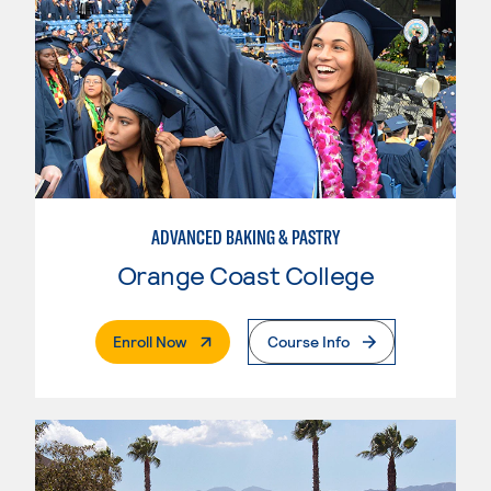
ADVANCED BAKING & PASTRY
Orange Coast College
. External Page
Enroll Now
Course Info