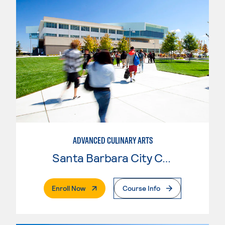
ADVANCED CULINARY ARTS
Santa Barbara City College
. External Page
Enroll Now
Course Info