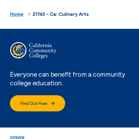
Home
21743 - Ca: Culinary Arts
Everyone can benefit from a community
college education.
Find Out How
OVERVIEW