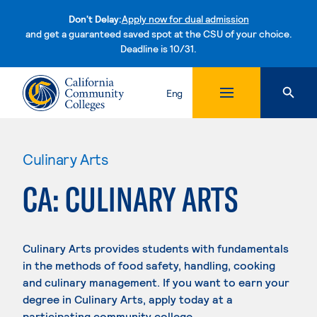
Don't Delay:
Apply now for dual admission
and get a guaranteed saved spot at the CSU of your choice.
Deadline is 10/31.
Skip to content
Eng
Culinary Arts
CA: CULINARY ARTS
Culinary Arts provides students with fundamentals
in the methods of food safety, handling, cooking
and culinary management. If you want to earn your
degree in Culinary Arts, apply today at a
participating community college.