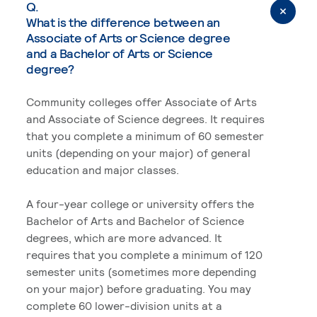
Q.
What is the difference between an
Associate of Arts or Science degree
and a Bachelor of Arts or Science
degree?
Community colleges offer Associate of Arts
and Associate of Science degrees. It requires
that you complete a minimum of 60 semester
units (depending on your major) of general
education and major classes.
A four-year college or university offers the
Bachelor of Arts and Bachelor of Science
degrees, which are more advanced. It
requires that you complete a minimum of 120
semester units (sometimes more depending
on your major) before graduating. You may
complete 60 lower-division units at a