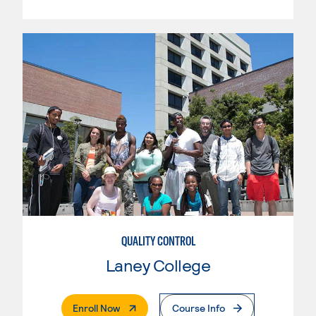
QUALITY CONTROL
Laney College
. External Page
Enroll Now
Course Info