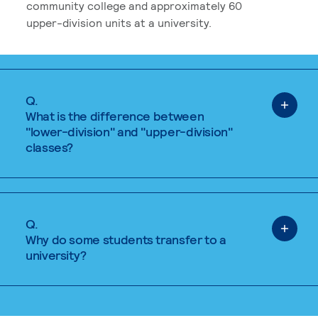
community college and approximately 60
upper-division units at a university.
Q.
What is the difference between
"lower-division" and "upper-division"
classes?
Q.
Why do some students transfer to a
university?