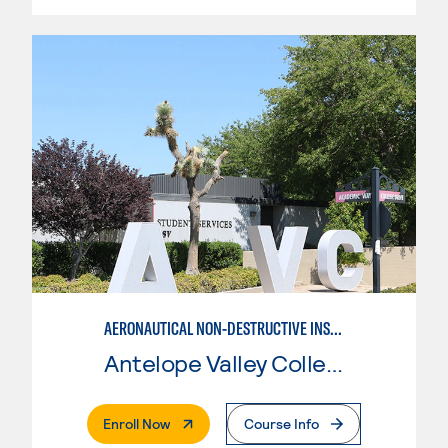
AERONAUTICAL NON-DESTRUCTIVE INSPECTION
Antelope Valley College
. External Page
Enroll Now
Course Info