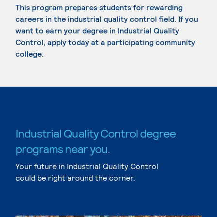
This program prepares students for rewarding
careers in the industrial quality control field. If you
want to earn your degree in Industrial Quality
Control, apply today at a participating community
college.
Industrial Quality Control degree
programs near you.
Your future in Industrial Quality Control
could be right around the corner.