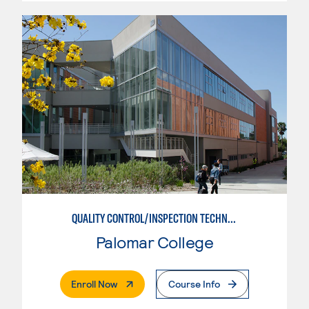
QUALITY CONTROL/INSPECTION TECHNICIAN
Palomar College
. External Page
Enroll Now
Course Info