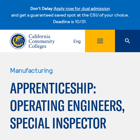
Don't Delay:
Apply now for dual admission
and get a guaranteed saved spot at the CSU of your choice.
Deadline is 10/31.
Skip to content
Eng
Manufacturing
APPRENTICESHIP:
OPERATING ENGINEERS,
SPECIAL INSPECTOR