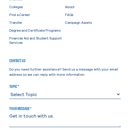
Colleges
About
Find a Career
FAQs
Transfer
Campaign Assets
Degree and Certificate Programs
Financial Aid and Student Support
Services
CONTACT US
Do you need further assistance? Send us a message with your email
address so we can reply with more information.
TOPIC *
YOUR MESSAGE *