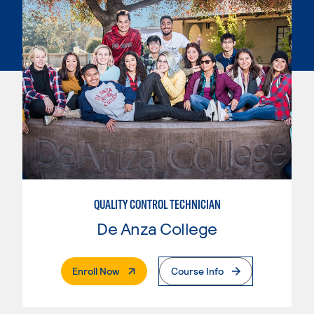
QUALITY CONTROL TECHNICIAN
De Anza College
. External Page
Enroll Now
Course Info