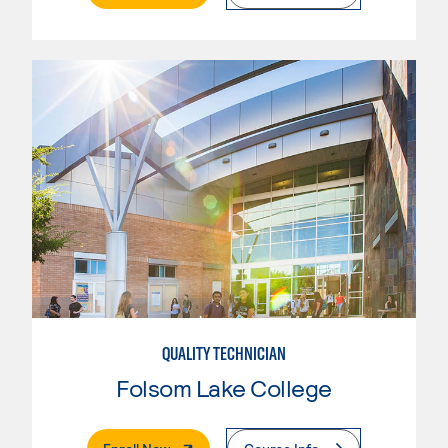
QUALITY TECHNICIAN
Folsom Lake College
. External Page