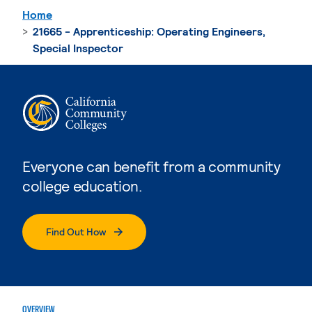
Home
21665 - Apprenticeship: Operating Engineers,
Special Inspector
Everyone can benefit from a community
college education.
Find Out How
OVERVIEW