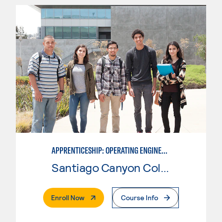
APPRENTICESHIP: OPERATING ENGINEERS, SPECIAL INSPECTOR
Santiago Canyon College
. External Page
Enroll Now
Course Info