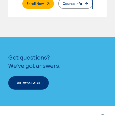
. External Page
Enroll Now
Course Info
Got questions?
We’ve got answers.
All Paths FAQs