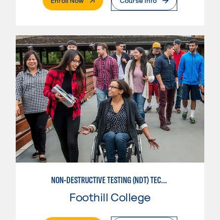
Enroll Now
Course Info
NON-DESTRUCTIVE TESTING (NDT) TECHNICIAN
Foothill College