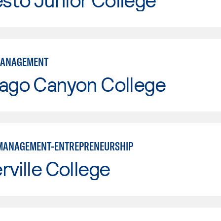
MANAGEMENT
iago Canyon College
MANAGEMENT-ENTREPRENEURSHIP
rville College