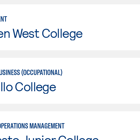
NT
en West College
USINESS (OCCUPATIONAL)
llo College
OPERATIONS MANAGEMENT
sto Junior College