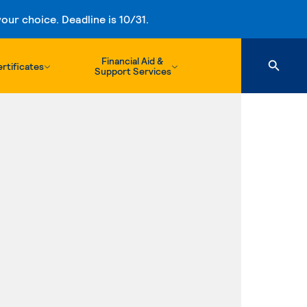
ur choice. Deadline is 10/31.
Financial Aid &
rtificates
Support Services