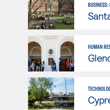
BUSINESS:
Santa
HUMAN RES
Glen
TECHNOLOG
Cypr