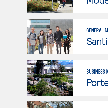
GENERAL 
Sant
BUSINESS 
Porte