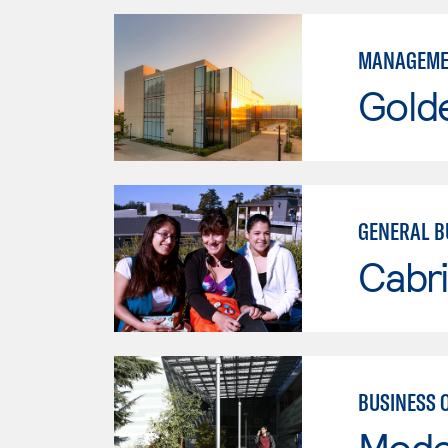
MANAGEME
Gold
GENERAL B
Cabri
BUSINESS 
Mode