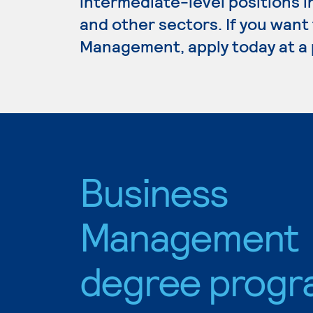
intermediate-level positions i
and other sectors. If you want
Management, apply today at a 
Business
Management
degree progr