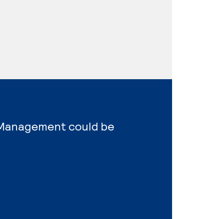
s Management could be