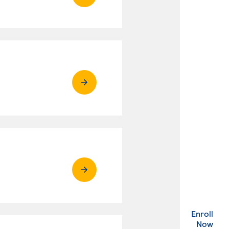
Enroll
. Ex
Now