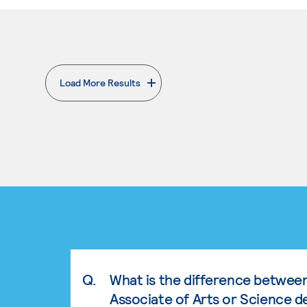
Load More Results
. External page
Q.
What is the difference betwee
Associate of Arts or Science d