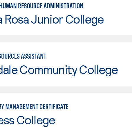
 HUMAN RESOURCE ADMINISTRATION
 Rosa Junior College
OURCES ASSISTANT
dale Community College
Y MANAGEMENT CERTIFICATE
ess College