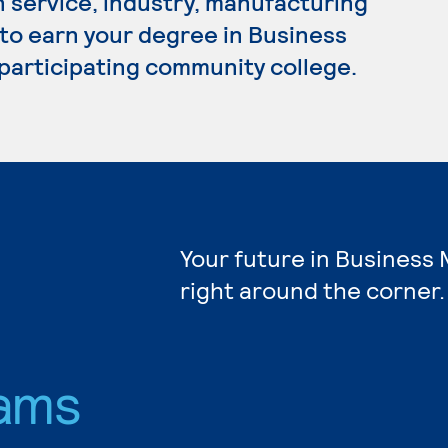
n service, industry, manufacturing
 to earn your degree in Business
participating community college.
Your future in Busines
right around the corner.
ams