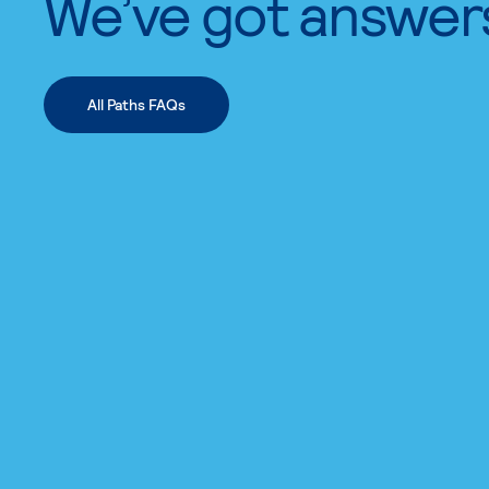
We’ve got answer
All Paths FAQs