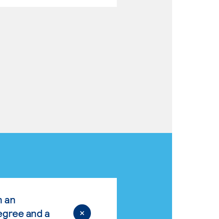
n an
egree and a