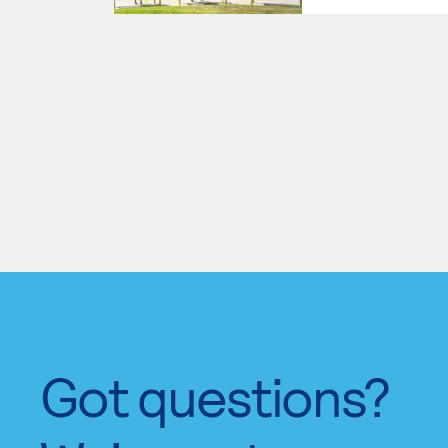
Got questions?