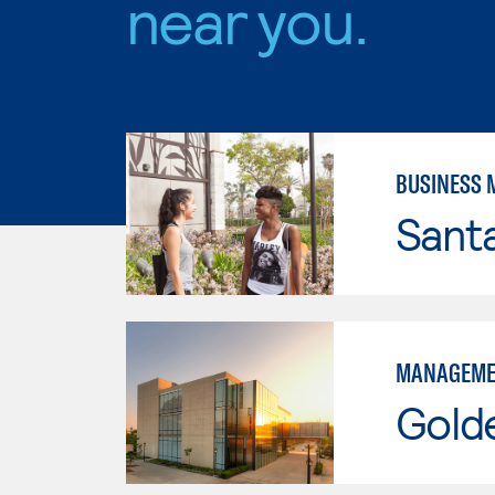
near you.
BUSINESS
Sant
MANAGEME
Gold