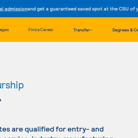
al admission
and get a guaranteed saved spot at the CSU of yo
Skip to content
leges
Find a Career
Transfer
Degrees & Ce
urship
T
s are qualified for entry- and