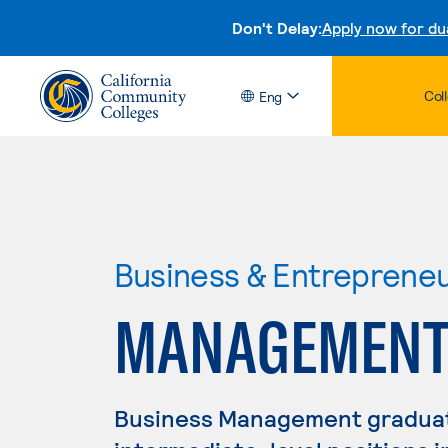
Don't Delay:
Apply now for du
Col
Eng
Business & Entreprene
MANAGEMEN
Business Management graduate