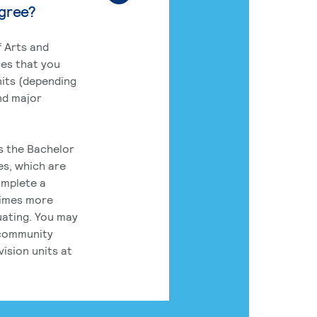
egree?
 Arts and
res that you
its (depending
nd major
rs the Bachelor
es, which are
omplete a
times more
uating. You may
 community
ision units at