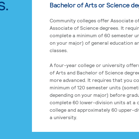
s.
Bachelor of Arts or Science d
Community colleges offer Associate of
Associate of Science degrees. It requi
complete a minimum of 60 semester un
on your major) of general education a
classes.
A four-year college or university offe
of Arts and Bachelor of Science degre
more advanced. It requires that you c
minimum of 120 semester units (some
depending on your major) before grad
complete 60 lower-division units at a
college and approximately 60 upper-div
a university.