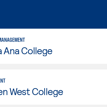
 MANAGEMENT
a Ana College
NT
en West College