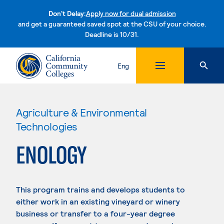
Don't Delay:
Apply now for dual admission
and get a guaranteed saved spot at the CSU of your choice.
Deadline is 10/31.
Skip to content
Eng
Agriculture & Environmental
Technologies
ENOLOGY
This program trains and develops students to
either work in an existing vineyard or winery
business or transfer to a four-year degree