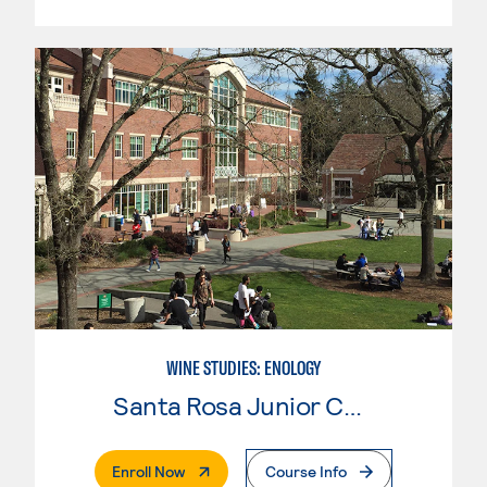
WINE STUDIES: ENOLOGY
Santa Rosa Junior College
. External Page
Enroll Now
Course Info