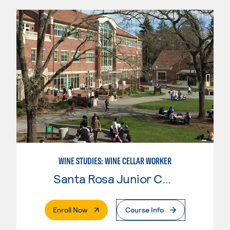
WINE STUDIES: WINE CELLAR WORKER
Santa Rosa Junior College
. External Page
Enroll Now
Course Info