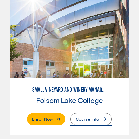
SMALL VINEYARD AND WINERY MANAGEMENT
Folsom Lake College
. External Page
Enroll Now
Course Info