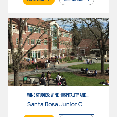
WINE STUDIES: WINE HOSPITALITY AND DIRECT MARKETING
Santa Rosa Junior College