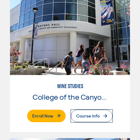
WINE STUDIES
College of the Canyons
. External Page
Enroll Now
Course Info