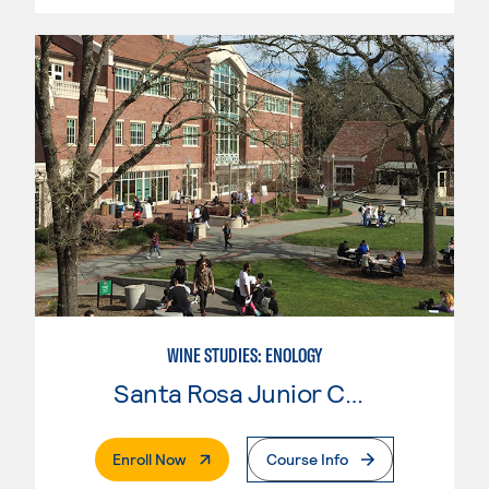
WINE STUDIES: ENOLOGY
Santa Rosa Junior College
. External Page
Enroll Now
Course Info