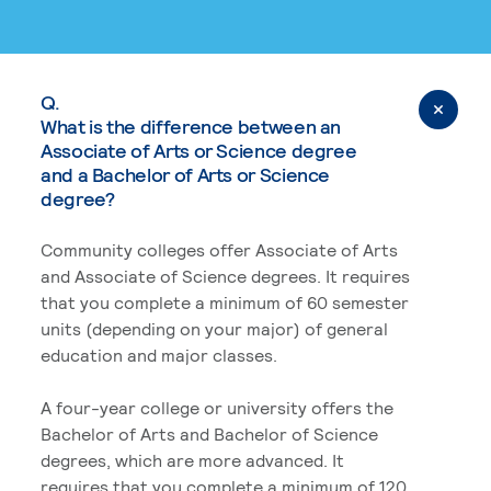
Q.
What is the difference between an
Associate of Arts or Science degree
and a Bachelor of Arts or Science
degree?
Community colleges offer Associate of Arts
and Associate of Science degrees. It requires
that you complete a minimum of 60 semester
units (depending on your major) of general
education and major classes.
A four-year college or university offers the
Bachelor of Arts and Bachelor of Science
degrees, which are more advanced. It
requires that you complete a minimum of 120