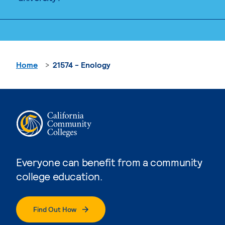
Home
21574 - Enology
Everyone can benefit from a community
college education.
Find Out How