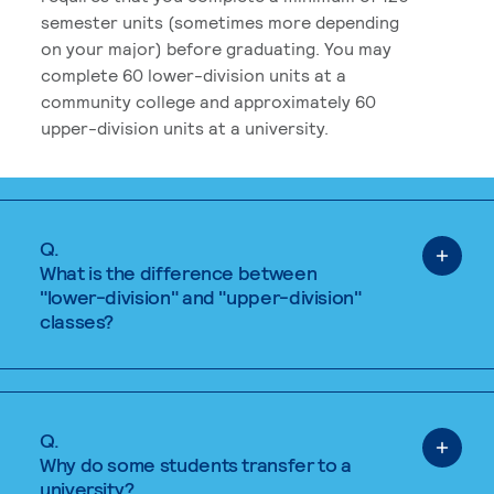
semester units (sometimes more depending
on your major) before graduating. You may
complete 60 lower-division units at a
community college and approximately 60
upper-division units at a university.
Q.
What is the difference between
"lower-division" and "upper-division"
classes?
Q.
Why do some students transfer to a
university?