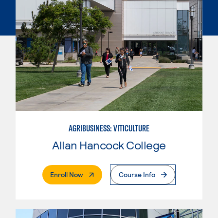
AGRIBUSINESS: VITICULTURE
Allan Hancock College
. External Page
Enroll Now
Course Info