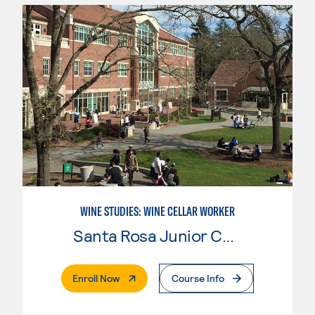
WINE STUDIES: WINE CELLAR WORKER
Santa Rosa Junior College
. External Page
Enroll Now
Course Info