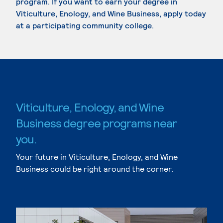
program. If you want to earn your degree in
Viticulture, Enology, and Wine Business, apply today
at a participating community college.
Viticulture, Enology, and Wine
Business degree programs near
you.
Your future in Viticulture, Enology, and Wine
Business could be right around the corner.