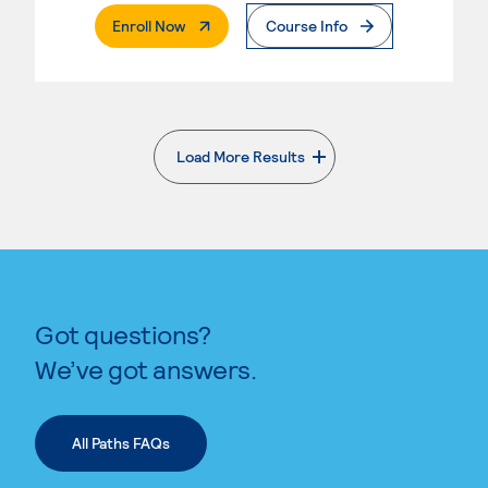
. External Page
Enroll Now
Course Info
Load More Results
. External page
Got questions?
We’ve got answers.
All Paths FAQs