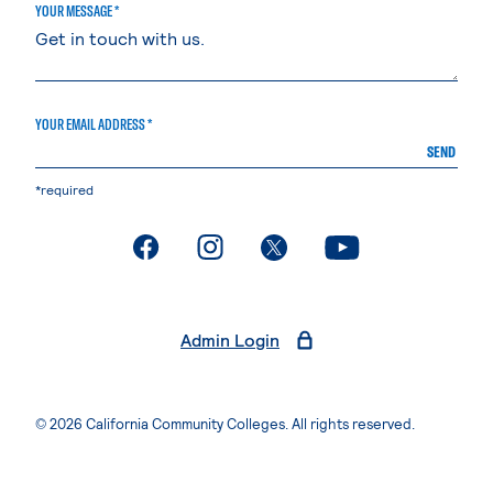
YOUR MESSAGE *
YOUR EMAIL ADDRESS *
SEND
*required
. External page
. External page
. External page
. External page
Admin Login
© 2026 California Community Colleges. All rights reserved.
Privacy Statement
Terms of Use
Accessibility