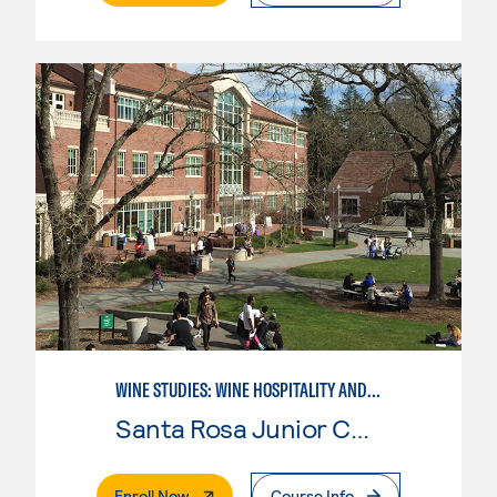
WINE STUDIES: WINE HOSPITALITY AND DIRECT MARKETING
Santa Rosa Junior College
. External Page
Enroll Now
Course Info