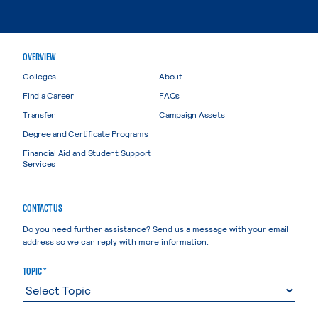
OVERVIEW
Colleges
About
Find a Career
FAQs
Transfer
Campaign Assets
Degree and Certificate Programs
Financial Aid and Student Support
Services
CONTACT US
Do you need further assistance? Send us a message with your email
address so we can reply with more information.
TOPIC *