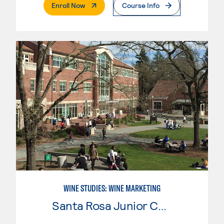
. External Page
Enroll Now
Course Info
WINE STUDIES: WINE MARKETING
Santa Rosa Junior College