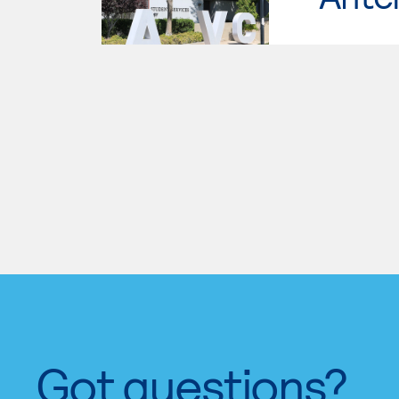
Got questions?