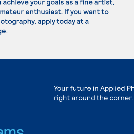
achieve your goals as a fine artist,
ateur enthusiast. If you want to
otography, apply today at a
ge.
Your future in Applied 
right around the corner.
ams