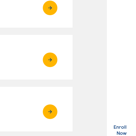
Enroll
. Ex
Now