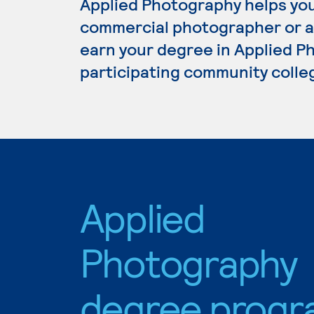
Applied Photography helps you 
commercial photographer or am
earn your degree in Applied Ph
participating community colle
Applied
Photography
degree progr