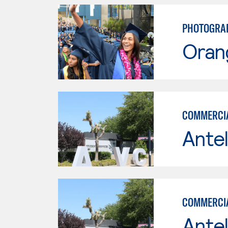
PHOTOGRAP
Oran
COMMERCI
Antel
COMMERCI
Antel