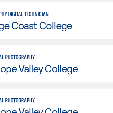
HY DIGITAL TECHNICIAN
ge Coast College
AL PHOTOGRAPHY
ope Valley College
AL PHOTOGRAPHY
ope Valley College