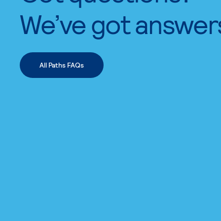
We’ve got answer
All Paths FAQs