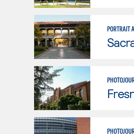
PORTRAIT 
Sacr
PHOTOJOU
Fresn
PHOTOJOU