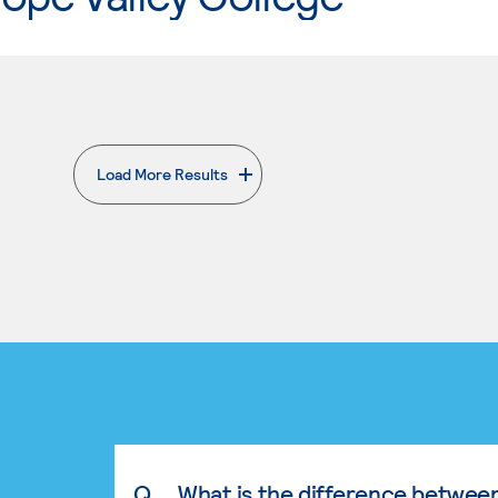
Load More Results
. External page
Q.
What is the difference betwee