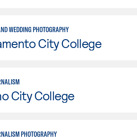
AND WEDDING PHOTOGRAPHY
amento City College
RNALISM
o City College
RNALISM PHOTOGRAPHY