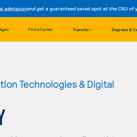
al admission
and get a guaranteed saved spot at the CSU of yo
Skip to content
leges
Find a Career
Transfer
Degrees & Ce
ion Technologies & Digital
Y