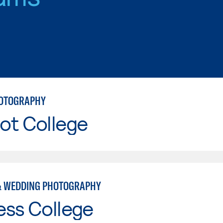
HOTOGRAPHY
ot College
& WEDDING PHOTOGRAPHY
ess College