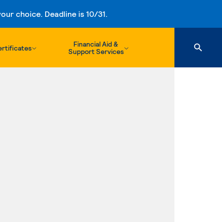
ur choice. Deadline is 10/31.
Financial Aid &
rtificates
Support Services