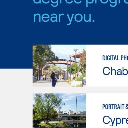
near you.
DIGITAL P
Chab
PORTRAIT 
Cypr