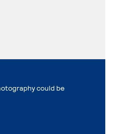
Photography could be