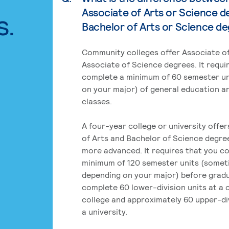
Associate of Arts or Science d
s.
Bachelor of Arts or Science d
Community colleges offer Associate of
Associate of Science degrees. It requi
complete a minimum of 60 semester un
on your major) of general education a
classes.
A four-year college or university offe
of Arts and Bachelor of Science degre
more advanced. It requires that you c
minimum of 120 semester units (some
depending on your major) before grad
complete 60 lower-division units at a
college and approximately 60 upper-div
a university.