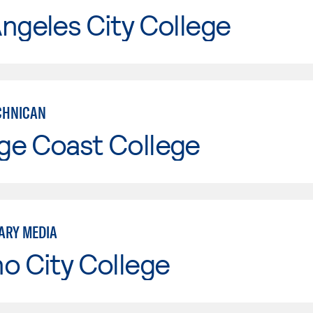
ngeles City College
ECHNICAN
ge Coast College
ARY MEDIA
o City College