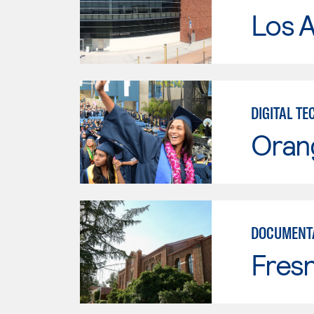
Los A
DIGITAL T
Oran
DOCUMENT
Fresn