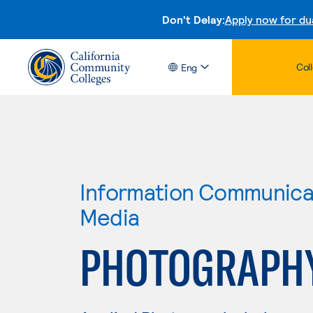
Don't Delay:
Apply now for du
Col
Eng
Information Communicat
Media
PHOTOGRAPH