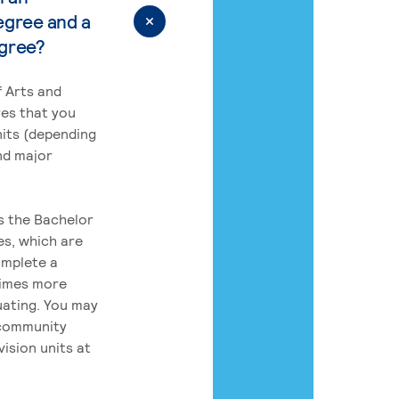
egree and a
egree?
 Arts and
res that you
its (depending
nd major
rs the Bachelor
es, which are
omplete a
times more
uating. You may
 community
ision units at