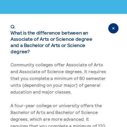
Q.
What is the difference between an
Associate of Arts or Science degree
and a Bachelor of Arts or Science
degree?
Community colleges offer Associate of Arts
and Associate of Science degrees. It requires
that you complete a minimum of 60 semester
units (depending on your major) of general
education and major classes.
A four-year college or university offers the
Bachelor of Arts and Bachelor of Science
degrees, which are more advanced. It
requires that you complete a minimum of 120