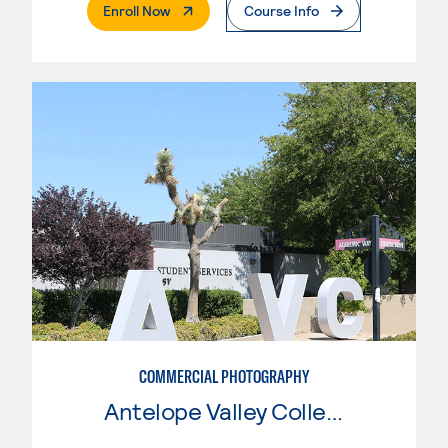
. External Page
Enroll Now
Course Info
COMMERCIAL PHOTOGRAPHY
Antelope Valley College