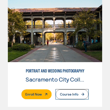
PORTRAIT AND WEDDING PHOTOGRAPHY
Sacramento City College
. External Page
Enroll Now
Course Info