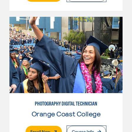
PHOTOGRAPHY DIGITAL TECHNICIAN
Orange Coast College
. External Page
Enroll Now
Course Info