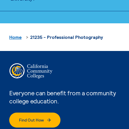
Home
21235 - Professional Photography
Everyone can benefit from a community
college education.
Find Out How