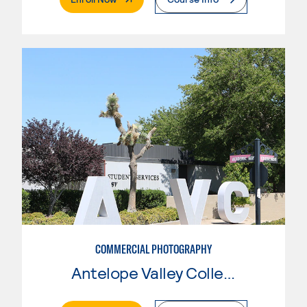
COMMERCIAL PHOTOGRAPHY
Antelope Valley College