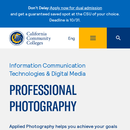
Don't Delay:
Apply now for dual admission
and get a guaranteed saved spot at the CSU of your choice.
Deadline is 10/31.
Skip to content
Eng
Information Communication
Technologies & Digital Media
PROFESSIONAL
PHOTOGRAPHY
Applied Photography helps you achieve your goals