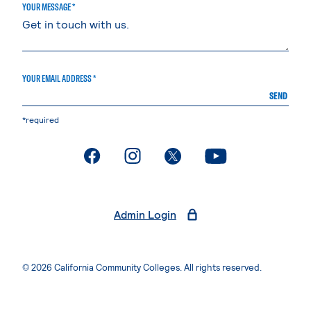
YOUR MESSAGE *
YOUR EMAIL ADDRESS *
SEND
*required
. External page
. External page
. External page
. External page
Admin Login
© 2026 California Community Colleges. All rights reserved.
Privacy Statement
Terms of Use
Accessibility