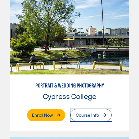
PORTRAIT & WEDDING PHOTOGRAPHY
Cypress College
. External Page
Enroll Now
Course Info