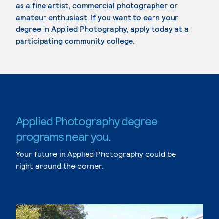
as a fine artist, commercial photographer or
amateur enthusiast. If you want to earn your
degree in Applied Photography, apply today at a
participating community college.
Applied Photography degree
programs near you.
Your future in Applied Photography could be
right around the corner.