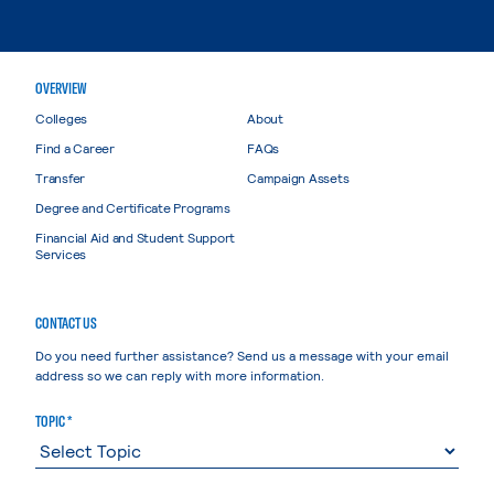
OVERVIEW
Colleges
About
Find a Career
FAQs
Transfer
Campaign Assets
Degree and Certificate Programs
Financial Aid and Student Support
Services
CONTACT US
Do you need further assistance? Send us a message with your email
address so we can reply with more information.
TOPIC *