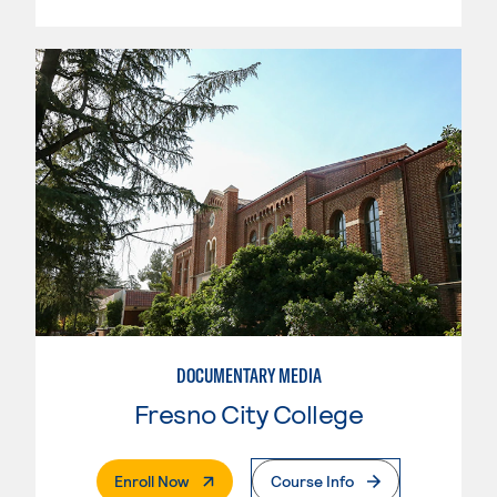
DOCUMENTARY MEDIA
Fresno City College
. External Page
Enroll Now
Course Info