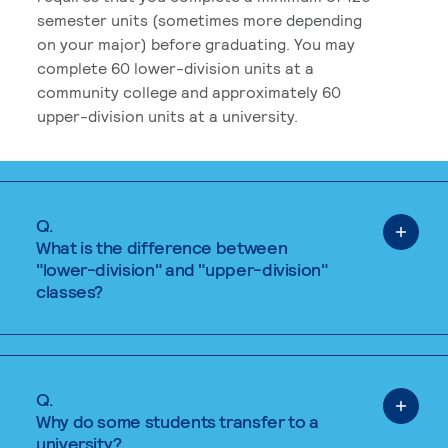
semester units (sometimes more depending
on your major) before graduating. You may
complete 60 lower-division units at a
community college and approximately 60
upper-division units at a university.
Q.
What is the difference between
"lower-division" and "upper-division"
classes?
Q.
Why do some students transfer to a
university?