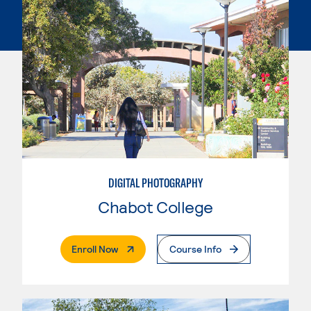
DIGITAL PHOTOGRAPHY
Chabot College
. External Page
Enroll Now
Course Info