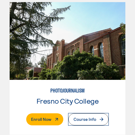
PHOTOJOURNALISM
Fresno City College
. External Page
Enroll Now
Course Info