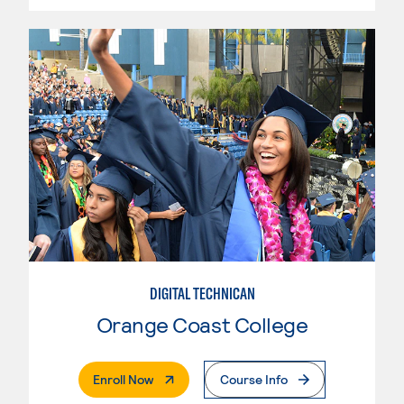
DIGITAL TECHNICAN
Orange Coast College
. External Page
Enroll Now
Course Info