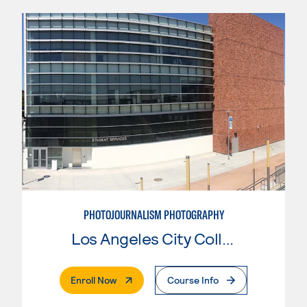
PHOTOJOURNALISM PHOTOGRAPHY
Los Angeles City College
. External Page
Enroll Now
Course Info