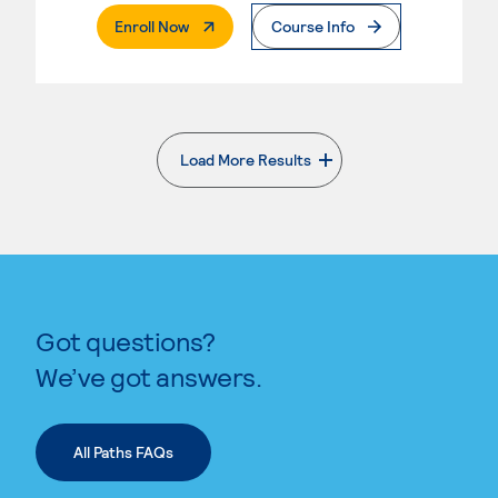
. External Page
Enroll Now
Course Info
Load More Results
. External page
Got questions?
We’ve got answers.
All Paths FAQs