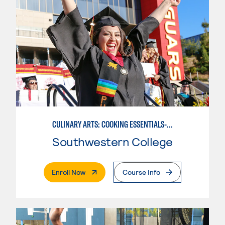
CULINARY ARTS: COOKING ESSENTIALS-BASIC
Southwestern College
. External Page
Enroll Now
Course Info