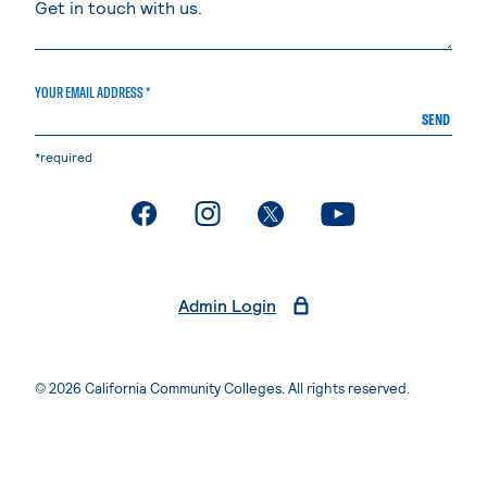
YOUR EMAIL ADDRESS *
SEND
*required
. External page
. External page
. External page
. External page
Admin Login
© 2026 California Community Colleges. All rights reserved.
Privacy Statement
Terms of Use
Accessibility