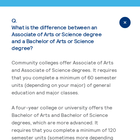
Q.
What is the difference between an
Associate of Arts or Science degree
and a Bachelor of Arts or Science
degree?
Community colleges offer Associate of Arts
and Associate of Science degrees. It requires
that you complete a minimum of 60 semester
units (depending on your major) of general
education and major classes.
A four-year college or university offers the
Bachelor of Arts and Bachelor of Science
degrees, which are more advanced. It
requires that you complete a minimum of 120
semester units (sometimes more depending