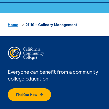
Home
21119 - Culinary Management
Everyone can benefit from a community
college education.
Find Out How