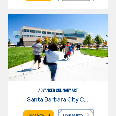
ADVANCED CULINARY ART
Santa Barbara City College
. External Page
Enroll Now
Course Info