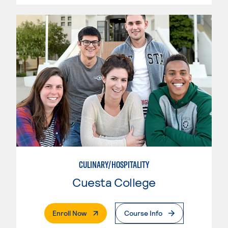
CULINARY/HOSPITALITY
Cuesta College
. External Page
Enroll Now
Course Info