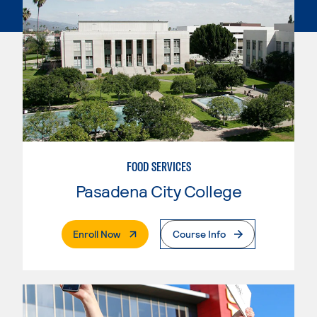
FOOD SERVICES
Pasadena City College
. External Page
Enroll Now
Course Info