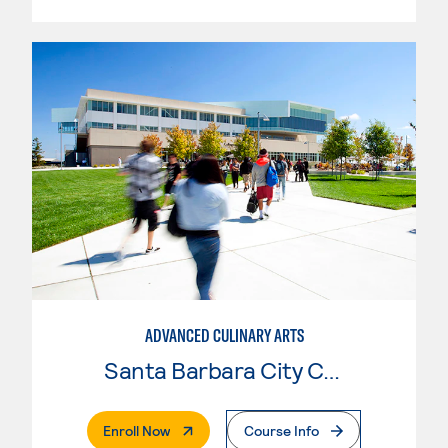
ADVANCED CULINARY ARTS
Santa Barbara City College
. External Page
Enroll Now
Course Info