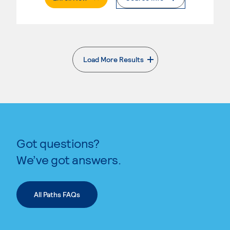
Load More Results
. External page
Got questions?
We’ve got answers.
All Paths FAQs