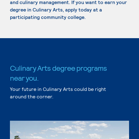
and culinary management. If you want to earn your
degree in Culinary Arts, apply today at a
participating community college.
Culinary Arts degree programs
near you.
Your future in Culinary Arts could be right
around the corner.