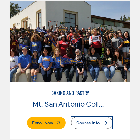
BAKING AND PASTRY
Mt. San Antonio College
. External Page
Enroll Now
Course Info