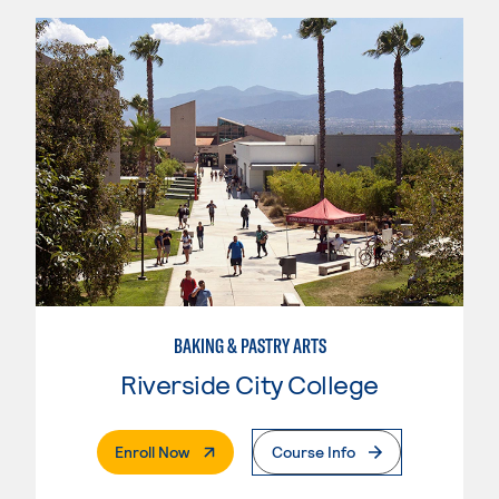
BAKING & PASTRY ARTS
Riverside City College
. External Page
Enroll Now
Course Info