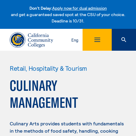
Don't Delay:
Apply now for dual admission
and get a guaranteed saved spot at the CSU of your choice.
Deadline is 10/31.
Skip to content
Eng
Retail, Hospitality & Tourism
CULINARY
MANAGEMENT
Culinary Arts provides students with fundamentals
in the methods of food safety, handling, cooking