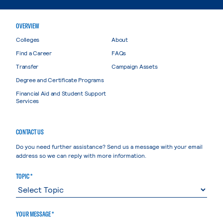
OVERVIEW
Colleges
About
Find a Career
FAQs
Transfer
Campaign Assets
Degree and Certificate Programs
Financial Aid and Student Support
Services
CONTACT US
Do you need further assistance? Send us a message with your email
address so we can reply with more information.
TOPIC *
YOUR MESSAGE *