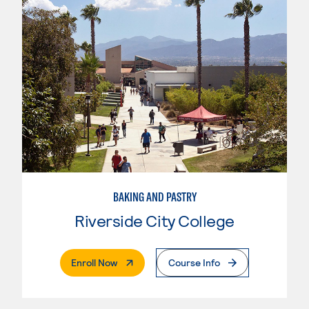
BAKING AND PASTRY
Riverside City College
. External Page
Enroll Now
Course Info