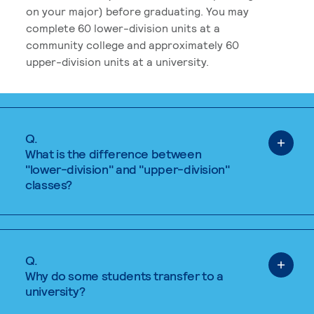
on your major) before graduating. You may
complete 60 lower-division units at a
community college and approximately 60
upper-division units at a university.
Q.
What is the difference between
"lower-division" and "upper-division"
classes?
Q.
Why do some students transfer to a
university?