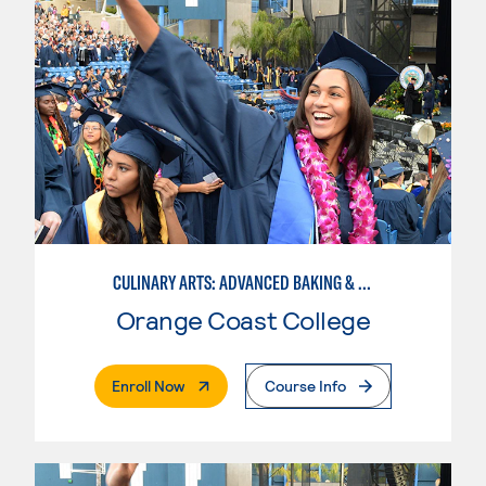
CULINARY ARTS: ADVANCED BAKING & PASTRY
Orange Coast College
. External Page
Enroll Now
Course Info