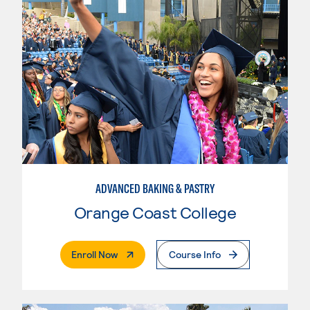
ADVANCED BAKING & PASTRY
Orange Coast College
. External Page
Enroll Now
Course Info