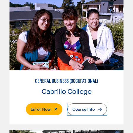
GENERAL BUSINESS (OCCUPATIONAL)
Cabrillo College
. External Page
Enroll Now
Course Info