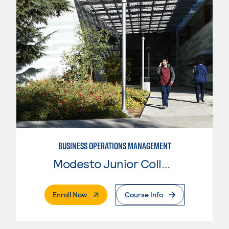
BUSINESS OPERATIONS MANAGEMENT
Modesto Junior College
. External Page
Enroll Now
Course Info