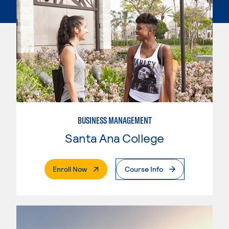
BUSINESS MANAGEMENT
Santa Ana College
. External Page
Enroll Now
Course Info