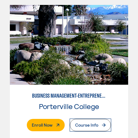
BUSINESS MANAGEMENT-ENTREPRENEURSHIP
Porterville College
. External Page
Enroll Now
Course Info