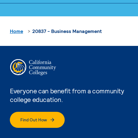
Home
20837 - Business Management
Everyone can benefit from a community
college education.
Find Out How