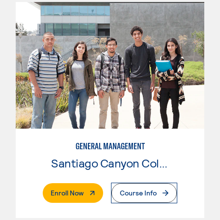
GENERAL MANAGEMENT
Santiago Canyon College
. External Page
Enroll Now
Course Info