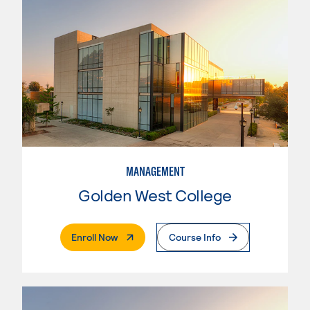
MANAGEMENT
Golden West College
. External Page
Enroll Now
Course Info