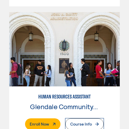
HUMAN RESOURCES ASSISTANT
Glendale Community College
. External Page
Enroll Now
Course Info