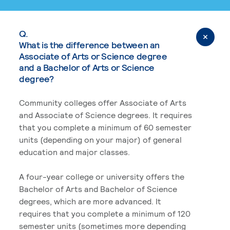
Q.
What is the difference between an
Associate of Arts or Science degree
and a Bachelor of Arts or Science
degree?
Community colleges offer Associate of Arts
and Associate of Science degrees. It requires
that you complete a minimum of 60 semester
units (depending on your major) of general
education and major classes.
A four-year college or university offers the
Bachelor of Arts and Bachelor of Science
degrees, which are more advanced. It
requires that you complete a minimum of 120
semester units (sometimes more depending