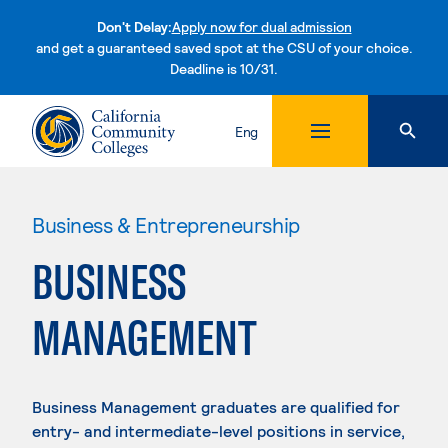
Don't Delay:
Apply now for dual admission
and get a guaranteed saved spot at the CSU of your choice.
Deadline is 10/31.
Skip to content
Eng
Business & Entrepreneurship
BUSINESS
MANAGEMENT
Business Management graduates are qualified for
entry- and intermediate-level positions in service,