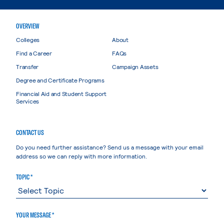
OVERVIEW
Colleges
About
Find a Career
FAQs
Transfer
Campaign Assets
Degree and Certificate Programs
Financial Aid and Student Support
Services
CONTACT US
Do you need further assistance? Send us a message with your email
address so we can reply with more information.
TOPIC *
YOUR MESSAGE *