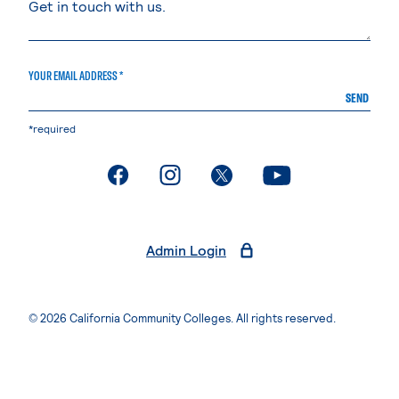
YOUR EMAIL ADDRESS *
SEND
*required
. External page
. External page
. External page
. External page
Admin Login
© 2026 California Community Colleges. All rights reserved.
Privacy Statement
Terms of Use
Accessibility