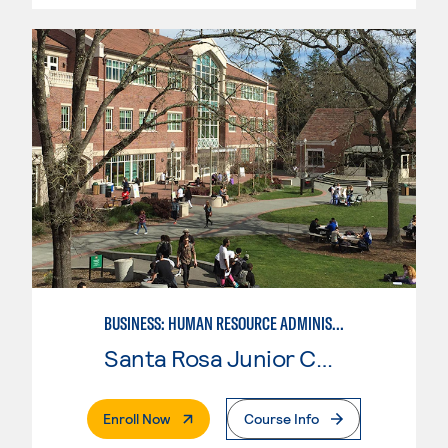
BUSINESS: HUMAN RESOURCE ADMINISTRATION
Santa Rosa Junior College
. External Page
Enroll Now
Course Info