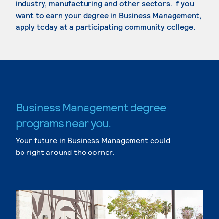
industry, manufacturing and other sectors. If you
want to earn your degree in Business Management,
apply today at a participating community college.
Business Management degree
programs near you.
Your future in Business Management could
be right around the corner.