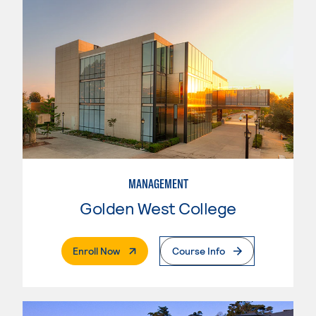
MANAGEMENT
Golden West College
. External Page
Enroll Now
Course Info