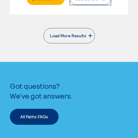
Load More Results
. External page
Got questions?
We’ve got answers.
All Paths FAQs