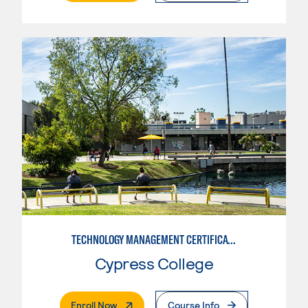
TECHNOLOGY MANAGEMENT CERTIFICATE
Cypress College
. External Page
Enroll Now
Course Info