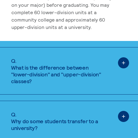
on your major) before graduating. You may
complete 60 lower-division units at a
community college and approximately 60
upper-division units at a university.
Q.
What is the difference between
"lower-division" and "upper-division"
classes?
Q.
Why do some students transfer to a
university?