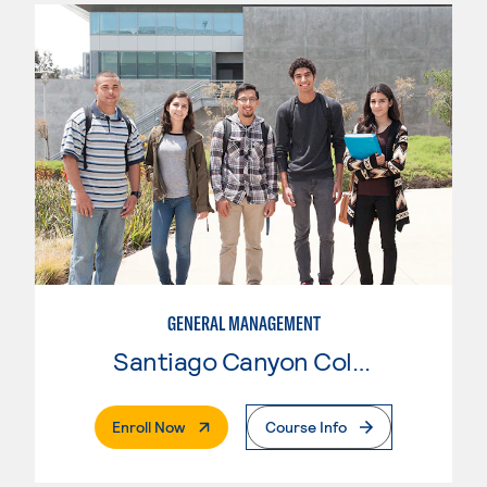
GENERAL MANAGEMENT
Santiago Canyon College
. External Page
Enroll Now
Course Info