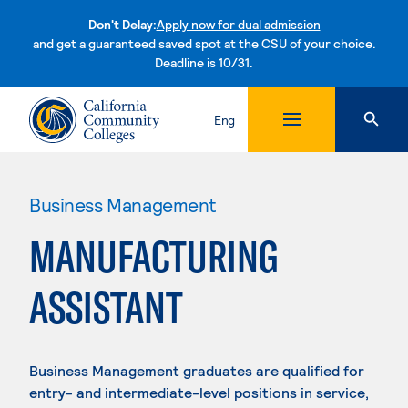
Don't Delay:
Apply now for dual admission
and get a guaranteed saved spot at the CSU of your choice.
Deadline is 10/31.
Skip to content
Eng
Business Management
MANUFACTURING
ASSISTANT
Business Management graduates are qualified for
entry- and intermediate-level positions in service,