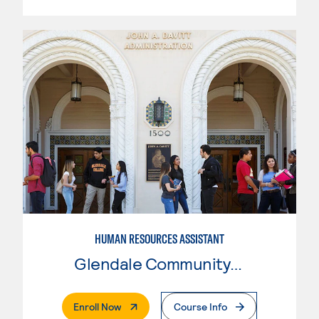
HUMAN RESOURCES ASSISTANT
Glendale Community College
. External Page
Enroll Now
Course Info