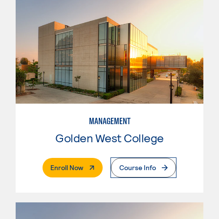
MANAGEMENT
Golden West College
. External Page
Enroll Now
Course Info