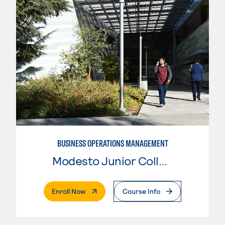
BUSINESS OPERATIONS MANAGEMENT
Modesto Junior College
. External Page
Enroll Now
Course Info