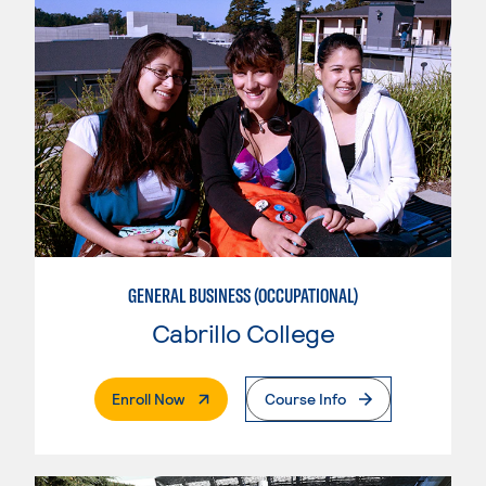
GENERAL BUSINESS (OCCUPATIONAL)
Cabrillo College
. External Page
Enroll Now
Course Info