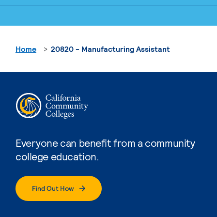
Home
20820 - Manufacturing Assistant
Everyone can benefit from a community
college education.
Find Out How