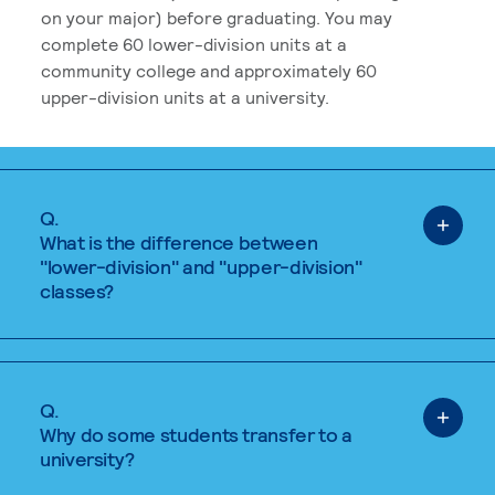
on your major) before graduating. You may
complete 60 lower-division units at a
community college and approximately 60
upper-division units at a university.
Q.
What is the difference between
"lower-division" and "upper-division"
classes?
Q.
Why do some students transfer to a
university?