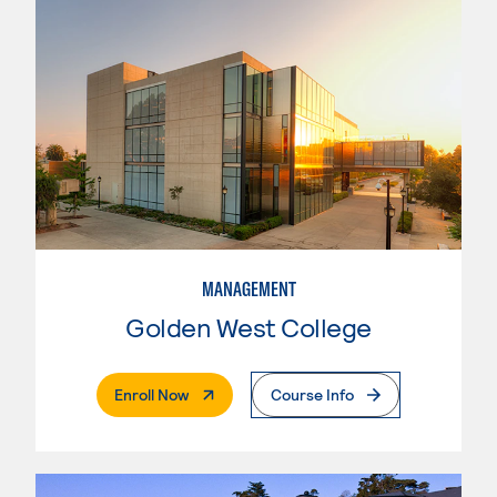
MANAGEMENT
Golden West College
. External Page
Enroll Now
Course Info