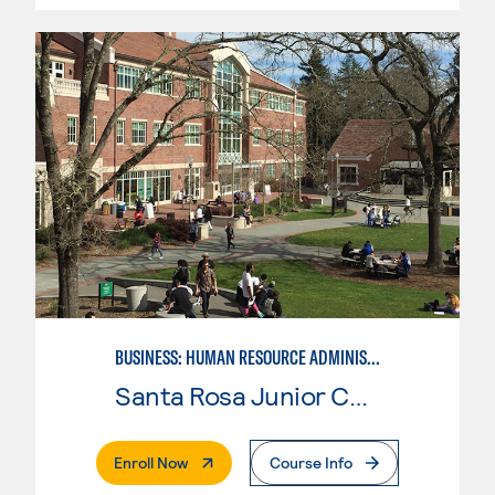
BUSINESS: HUMAN RESOURCE ADMINISTRATION
Santa Rosa Junior College
. External Page
Enroll Now
Course Info