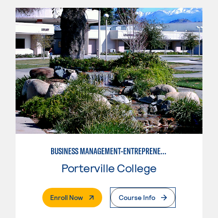
BUSINESS MANAGEMENT-ENTREPRENEURSHIP
Porterville College
. External Page
Enroll Now
Course Info