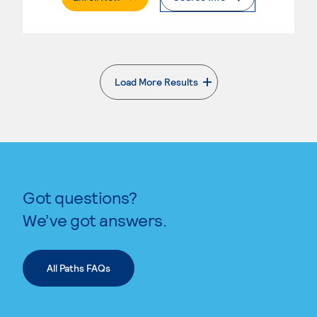
Load More Results
. External page
Got questions?
We’ve got answers.
All Paths FAQs