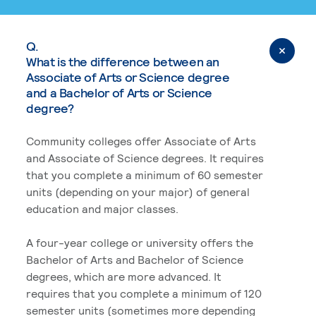
Q.
What is the difference between an
Associate of Arts or Science degree
and a Bachelor of Arts or Science
degree?
Community colleges offer Associate of Arts
and Associate of Science degrees. It requires
that you complete a minimum of 60 semester
units (depending on your major) of general
education and major classes.
A four-year college or university offers the
Bachelor of Arts and Bachelor of Science
degrees, which are more advanced. It
requires that you complete a minimum of 120
semester units (sometimes more depending