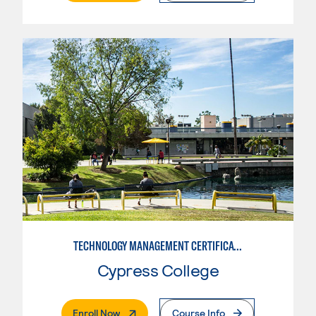
TECHNOLOGY MANAGEMENT CERTIFICATE
Cypress College
. External Page
Enroll Now
Course Info