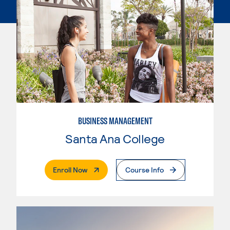
BUSINESS MANAGEMENT
Santa Ana College
. External Page
Enroll Now
Course Info