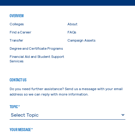
OVERVIEW
Colleges
About
Find a Career
FAQs
Transfer
Campaign Assets
Degree and Certificate Programs
Financial Aid and Student Support
Services
CONTACT US
Do you need further assistance? Send us a message with your email
address so we can reply with more information.
TOPIC *
YOUR MESSAGE *