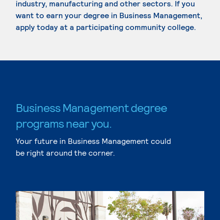
industry, manufacturing and other sectors. If you
want to earn your degree in Business Management,
apply today at a participating community college.
Business Management degree
programs near you.
Your future in Business Management could
be right around the corner.