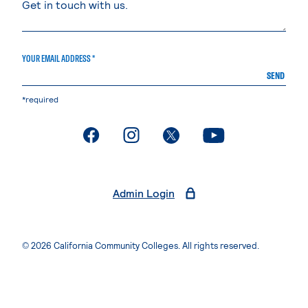
YOUR EMAIL ADDRESS *
SEND
*required
. External page
. External page
. External page
. External page
Admin Login
© 2026 California Community Colleges. All rights reserved.
Privacy Statement
Terms of Use
Accessibility