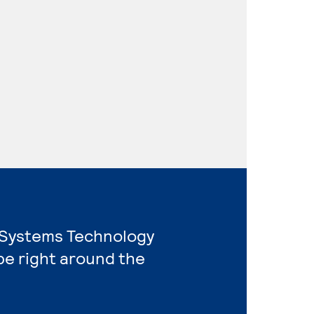
l Systems Technology
e right around the