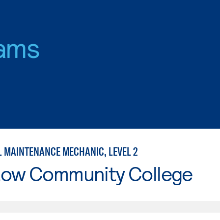
ams
L MAINTENANCE MECHANIC, LEVEL 2
tow Community College