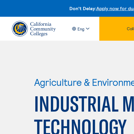
Don't Delay:
Apply now for du
Col
Eng
Agriculture & Environm
INDUSTRIAL 
TECHNOLOGY