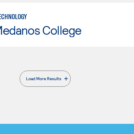
ECHNOLOGY
Medanos College
Load More Results
. External page