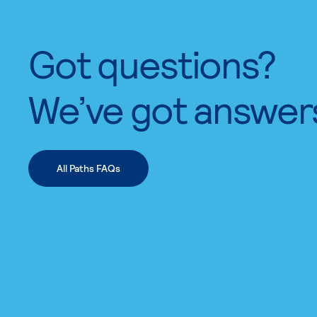
Got questions?
We’ve got answer
All Paths FAQs