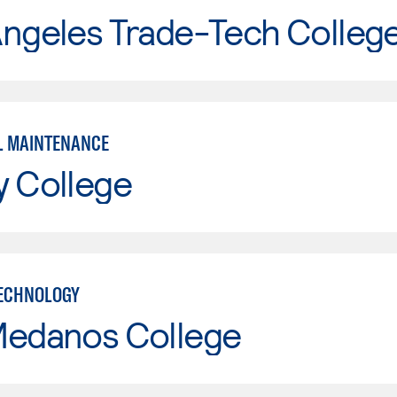
Angeles Trade-Tech Colleg
L MAINTENANCE
y College
ECHNOLOGY
Medanos College