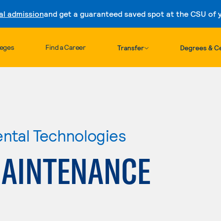
al admission
and get a guaranteed saved spot at the CSU of yo
Skip to content
leges
Find a Career
Transfer
Degrees & Ce
ental Technologies
MAINTENANCE