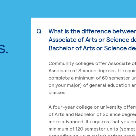
Q.
What is the difference betwee
Associate of Arts or Science d
s.
Bachelor of Arts or Science d
Community colleges offer Associate of
Associate of Science degrees. It requi
complete a minimum of 60 semester un
on your major) of general education a
classes.
A four-year college or university offe
of Arts and Bachelor of Science degre
more advanced. It requires that you c
minimum of 120 semester units (some
depending on your major) before grad