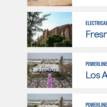
ELECTRICA
Fresn
POWERLINE
Los 
POWERLINE