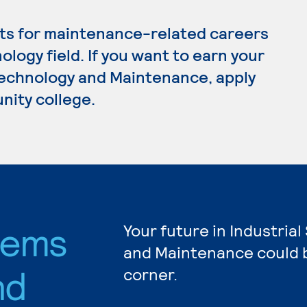
ts for maintenance-related careers
ology field. If you want to earn your
Technology and Maintenance, apply
nity college.
stems
Your future in Industria
and Maintenance could b
nd
corner.