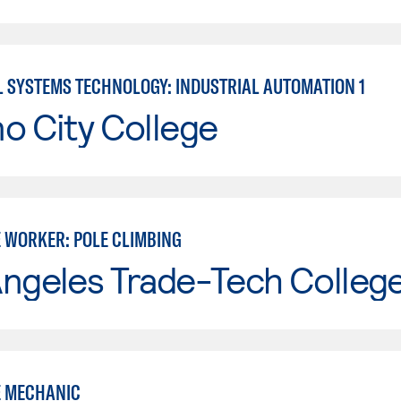
L SYSTEMS TECHNOLOGY: INDUSTRIAL AUTOMATION 1
o City College
 WORKER: POLE CLIMBING
Angeles Trade-Tech Colleg
 MECHANIC