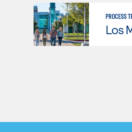
PROCESS T
Los 