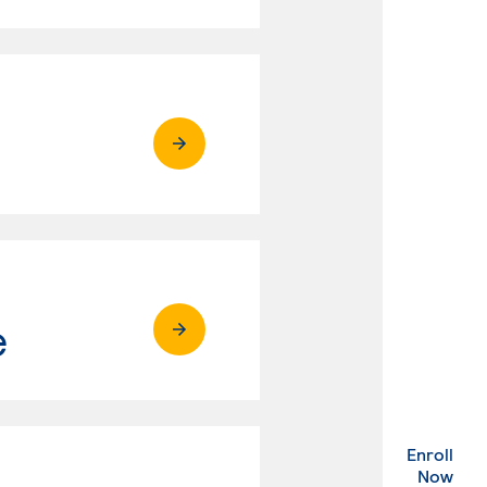
e
Enroll
. Ex
Now