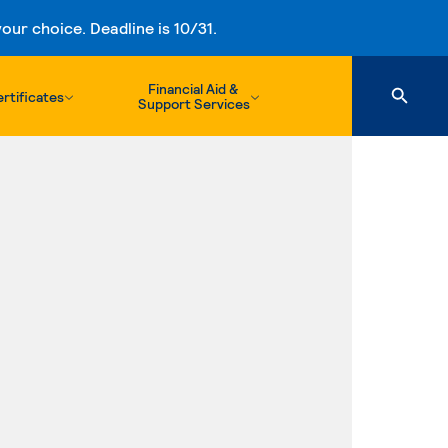
ur choice. Deadline is 10/31.
Financial Aid &
rtificates
Support Services