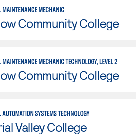
L MAINTENANCE MECHANIC
tow Community College
L MAINTENANCE MECHANIC TECHNOLOGY, LEVEL 2
tow Community College
L AUTOMATION SYSTEMS TECHNOLOGY
ial Valley College