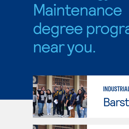
Maintenance
degree progr
near you.
INDUSTRIA
Bars