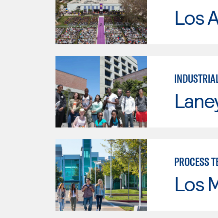
Los 
INDUSTRIA
Lane
PROCESS T
Los 