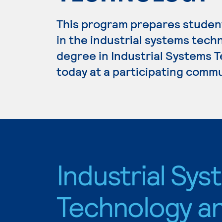
This program prepares studen
in the industrial systems techn
degree in Industrial Systems 
today at a participating commu
Industrial Sy
Technology a