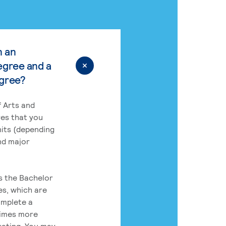
n an
egree and a
egree?
 Arts and
res that you
its (depending
nd major
rs the Bachelor
es, which are
omplete a
times more
uating. You may