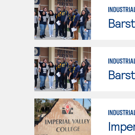
INDUSTRIA
Bars
INDUSTRIA
Bars
INDUSTRIA
Imper