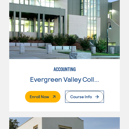
ACCOUNTING
Evergreen Valley College
. External Page
Enroll Now
Course Info