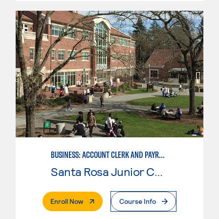
BUSINESS: ACCOUNT CLERK AND PAYROLL
Santa Rosa Junior College
. External Page
Enroll Now
Course Info