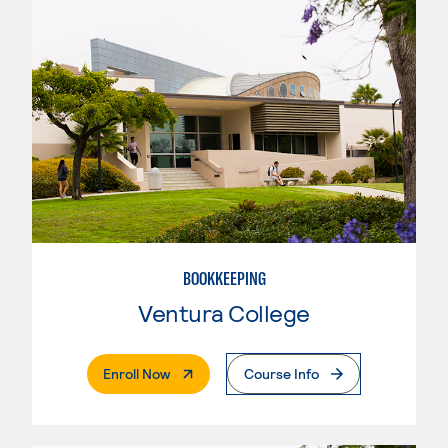
BOOKKEEPING
Ventura College
. External Page
Enroll Now
Course Info