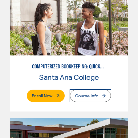
COMPUTERIZED BOOKKEEPING: QUICKBOOKS
Santa Ana College
. External Page
Enroll Now
Course Info