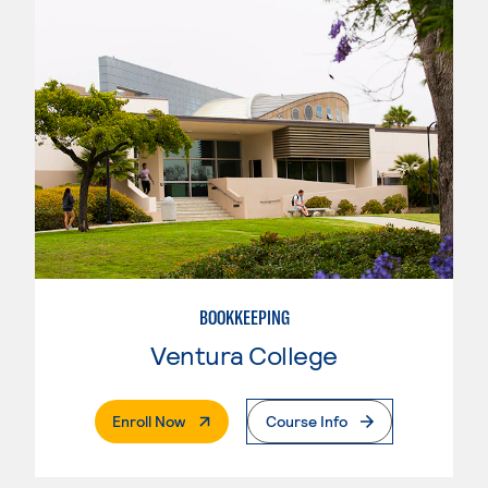
BOOKKEEPING
Ventura College
. External Page
Enroll Now
Course Info