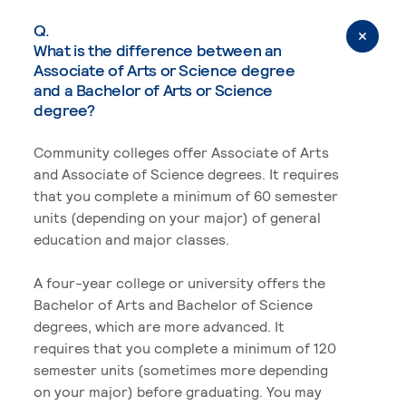
Q.
What is the difference between an
Associate of Arts or Science degree
and a Bachelor of Arts or Science
degree?
Community colleges offer Associate of Arts
and Associate of Science degrees. It requires
that you complete a minimum of 60 semester
units (depending on your major) of general
education and major classes.
A four-year college or university offers the
Bachelor of Arts and Bachelor of Science
degrees, which are more advanced. It
requires that you complete a minimum of 120
semester units (sometimes more depending
on your major) before graduating. You may