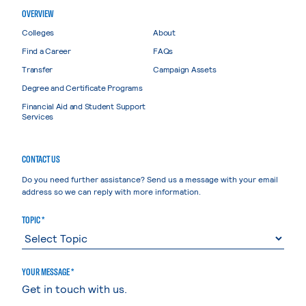
OVERVIEW
Colleges
About
Find a Career
FAQs
Transfer
Campaign Assets
Degree and Certificate Programs
Financial Aid and Student Support
Services
CONTACT US
Do you need further assistance? Send us a message with your email
address so we can reply with more information.
TOPIC *
YOUR MESSAGE *