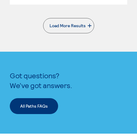
Load More Results
. External page
Got questions?
We’ve got answers.
All Paths FAQs