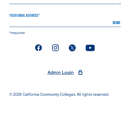
YOUR EMAIL ADDRESS *
SEND
*required
. External page
. External page
. External page
. External page
Admin Login
© 2026 California Community Colleges. All rights reserved.
Privacy Statement
Terms of Use
Accessibility
Students Rights