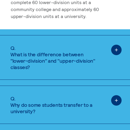
complete 60 lower-division units at a
community college and approximately 60
upper-division units at a university.
Q.
What is the difference between
"lower-division" and "upper-division"
classes?
Q.
Why do some students transfer to a
university?