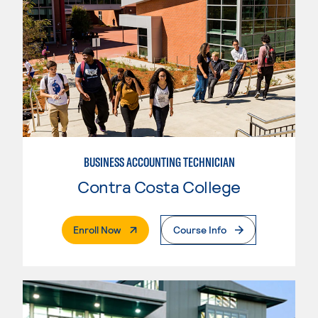
BUSINESS ACCOUNTING TECHNICIAN
Contra Costa College
. External Page
Enroll Now
Course Info