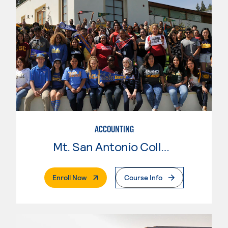
ACCOUNTING
Mt. San Antonio College
. External Page
Enroll Now
Course Info