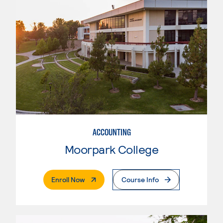
ACCOUNTING
Moorpark College
. External Page
Enroll Now
Course Info