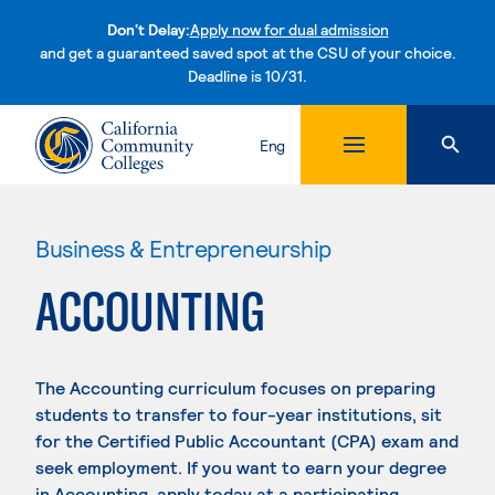
Don't Delay:
Apply now for dual admission
and get a guaranteed saved spot at the CSU of your choice.
Deadline is 10/31.
Skip to content
Eng
Business & Entrepreneurship
ACCOUNTING
The Accounting curriculum focuses on preparing
students to transfer to four-year institutions, sit
for the Certified Public Accountant (CPA) exam and
seek employment. If you want to earn your degree
in Accounting, apply today at a participating