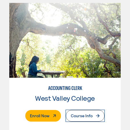
ACCOUNTING CLERK
West Valley College
. External Page
Enroll Now
Course Info