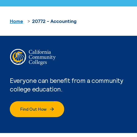
Home
20772 - Accounting
Everyone can benefit from a community
college education.
Find Out How