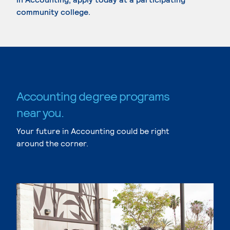
community college.
Accounting degree programs
near you.
Your future in Accounting could be right
around the corner.