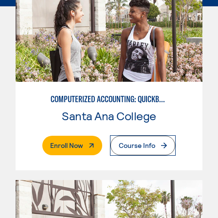
COMPUTERIZED ACCOUNTING: QUICKBOOKS
Santa Ana College
. External Page
Enroll Now
Course Info