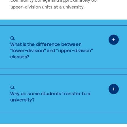
upper-division units at a university.
Q.
What is the difference between
"lower-division" and "upper-division"
classes?
Q.
Why do some students transfer to a
university?