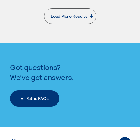
Load More Results
. External page
Got questions?
We’ve got answers.
All Paths FAQs