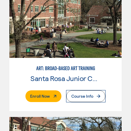
ART: BROAD-BASED ART TRAINING
Santa Rosa Junior College
. External Page
Enroll Now
Course Info