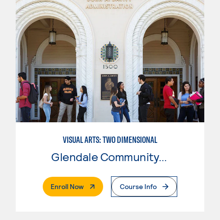
VISUAL ARTS: TWO DIMENSIONAL
Glendale Community College
. External Page
Enroll Now
Course Info