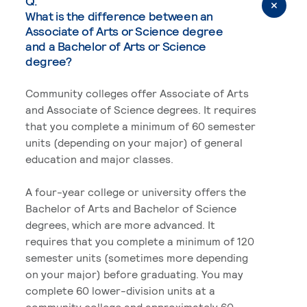
Q.
What is the difference between an
Associate of Arts or Science degree
and a Bachelor of Arts or Science
degree?
Community colleges offer Associate of Arts
and Associate of Science degrees. It requires
that you complete a minimum of 60 semester
units (depending on your major) of general
education and major classes.
A four-year college or university offers the
Bachelor of Arts and Bachelor of Science
degrees, which are more advanced. It
requires that you complete a minimum of 120
semester units (sometimes more depending
on your major) before graduating. You may
complete 60 lower-division units at a
community college and approximately 60