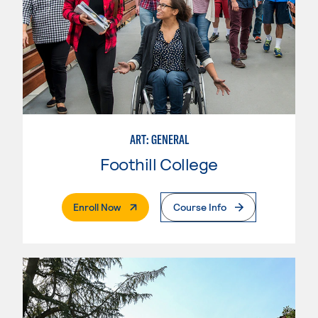
ART: GENERAL
Foothill College
. External Page
Enroll Now
Course Info