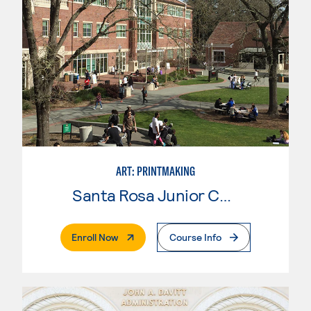
ART: PRINTMAKING
Santa Rosa Junior College
. External Page
Enroll Now
Course Info