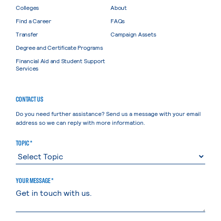
Colleges
About
Find a Career
FAQs
Transfer
Campaign Assets
Degree and Certificate Programs
Financial Aid and Student Support
Services
CONTACT US
Do you need further assistance? Send us a message with your email
address so we can reply with more information.
TOPIC *
YOUR MESSAGE *