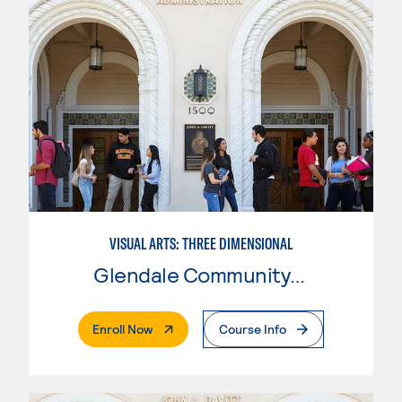
VISUAL ARTS: THREE DIMENSIONAL
Glendale Community College
. External Page
Enroll Now
Course Info