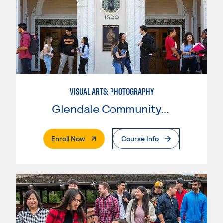
VISUAL ARTS: PHOTOGRAPHY
Glendale Community College
. External Page
Enroll Now
Course Info