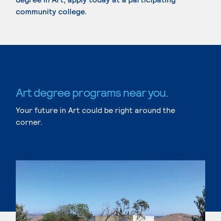
community college.
Art degree programs near you.
Your future in Art could be right around the
corner.