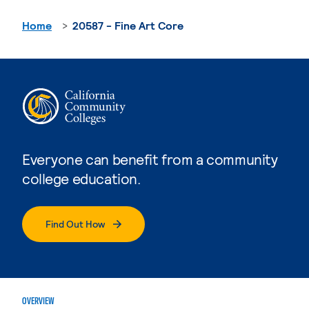
Home
20587 - Fine Art Core
Everyone can benefit from a community
college education.
Find Out How
OVERVIEW