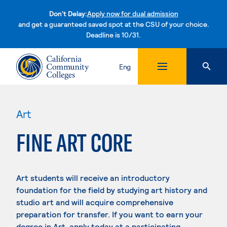
Don't Delay:
Apply now for dual admission
and get a guaranteed saved spot at the CSU of your choice.
Deadline is 10/31.
Skip to content
Eng
Art
FINE ART CORE
Art students will receive an introductory
foundation for the field by studying art history and
studio art and will acquire comprehensive
preparation for transfer. If you want to earn your
degree in Art, apply today at a participating