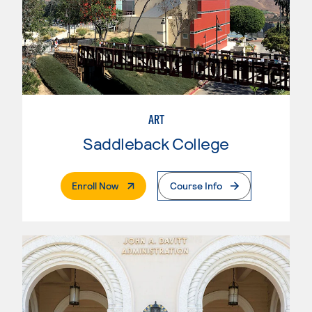
ART
Saddleback College
. External Page
Enroll Now
Course Info