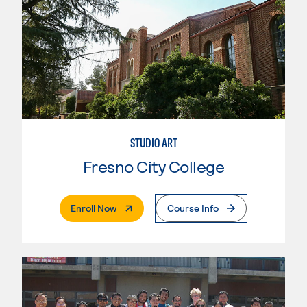
STUDIO ART
Fresno City College
. External Page
Enroll Now
Course Info