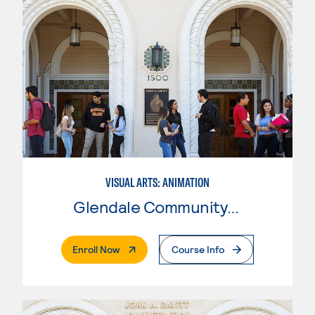
VISUAL ARTS: ANIMATION
Glendale Community College
. External Page
Enroll Now
Course Info