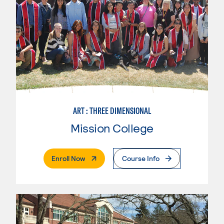
ART : THREE DIMENSIONAL
Mission College
. External Page
Enroll Now
Course Info