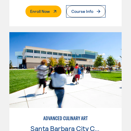
. External Page
Enroll Now
Course Info
ADVANCED CULINARY ART
Santa Barbara City College