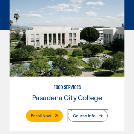
FOOD SERVICES
Pasadena City College
. External Page
Enroll Now
Course Info