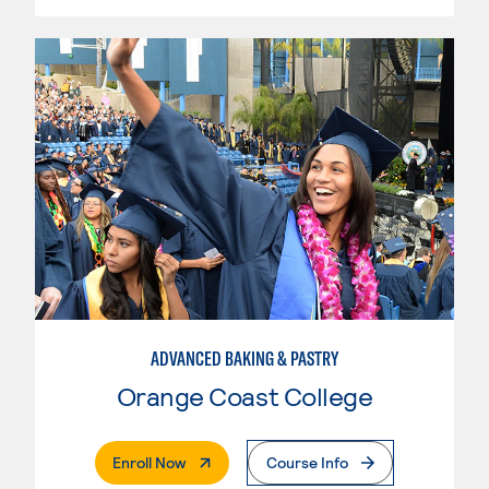
ADVANCED BAKING & PASTRY
Orange Coast College
. External Page
Enroll Now
Course Info