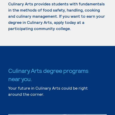
Culinary Arts provides students with fundamentals
in the methods of food safety, handling, cooking
and culinary management. If you want to earn your
degree in Culinary Arts, apply today at a
participating community college.
Culinary Arts degree programs
near you.
Your future in Culinary Arts could be right
around the corner.