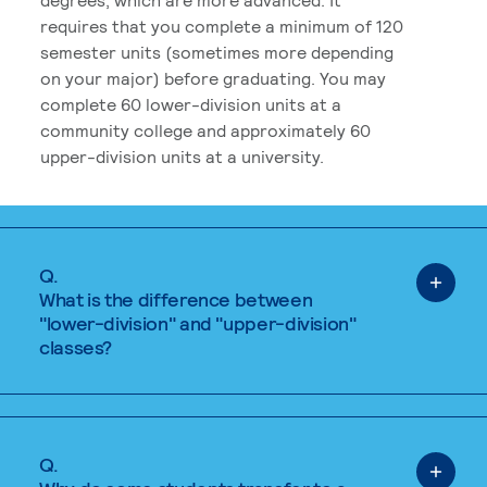
requires that you complete a minimum of 120
semester units (sometimes more depending
on your major) before graduating. You may
complete 60 lower-division units at a
community college and approximately 60
upper-division units at a university.
Q.
What is the difference between
"lower-division" and "upper-division"
classes?
Q.