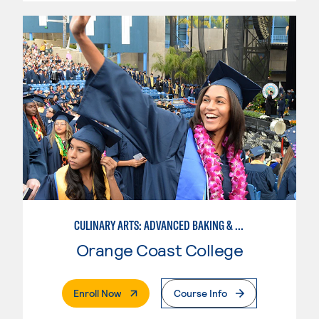
CULINARY ARTS: ADVANCED BAKING & PASTRY
Orange Coast College
. External Page
Enroll Now
Course Info