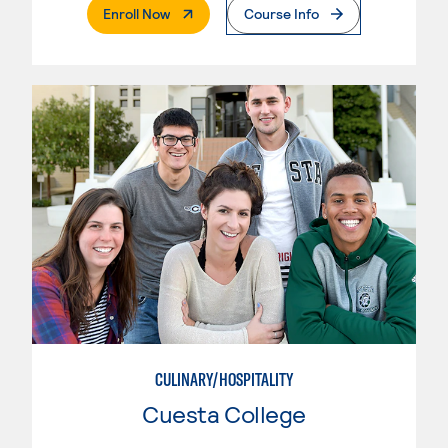
. External Page
Enroll Now
Course Info
CULINARY/HOSPITALITY
Cuesta College