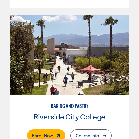
BAKING AND PASTRY
Riverside City College
. External Page
Enroll Now
Course Info