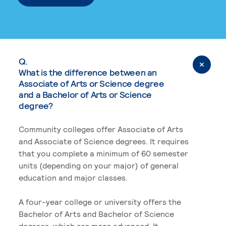
Q.
What is the difference between an
Associate of Arts or Science degree
and a Bachelor of Arts or Science
degree?
Community colleges offer Associate of Arts
and Associate of Science degrees. It requires
that you complete a minimum of 60 semester
units (depending on your major) of general
education and major classes.
A four-year college or university offers the
Bachelor of Arts and Bachelor of Science
degrees, which are more advanced. It