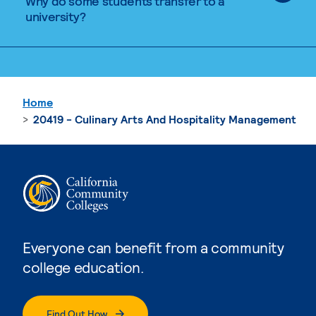
Why do some students transfer to a
university?
Home
20419 - Culinary Arts And Hospitality Management
Everyone can benefit from a community
college education.
Find Out How