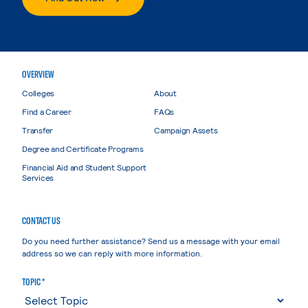
OVERVIEW
Colleges
About
Find a Career
FAQs
Transfer
Campaign Assets
Degree and Certificate Programs
Financial Aid and Student Support
Services
CONTACT US
Do you need further assistance? Send us a message with your email
address so we can reply with more information.
TOPIC *