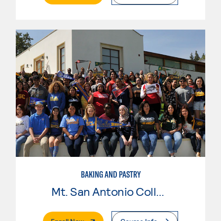
BAKING AND PASTRY
Mt. San Antonio College
. External Page