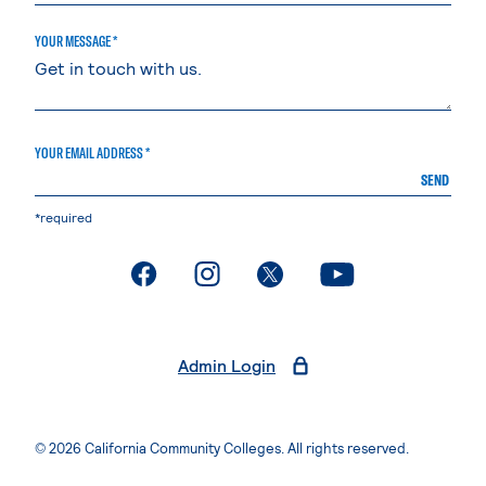
YOUR MESSAGE *
YOUR EMAIL ADDRESS *
SEND
*required
. External page
. External page
. External page
. External page
Admin Login
© 2026 California Community Colleges. All rights reserved.