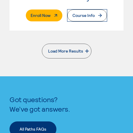
. External Page
Enroll Now
Course Info
Load More Results
. External page
Got questions?
We’ve got answers.
All Paths FAQs