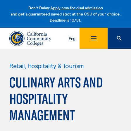
Don't Delay:
Apply now for dual admission
and get a guaranteed saved spot at the CSU of your choice.
Deadline is 10/31.
Skip to content
Eng
Retail, Hospitality & Tourism
CULINARY ARTS AND
HOSPITALITY
MANAGEMENT