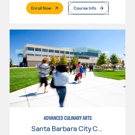
. External Page
Enroll Now
Course Info
ADVANCED CULINARY ARTS
Santa Barbara City College