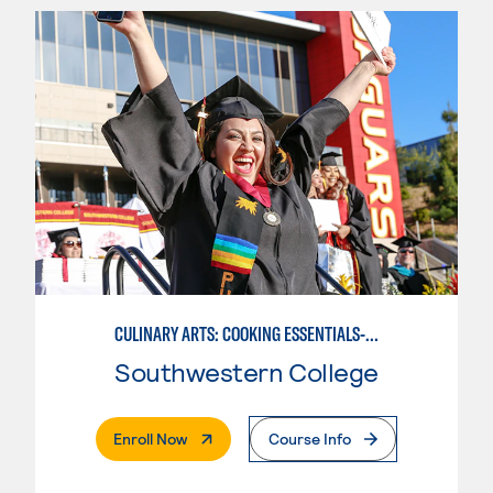
CULINARY ARTS: COOKING ESSENTIALS-BASIC
Southwestern College
. External Page
Enroll Now
Course Info