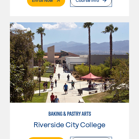
Enroll Now
Course Info
BAKING & PASTRY ARTS
Riverside City College