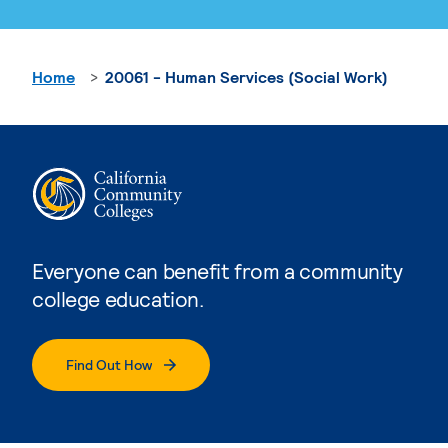
Home
20061 - Human Services (Social Work)
Everyone can benefit from a community
college education.
Find Out How