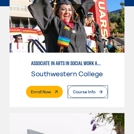
ASSOCIATE IN ARTS IN SOCIAL WORK AND HUMAN SERVICES
Southwestern College
. External Page
Enroll Now
Course Info