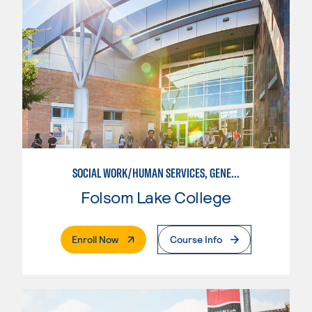
SOCIAL WORK/HUMAN SERVICES, GENERAL
Folsom Lake College
. External Page
Enroll Now
Course Info