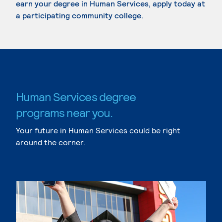
earn your degree in Human Services, apply today at
a participating community college.
Human Services degree
programs near you.
Your future in Human Services could be right
around the corner.