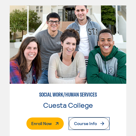
SOCIAL WORK/HUMAN SERVICES
Cuesta College
. External Page
Enroll Now
Course Info