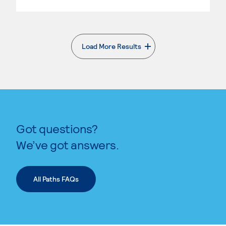
Load More Results
. External page
Got questions?
We’ve got answers.
All Paths FAQs