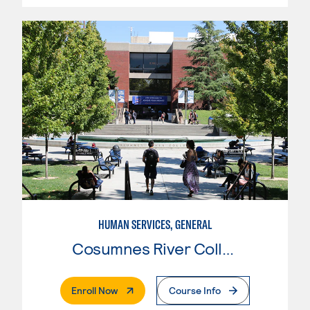
HUMAN SERVICES, GENERAL
Cosumnes River College
. External Page
Enroll Now
Course Info