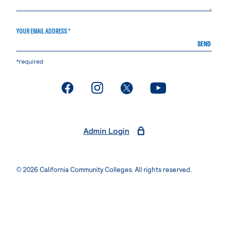
YOUR EMAIL ADDRESS *
SEND
*required
. External page
. External page
. External page
. External page
Admin Login
© 2026 California Community Colleges. All rights reserved.
Privacy Statement
Terms of Use
Accessibility
Students Rights