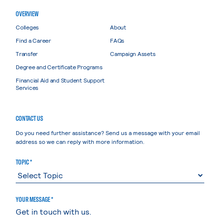
OVERVIEW
Colleges
About
Find a Career
FAQs
Transfer
Campaign Assets
Degree and Certificate Programs
Financial Aid and Student Support
Services
CONTACT US
Do you need further assistance? Send us a message with your email
address so we can reply with more information.
TOPIC *
YOUR MESSAGE *