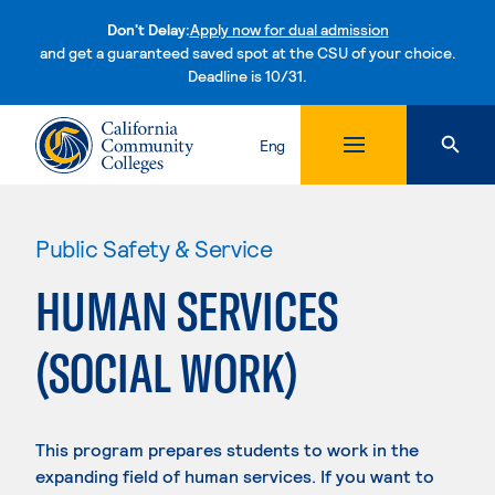
Don't Delay:
Apply now for dual admission
and get a guaranteed saved spot at the CSU of your choice.
Deadline is 10/31.
Skip to content
Eng
Public Safety & Service
HUMAN SERVICES
(SOCIAL WORK)
This program prepares students to work in the
expanding field of human services. If you want to