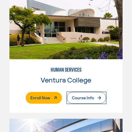
HUMAN SERVICES
Ventura College
. External Page
Enroll Now
Course Info