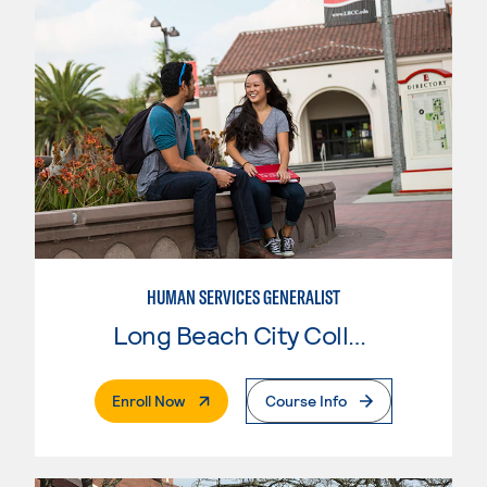
HUMAN SERVICES GENERALIST
Long Beach City College
. External Page
Enroll Now
Course Info