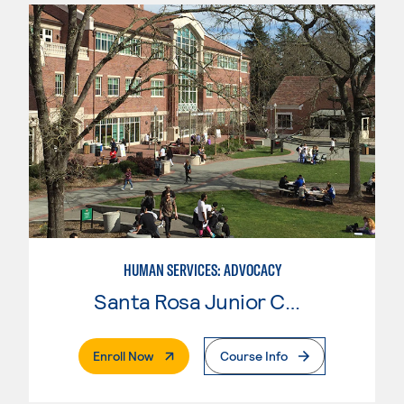
HUMAN SERVICES: ADVOCACY
Santa Rosa Junior College
. External Page
Enroll Now
Course Info