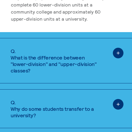
complete 60 lower-division units at a
community college and approximately 60
upper-division units at a university.
Q.
What is the difference between
"lower-division" and "upper-division"
classes?
Q.
Why do some students transfer to a
university?