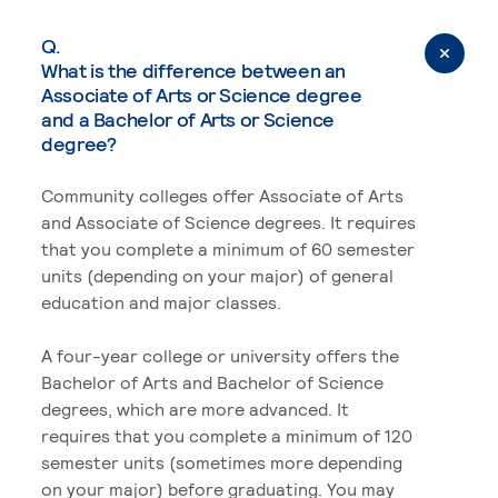
Q.
What is the difference between an
Associate of Arts or Science degree
and a Bachelor of Arts or Science
degree?
Community colleges offer Associate of Arts
and Associate of Science degrees. It requires
that you complete a minimum of 60 semester
units (depending on your major) of general
education and major classes.
A four-year college or university offers the
Bachelor of Arts and Bachelor of Science
degrees, which are more advanced. It
requires that you complete a minimum of 120
semester units (sometimes more depending
on your major) before graduating. You may