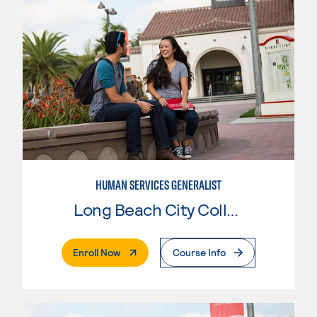
HUMAN SERVICES GENERALIST
Long Beach City College
. External Page
Enroll Now
Course Info