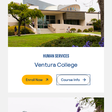
HUMAN SERVICES
Ventura College
. External Page
Enroll Now
Course Info