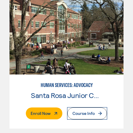
HUMAN SERVICES: ADVOCACY
Santa Rosa Junior College
. External Page
Enroll Now
Course Info