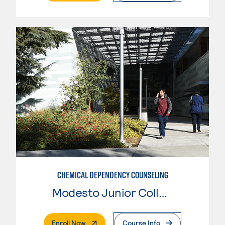
CHEMICAL DEPENDENCY COUNSELING
Modesto Junior College
. External Page
Enroll Now
Course Info