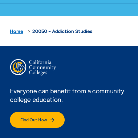
Home
20050 - Addiction Studies
Everyone can benefit from a community
college education.
Find Out How