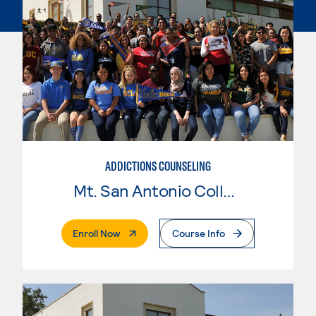
ADDICTIONS COUNSELING
Mt. San Antonio College
. External Page
Enroll Now
Course Info