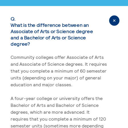
Q.
What is the difference between an
Associate of Arts or Science degree
and a Bachelor of Arts or Science
degree?
Community colleges offer Associate of Arts
and Associate of Science degrees. It requires
that you complete a minimum of 60 semester
units (depending on your major) of general
education and major classes.
A four-year college or university offers the
Bachelor of Arts and Bachelor of Science
degrees, which are more advanced. It
requires that you complete a minimum of 120
semester units (sometimes more depending