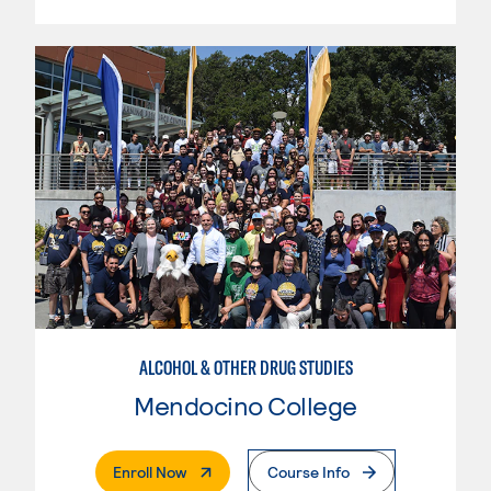
ALCOHOL & OTHER DRUG STUDIES
Mendocino College
. External Page
Enroll Now
Course Info