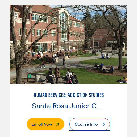
HUMAN SERVICES: ADDICTION STUDIES
Santa Rosa Junior College
. External Page
Enroll Now
Course Info