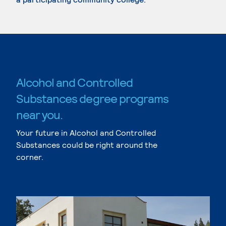
Alcohol and Controlled
Substances degree programs
near you.
Your future in Alcohol and Controlled
Substances could be right around the
corner.