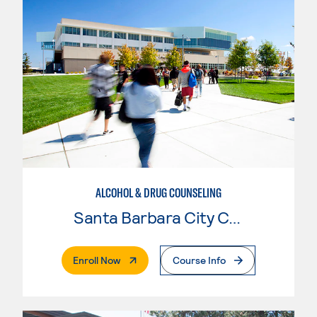
ALCOHOL & DRUG COUNSELING
Santa Barbara City College
. External Page
Enroll Now
Course Info