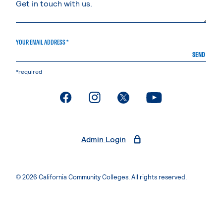
YOUR EMAIL ADDRESS *
SEND
*required
. External page
. External page
. External page
. External page
Admin Login
© 2026 California Community Colleges. All rights reserved.
Privacy Statement
Terms of Use
Accessibility