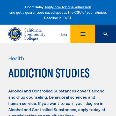
Don't Delay:
Apply now for dual admission
and get a guaranteed saved spot at the CSU of your choice.
Deadline is 10/31.
Skip to content
Eng
Health
ADDICTION STUDIES
Alcohol and Controlled Substances covers alcohol
and drug counseling, behavioral sciences and
human service. If you want to earn your degree in
Alcohol and Controlled Substances, apply today at
a participating community college.