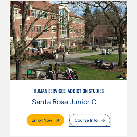
HUMAN SERVICES: ADDICTION STUDIES
Santa Rosa Junior College
. External Page
Enroll Now
Course Info