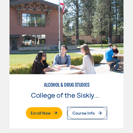
ALCOHOL & DRUG STUDIES
College of the Siskiyous
. External Page
Enroll Now
Course Info