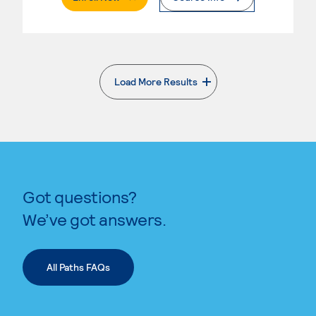
Load More Results
. External page
Got questions?
We’ve got answers.
All Paths FAQs