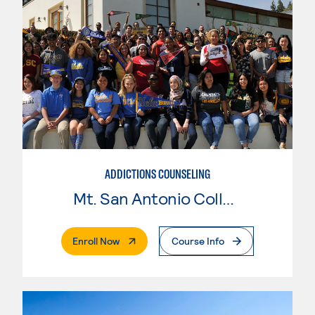
ADDICTIONS COUNSELING
Mt. San Antonio College
. External Page
Enroll Now
Course Info