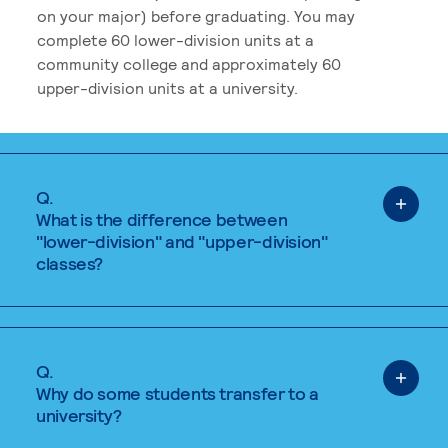
on your major) before graduating. You may
complete 60 lower-division units at a
community college and approximately 60
upper-division units at a university.
Q.
What is the difference between
"lower-division" and "upper-division"
classes?
Q.
Why do some students transfer to a
university?