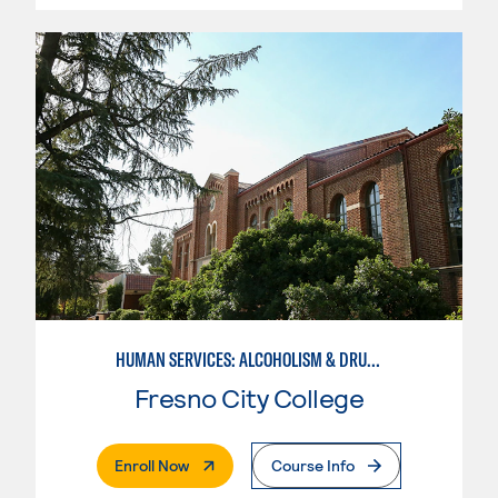
HUMAN SERVICES: ALCOHOLISM & DRUG ABUSE COUNSELING
Fresno City College
. External Page
Enroll Now
Course Info