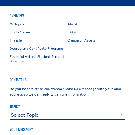
OVERVIEW
Colleges
About
Find a Career
FAQs
Transfer
Campaign Assets
Degree and Certificate Programs
Financial Aid and Student Support
Services
CONTACT US
Do you need further assistance? Send us a message with your email
address so we can reply with more information.
TOPIC *
YOUR MESSAGE *