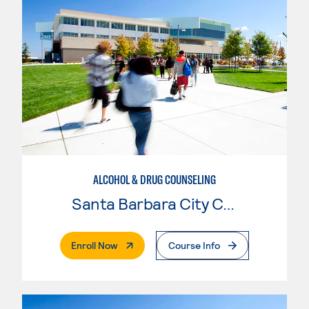
ALCOHOL & DRUG COUNSELING
Santa Barbara City College
. External Page
Enroll Now
Course Info