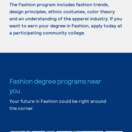
The Fashion program includes fashion trends,
design principles, ethnic costumes, color theory
and an understanding of the apparel industry. If you
want to earn your degree in Fashion, apply today at
a participating community college.
Fashion degree programs near
you.
Your future in Fashion could be right around
the corner.