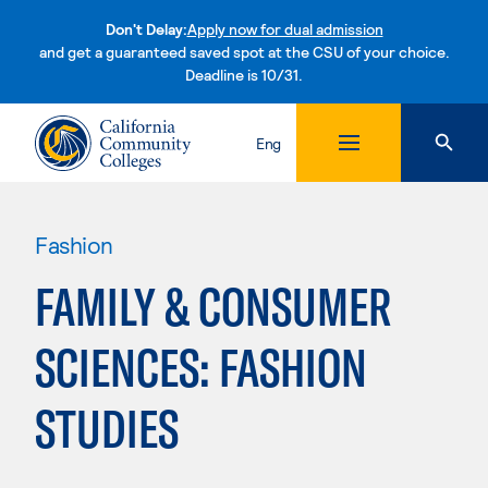
Don't Delay:
Apply now for dual admission
and get a guaranteed saved spot at the CSU of your choice.
Deadline is 10/31.
Skip to content
Eng
Fashion
FAMILY & CONSUMER
SCIENCES: FASHION
STUDIES