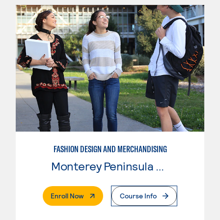
FASHION DESIGN AND MERCHANDISING
Monterey Peninsula College
. External Page
Enroll Now
Course Info