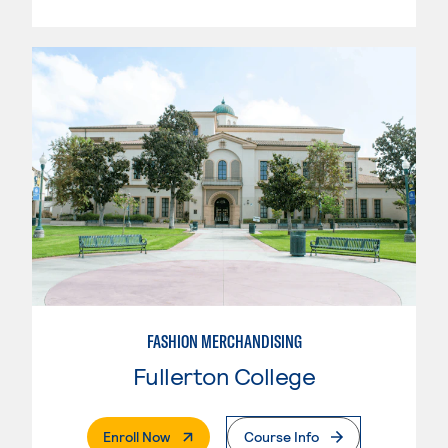
FASHION MERCHANDISING
Fullerton College
. External Page
Enroll Now
Course Info