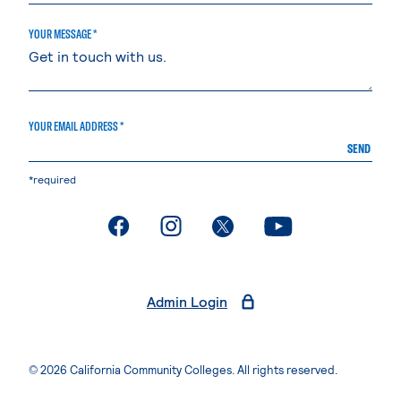
YOUR MESSAGE *
YOUR EMAIL ADDRESS *
SEND
*required
. External page
. External page
. External page
. External page
Admin Login
© 2026 California Community Colleges. All rights reserved.