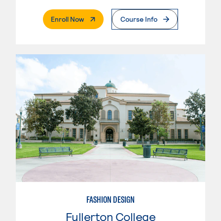
. External Page
Enroll Now
Course Info
FASHION DESIGN
Fullerton College