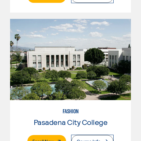
FASHION
Pasadena City College
. External Page