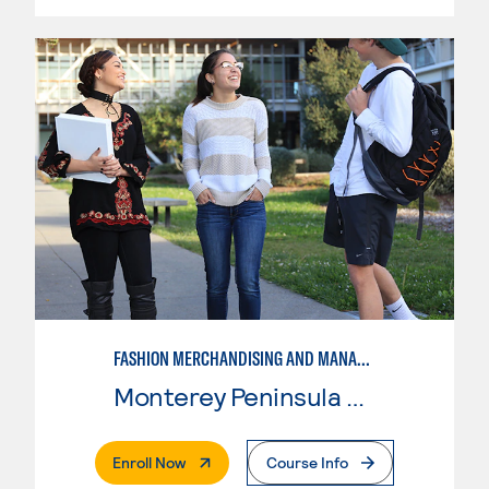
FASHION MERCHANDISING AND MANAGEMENT
Monterey Peninsula College
. External Page
Enroll Now
Course Info