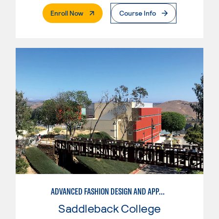
. External Page
Enroll Now
Course Info
ADVANCED FASHION DESIGN AND APPAREL MANUFACTURING
Saddleback College