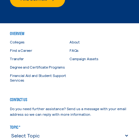
OVERVIEW
Colleges
About
Find a Career
FAQs
Transfer
Campaign Assets
Degree and Certificate Programs
Financial Aid and Student Support
Services
CONTACT US
Do you need further assistance? Send us a message with your email
address so we can reply with more information.
TOPIC *