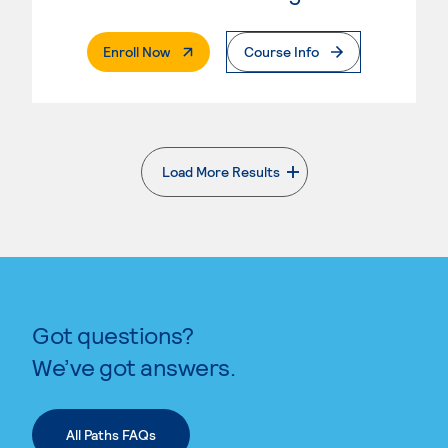
. External Page
Enroll Now
Course Info
Load More Results
. External page
Got questions?
We’ve got answers.
All Paths FAQs