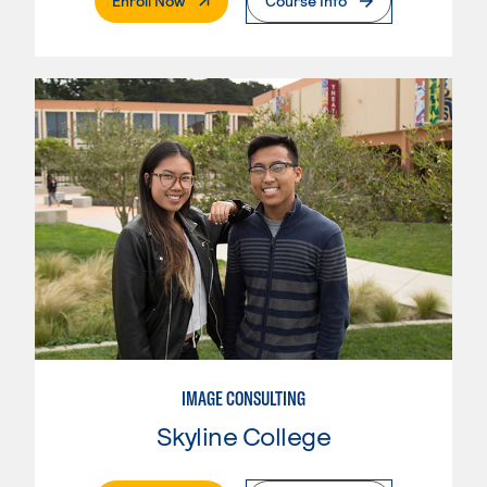
Enroll Now
Course Info
IMAGE CONSULTING
Skyline College