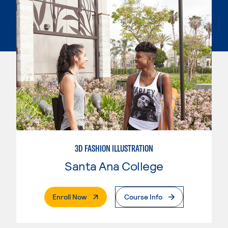
3D FASHION ILLUSTRATION
Santa Ana College
. External Page
Enroll Now
Course Info