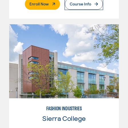
. External Page
Enroll Now
Course Info
FASHION INDUSTRIES
Sierra College