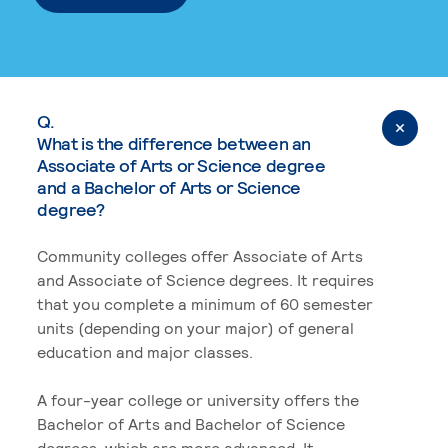
Q.
What is the difference between an
Associate of Arts or Science degree
and a Bachelor of Arts or Science
degree?
Community colleges offer Associate of Arts
and Associate of Science degrees. It requires
that you complete a minimum of 60 semester
units (depending on your major) of general
education and major classes.
A four-year college or university offers the
Bachelor of Arts and Bachelor of Science
degrees, which are more advanced. It