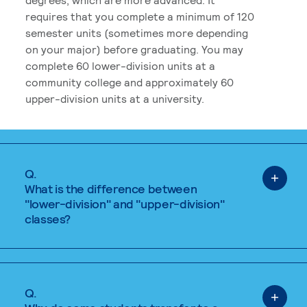
requires that you complete a minimum of 120
semester units (sometimes more depending
on your major) before graduating. You may
complete 60 lower-division units at a
community college and approximately 60
upper-division units at a university.
Q.
What is the difference between
"lower-division" and "upper-division"
classes?
Q.