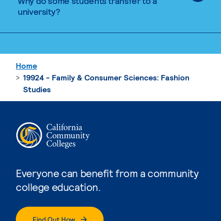
Why do some students transfer to a
university?
Home
19924 - Family & Consumer Sciences: Fashion
Studies
Everyone can benefit from a community
college education.
Find Out How