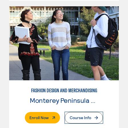
FASHION DESIGN AND MERCHANDISING
Monterey Peninsula College
. External Page
Enroll Now
Course Info