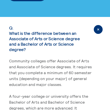
Q.
What is the difference between an
Associate of Arts or Science degree
and a Bachelor of Arts or Science
degree?
Community colleges offer Associate of Arts
and Associate of Science degrees. It requires
that you complete a minimum of 60 semester
units (depending on your major) of general
education and major classes.
A four-year college or university offers the
Bachelor of Arts and Bachelor of Science
degrees, which are more advanced. It