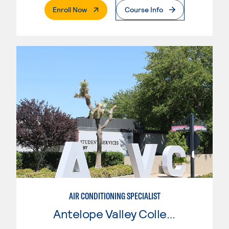
. External Page
Enroll Now
Course Info
AIR CONDITIONING SPECIALIST
Antelope Valley College