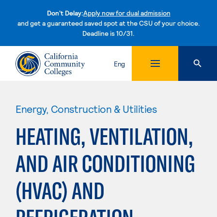
Don't Delay:
Apply now for dual admission
and get a guaranteed saved spot at the CSU of your choice.
Deadline is 10/31.
Skip to content
Eng
Energy, Construction & Utilities
HEATING, VENTILATION,
AND AIR CONDITIONING
(HVAC) AND