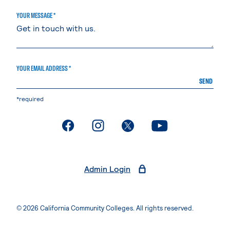
YOUR MESSAGE *
YOUR EMAIL ADDRESS *
SEND
*required
. External page
. External page
. External page
. External page
Admin Login
© 2026 California Community Colleges. All rights reserved.