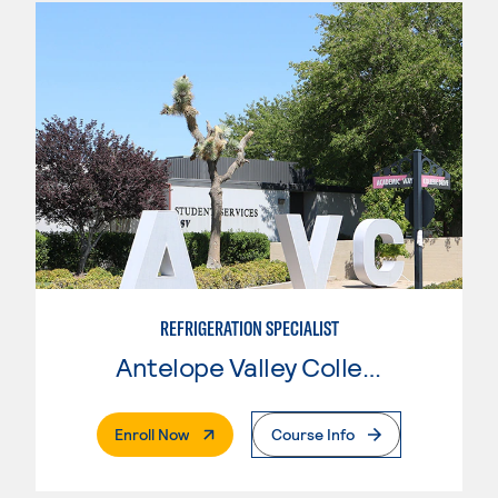
REFRIGERATION SPECIALIST
Antelope Valley College
. External Page
Enroll Now
Course Info