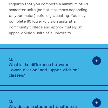
requires that you complete a minimum of 120
semester units (sometimes more depending
on your major) before graduating. You may
complete 60 lower-division units at a
community college and approximately 60
upper-division units at a university.
Q.
What is the difference between
"lower-division" and "upper-division"
classes?
Q.
Why do some students transfer to a