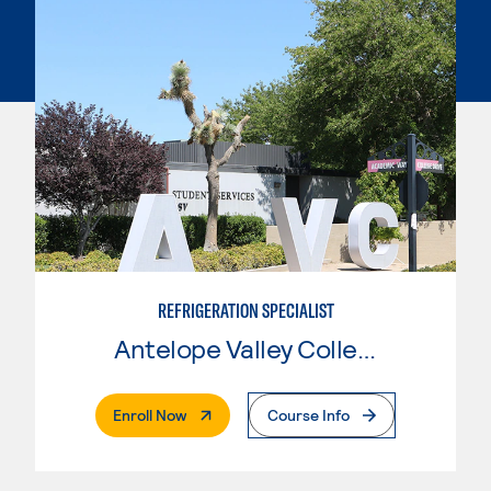
REFRIGERATION SPECIALIST
Antelope Valley College
. External Page
Enroll Now
Course Info