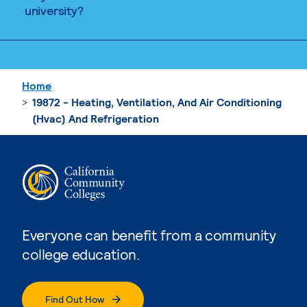
university?
Home
19872 - Heating, Ventilation, And Air Conditioning
(Hvac) And Refrigeration
Everyone can benefit from a community
college education.
Find Out How