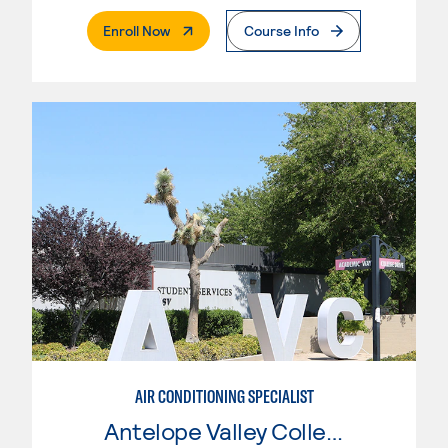
. External Page
Enroll Now
Course Info
AIR CONDITIONING SPECIALIST
Antelope Valley College