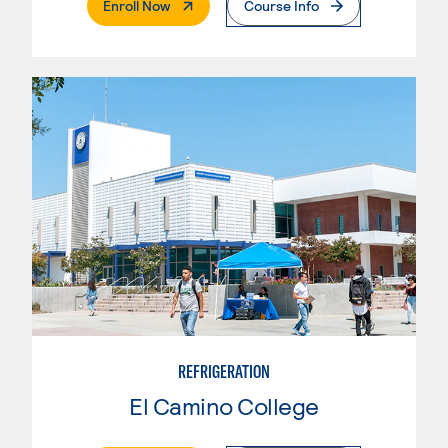
. External Page
Enroll Now
Course Info
REFRIGERATION
El Camino College