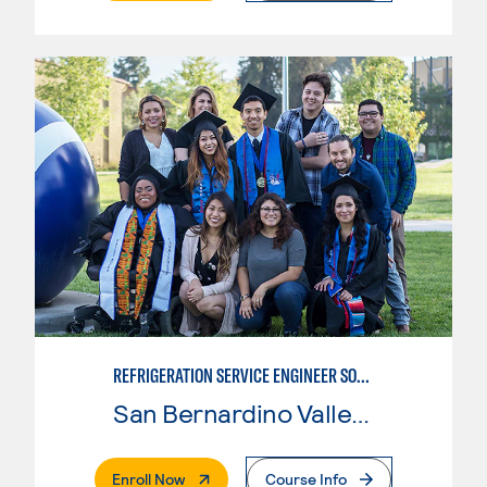
REFRIGERATION SERVICE ENGINEER SOCIETY (HVAC) CERTIFICATE
San Bernardino Valley College
. External Page
Enroll Now
Course Info