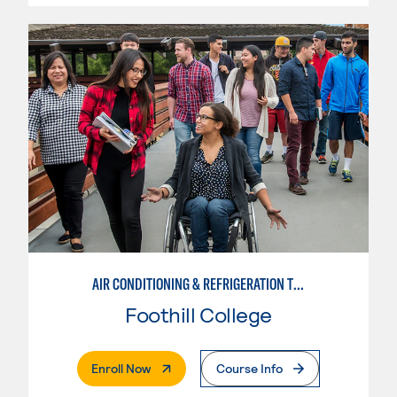
AIR CONDITIONING & REFRIGERATION TECHNOLOGY
Foothill College
. External Page
Enroll Now
Course Info