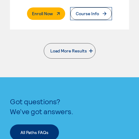
. External Page
Enroll Now
Course Info
Load More Results
. External page
Got questions?
We’ve got answers.
All Paths FAQs