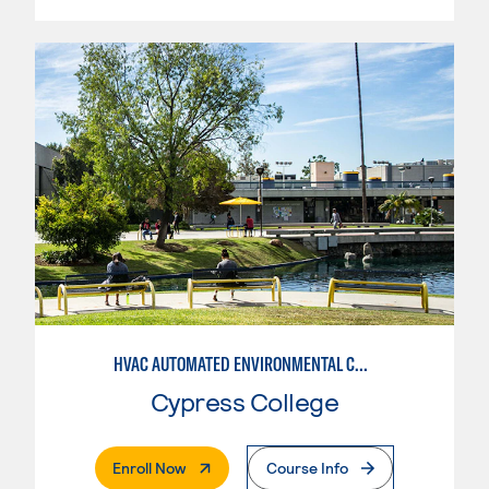
HVAC AUTOMATED ENVIRONMENTAL CONTROLS
Cypress College
. External Page
Enroll Now
Course Info