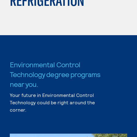
REFRIGERATION
Environmental Control
Technology degree programs
near you.
Your future in Environmental Control
Technology could be right around the
corner.