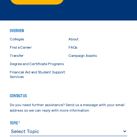
OVERVIEW
Colleges
About
Find a Career
FAQs
Transfer
Campaign Assets
Degree and Certificate Programs
Financial Aid and Student Support
Services
CONTACT US
Do you need further assistance? Send us a message with your email
address so we can reply with more information.
TOPIC *