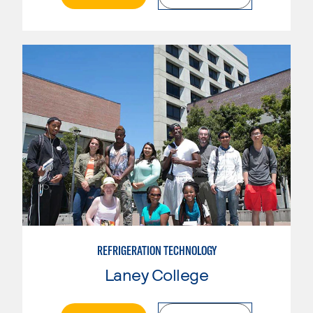
REFRIGERATION TECHNOLOGY
Laney College