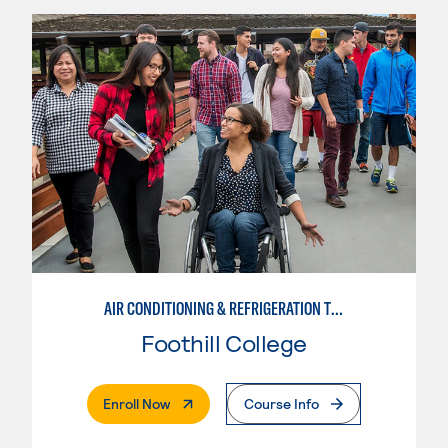
AIR CONDITIONING & REFRIGERATION TECHNOLOGY
Foothill College
. External Page
Enroll Now
Course Info