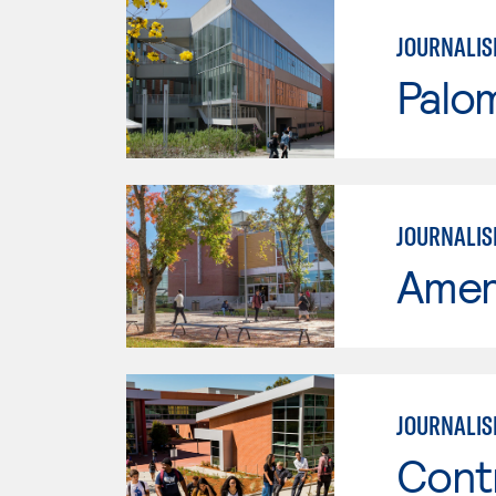
JOURNALI
Palo
JOURNALIS
Ameri
JOURNALI
Cont