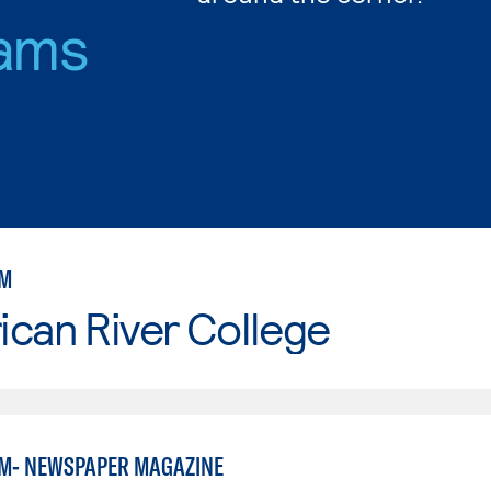
ams
SM
can River College
M- NEWSPAPER MAGAZINE