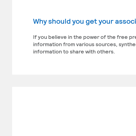
Why should you get your associ
If you believe in the power of the free pr
information from various sources, synthe
information to share with others.