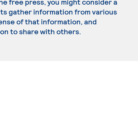
the free press, you might consider a
sts gather information from various
ense of that information, and
on to share with others.