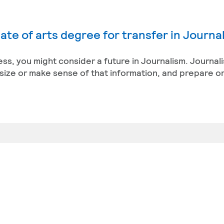
ate of arts degree for transfer in Journa
ess, you might consider a future in Journalism. Journal
size or make sense of that information, and prepare or