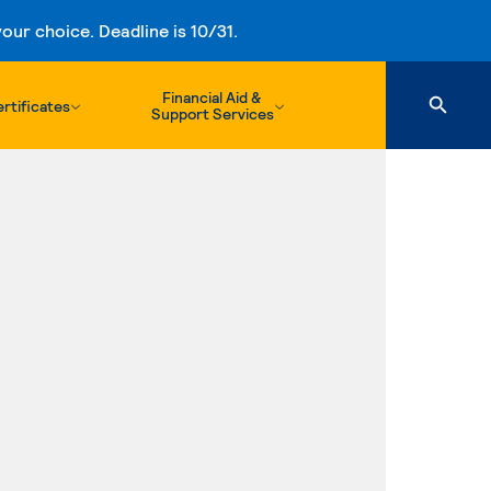
ur choice. Deadline is 10/31.
Financial Aid &
rtificates
Support Services