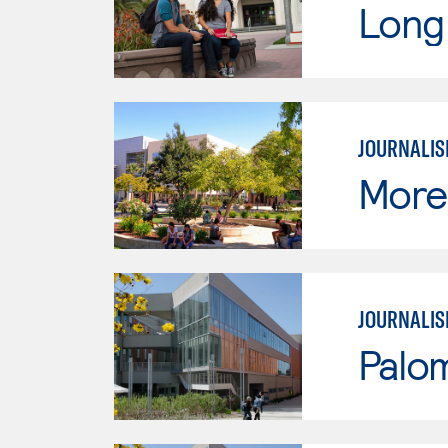
Long 
JOURNALI
Moren
JOURNALI
Palo