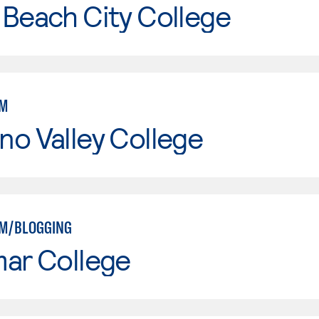
Beach City College
SM
o Valley College
SM/BLOGGING
mar College