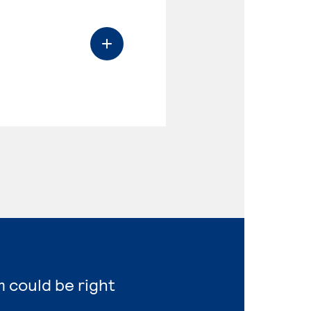
m could be right