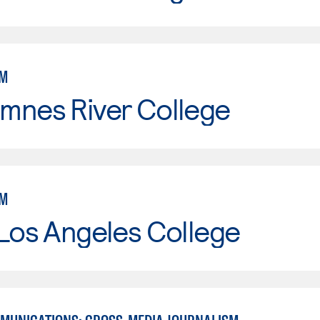
SM
mnes River College
SM
Los Angeles College