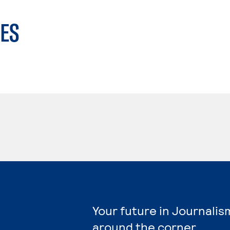
ES
Your future in Journalis
around the corner.