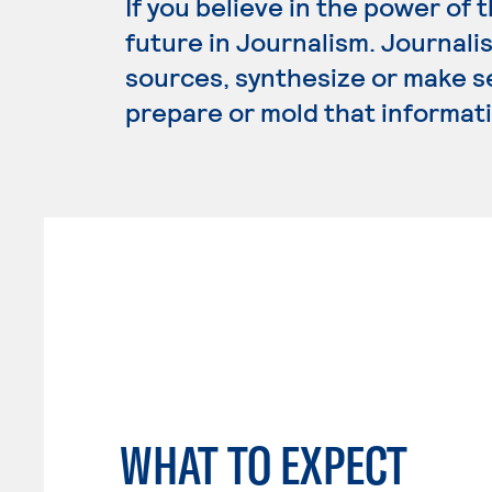
If you believe in the power of 
future in Journalism. Journali
sources, synthesize or make s
prepare or mold that informati
WHAT TO EXPECT