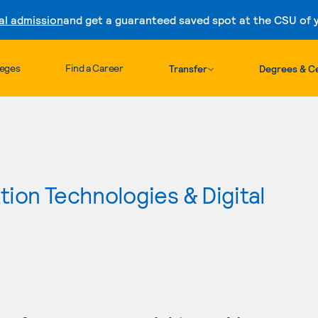
al admission
and get a guaranteed saved spot at the CSU of yo
Skip to content
leges
Find a Career
Transfer
Degrees & Ce
ion Technologies & Digital