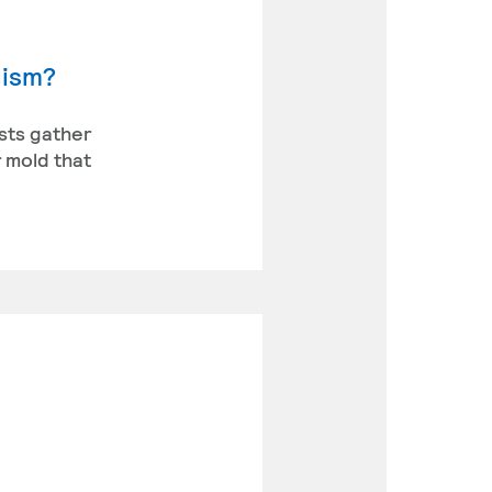
lism?
ists gather
 mold that