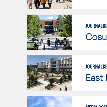
JOURNALI
Cosu
JOURNALI
East 