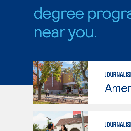
degree progr
near you.
JOURNALI
Ameri
JOURNALIS