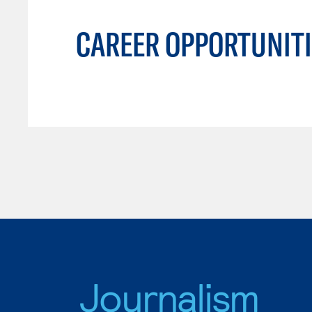
CAREER OPPORTUNITI
Journalism