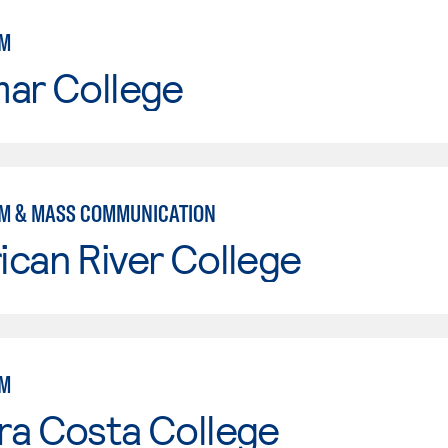
SM
mar College
M & MASS COMMUNICATION
can River College
SM
ra Costa College