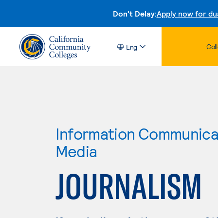
Don't Delay:
Apply now for du
Col
Eng
Information Communicat
Media
JOURNALISM