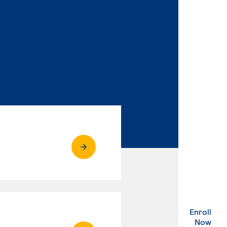
Enroll
. Ex
Now