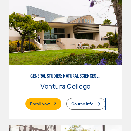
GENERAL STUDIES: NATURAL SCIENCES OR MATHEMATICS (PATTERNS II/III)
Ventura College
. External Page
Enroll Now
Course Info