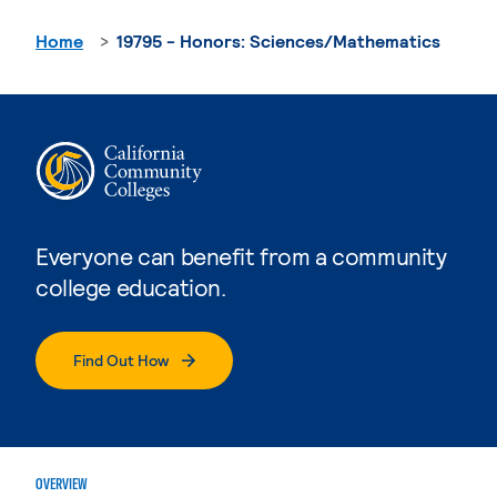
Home
19795 - Honors: Sciences/Mathematics
Everyone can benefit from a community
college education.
Find Out How
OVERVIEW