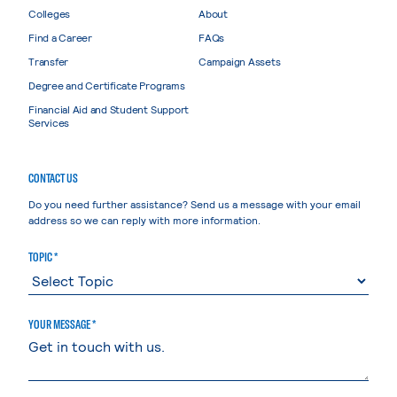
Colleges
About
Find a Career
FAQs
Transfer
Campaign Assets
Degree and Certificate Programs
Financial Aid and Student Support
Services
CONTACT US
Do you need further assistance? Send us a message with your email
address so we can reply with more information.
TOPIC *
YOUR MESSAGE *