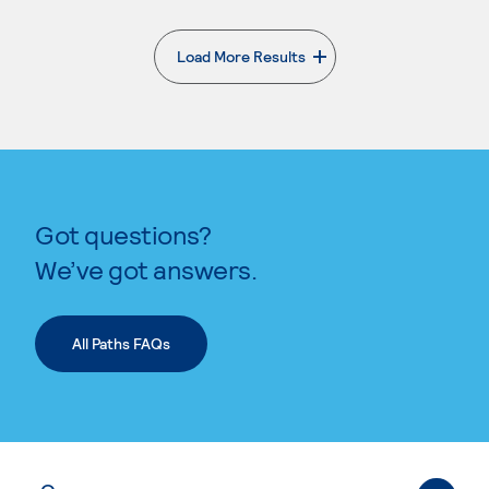
Load More Results
. External page
Got questions?
We’ve got answers.
All Paths FAQs