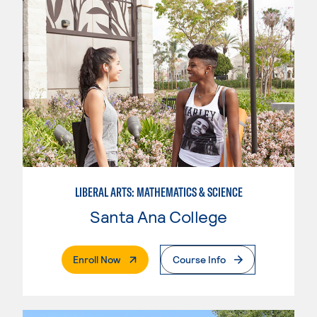
LIBERAL ARTS: MATHEMATICS & SCIENCE
Santa Ana College
. External Page
Enroll Now
Course Info