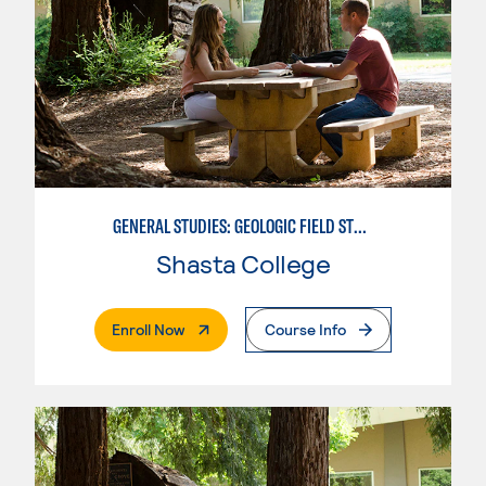
GENERAL STUDIES: GEOLOGIC FIELD STUDIES
Shasta College
. External Page
Enroll Now
Course Info