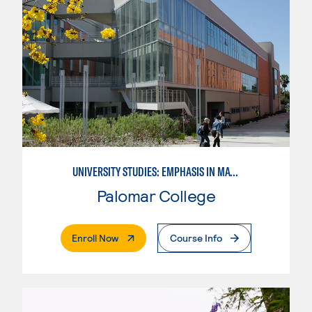
UNIVERSITY STUDIES: EMPHASIS IN MATHEMATICS AND SCIENCE
Palomar College
. External Page
Enroll Now
Course Info