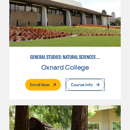
GENERAL STUDIES: NATURAL SCIENCES OR MATHEMATICS (PAT. 2/3)
Oxnard College
. External Page
Enroll Now
Course Info