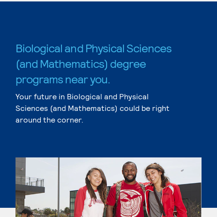
Biological and Physical Sciences
(and Mathematics) degree
programs near you.
Your future in Biological and Physical
Sciences (and Mathematics) could be right
around the corner.