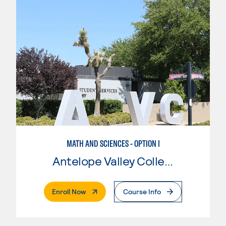
MATH AND SCIENCES - OPTION I
Antelope Valley College
. External Page
Enroll Now
Course Info