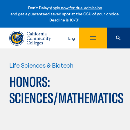
Don't Delay:
Apply now for dual admission
and get a guaranteed saved spot at the CSU of your choice.
Deadline is 10/31.
Skip to content
Eng
Life Sciences & Biotech
HONORS:
SCIENCES/MATHEMATICS