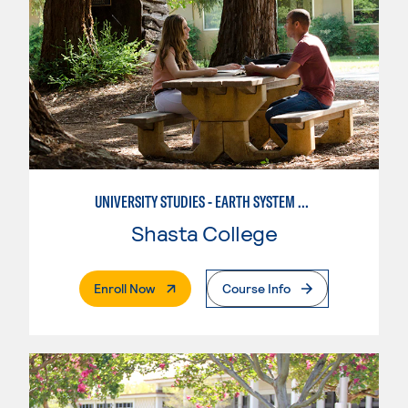
UNIVERSITY STUDIES - EARTH SYSTEM SCIENCE
Shasta College
. External Page
Enroll Now
Course Info