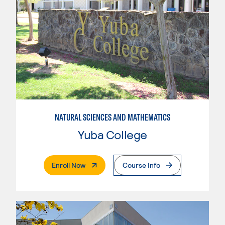
NATURAL SCIENCES AND MATHEMATICS
Yuba College
. External Page
Enroll Now
Course Info