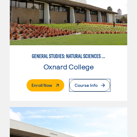
GENERAL STUDIES: NATURAL SCIENCES (PATTERN 1)
Oxnard College
. External Page
Enroll Now
Course Info