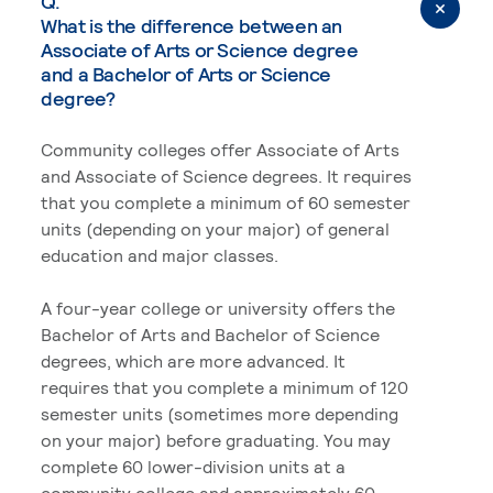
Q.
What is the difference between an
Associate of Arts or Science degree
and a Bachelor of Arts or Science
degree?
Community colleges offer Associate of Arts
and Associate of Science degrees. It requires
that you complete a minimum of 60 semester
units (depending on your major) of general
education and major classes.
A four-year college or university offers the
Bachelor of Arts and Bachelor of Science
degrees, which are more advanced. It
requires that you complete a minimum of 120
semester units (sometimes more depending
on your major) before graduating. You may
complete 60 lower-division units at a
community college and approximately 60