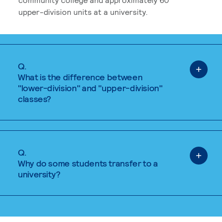
upper-division units at a university.
Q.
What is the difference between
"lower-division" and "upper-division"
classes?
Q.
Why do some students transfer to a
university?