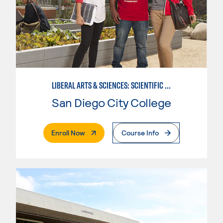
LIBERAL ARTS & SCIENCES: SCIENTIFIC STUDIES BIOLOGICAL SCIENCE SPECIALIZATION
San Diego City College
. External Page
Enroll Now
Course Info