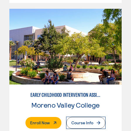
EARLY CHILDHOOD INTERVENTION ASSISTANT
Moreno Valley College
. External Page
Enroll Now
Course Info