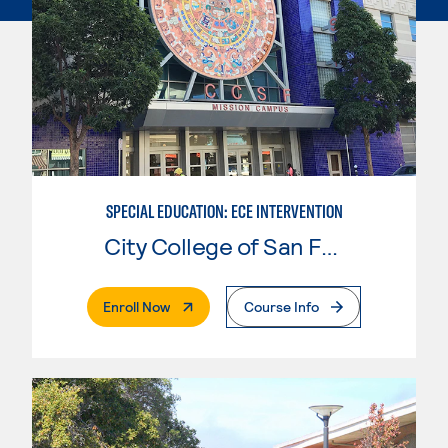
SPECIAL EDUCATION: ECE INTERVENTION
City College of San Francisco
. External Page
Enroll Now
Course Info