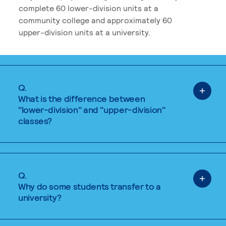
complete 60 lower-division units at a
community college and approximately 60
upper-division units at a university.
Q.
What is the difference between
"lower-division" and "upper-division"
classes?
Q.
Why do some students transfer to a
university?