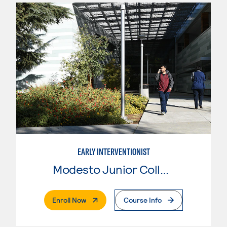
EARLY INTERVENTIONIST
Modesto Junior College
. External Page
Enroll Now
Course Info