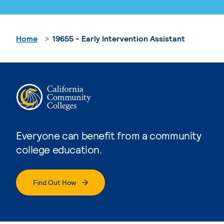
Home
19655 - Early Intervention Assistant
Everyone can benefit from a community
college education.
Find Out How