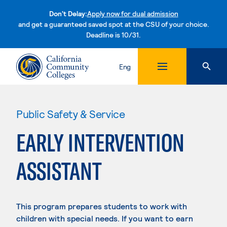
Don't Delay:
Apply now for dual admission
and get a guaranteed saved spot at the CSU of your choice.
Deadline is 10/31.
Skip to content
Eng
Public Safety & Service
EARLY INTERVENTION
ASSISTANT
This program prepares students to work with
children with special needs. If you want to earn