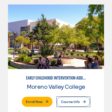
EARLY CHILDHOOD INTERVENTION ASSISTANT
Moreno Valley College
. External Page
Enroll Now
Course Info