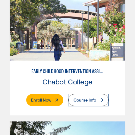
EARLY CHILDHOOD INTERVENTION ASSISTANT
Chabot College
. External Page
Enroll Now
Course Info