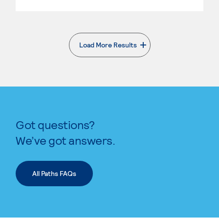
Load More Results
. External page
Got questions?
We’ve got answers.
All Paths FAQs