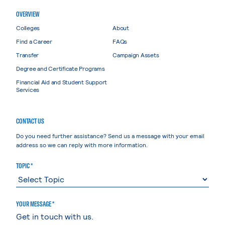
OVERVIEW
Colleges
About
Find a Career
FAQs
Transfer
Campaign Assets
Degree and Certificate Programs
Financial Aid and Student Support
Services
CONTACT US
Do you need further assistance? Send us a message with your email
address so we can reply with more information.
TOPIC *
YOUR MESSAGE *