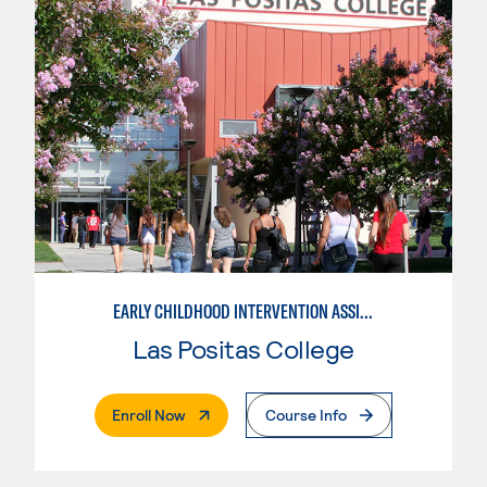
EARLY CHILDHOOD INTERVENTION ASSISTANT
Las Positas College
. External Page
Enroll Now
Course Info