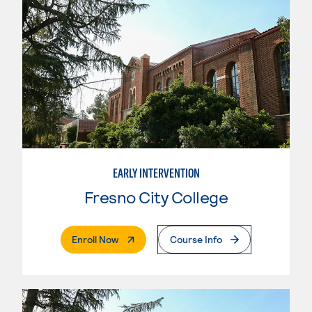
EARLY INTERVENTION
Fresno City College
. External Page
Enroll Now
Course Info