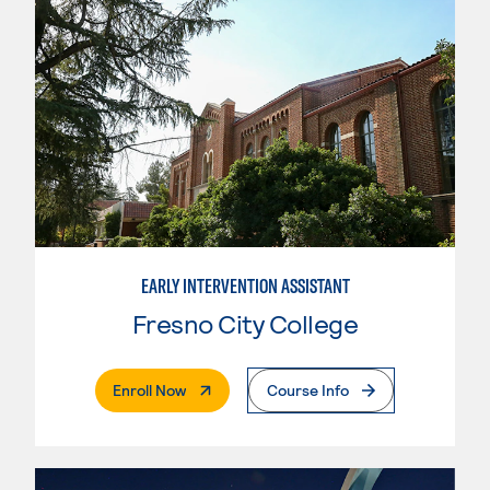
EARLY INTERVENTION ASSISTANT
Fresno City College
. External Page
Enroll Now
Course Info