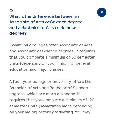
Q.
What is the difference between an
Associate of Arts or Science degree
and a Bachelor of Arts or Science
degree?
Community colleges offer Associate of Arts
and Associate of Science degrees. It requires
that you complete a minimum of 60 semester
units (depending on your major) of general
education and major classes.
A four-year college or university offers the
Bachelor of Arts and Bachelor of Science
degrees, which are more advanced. It
requires that you complete a minimum of 120
semester units (sometimes more depending
on your major) before graduating. You may