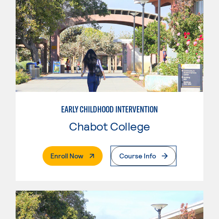
EARLY CHILDHOOD INTERVENTION
Chabot College
. External Page
Enroll Now
Course Info