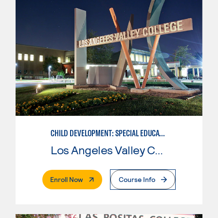
CHILD DEVELOPMENT: SPECIAL EDUCATION
Los Angeles Valley College
. External Page
Enroll Now
Course Info