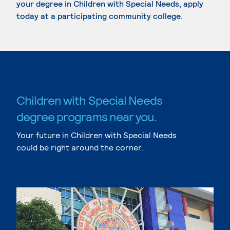
your degree in Children with Special Needs, apply
today at a participating community college.
Children with Special Needs
degree programs near you.
Your future in Children with Special Needs
could be right around the corner.