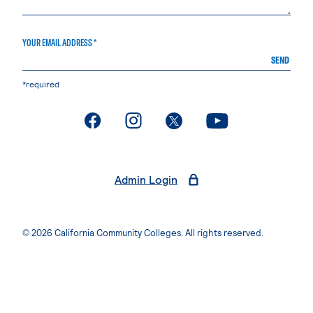
YOUR EMAIL ADDRESS *
SEND
*required
. External page
. External page
. External page
. External page
Admin Login
© 2026 California Community Colleges. All rights reserved.
Privacy Statement
Terms of Use
Accessibility
Students Rights