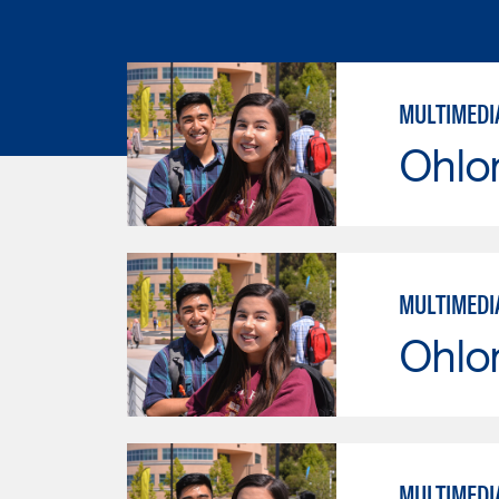
MULTIMEDI
Ohlo
MULTIMEDI
Ohlo
MULTIMEDI