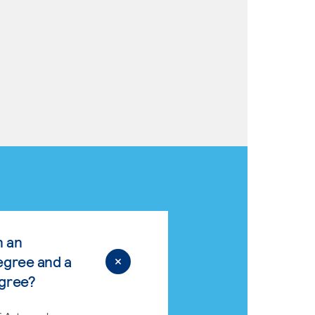
n an
egree and a
egree?