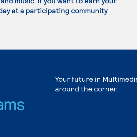
 and music. If you want to earn your
day at a participating community
Your future in Multimedi
around the corner.
ams