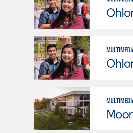
Ohlo
MULTIMEDI
Ohlo
MULTIMEDI
Moor