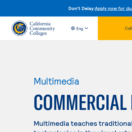
Don't Delay:
Apply now for du
Col
Eng
Multimedia
COMMERCIAL 
Multimedia teaches traditiona