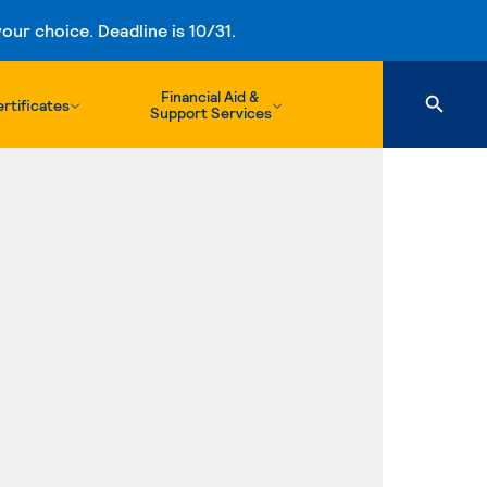
ur choice. Deadline is 10/31.
Financial Aid &
rtificates
Support Services