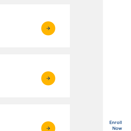
Enroll
. Ex
Now