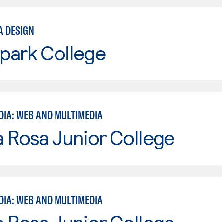
A DESIGN
park College
DIA: WEB AND MULTIMEDIA
 Rosa Junior College
DIA: WEB AND MULTIMEDIA