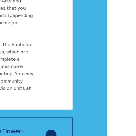
 Arts and
res that you
its (depending
nd major
rs the Bachelor
es, which are
omplete a
times more
uating. You may
 community
ision units at
n "lower-