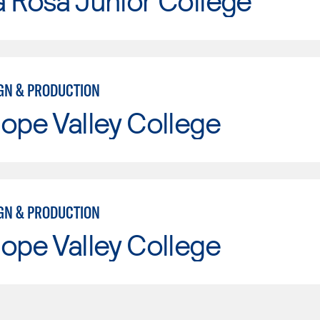
 Rosa Junior College
IGN & PRODUCTION
ope Valley College
IGN & PRODUCTION
ope Valley College