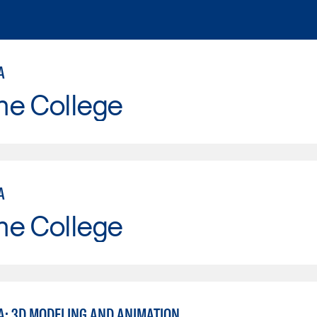
A
ne College
A
ne College
A: 3D MODELING AND ANIMATION