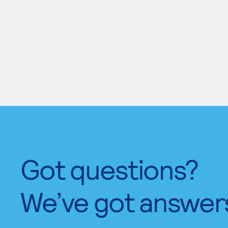
Got questions?
We’ve got answer