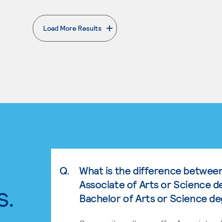
Load More Results
. External page
Q.
What is the difference betwee
Associate of Arts or Science d
s.
Bachelor of Arts or Science d