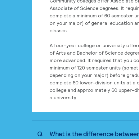
Community colleges offer Associate of
Associate of Science degrees. It requi
complete a minimum of 60 semester un
on your major) of general education a
classes.
A four-year college or university offe
of Arts and Bachelor of Science degre
more advanced. It requires that you c
minimum of 120 semester units (some
depending on your major) before grad
complete 60 lower-division units at a
college and approximately 60 upper-div
a university.
Q.
What is the difference betwee