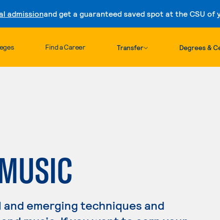
al admission
and get a guaranteed saved spot at the CSU of yo
Skip to content
leges
Find a Career
Transfer
Degrees & Ce
MUSIC
l and emerging techniques and