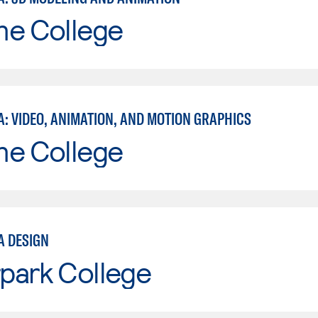
ne College
A: VIDEO, ANIMATION, AND MOTION GRAPHICS
ne College
A DESIGN
park College