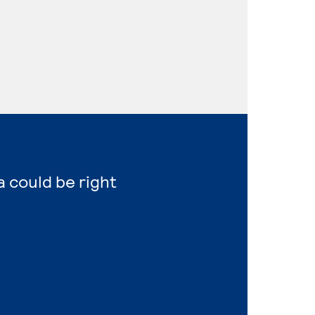
a could be right