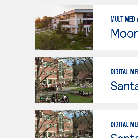
MULTIMEDI
Moor
DIGITAL ME
Santa
DIGITAL ME