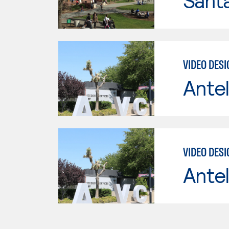
Santa
VIDEO DES
Antel
VIDEO DES
Antel