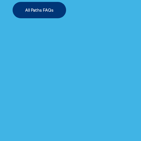
All Paths FAQs