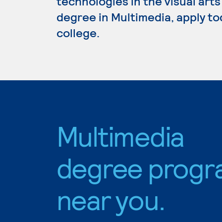
technologies in the visual arts
degree in Multimedia, apply to
college.
Multimedia
degree progr
near you.