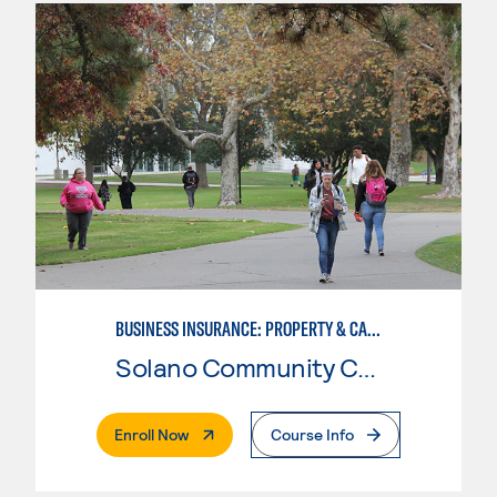
BUSINESS INSURANCE: PROPERTY & CASUALTY
Solano Community College
. External Page
Enroll Now
Course Info