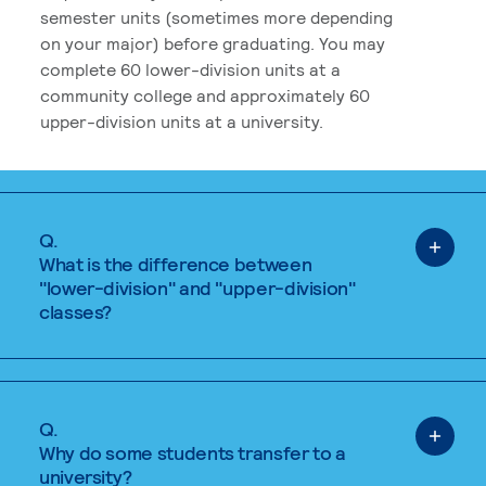
semester units (sometimes more depending
on your major) before graduating. You may
complete 60 lower-division units at a
community college and approximately 60
upper-division units at a university.
Q.
What is the difference between
"lower-division" and "upper-division"
classes?
Q.
Why do some students transfer to a
university?