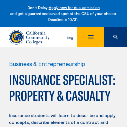
Don't Delay:
Apply now for dual admission
and get a guaranteed saved spot at the CSU of your choice.
Deadline is 10/31.
Skip to content
Eng
Business & Entrepreneurship
INSURANCE SPECIALIST:
PROPERTY & CASUALTY
Insurance students will learn to describe and apply
concepts, describe elements of a contract and