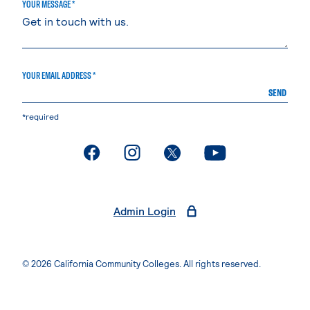
YOUR MESSAGE *
YOUR EMAIL ADDRESS *
SEND
*required
. External page
. External page
. External page
. External page
Admin Login
© 2026 California Community Colleges. All rights reserved.
Privacy Statement
Terms of Use
Accessibility