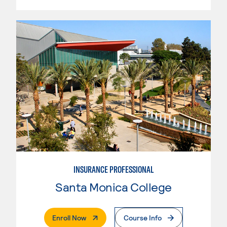
INSURANCE PROFESSIONAL
Santa Monica College
. External Page
Enroll Now
Course Info