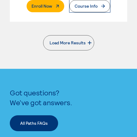
. External Page
Enroll Now
Course Info
Load More Results
. External page
Got questions?
We’ve got answers.
All Paths FAQs