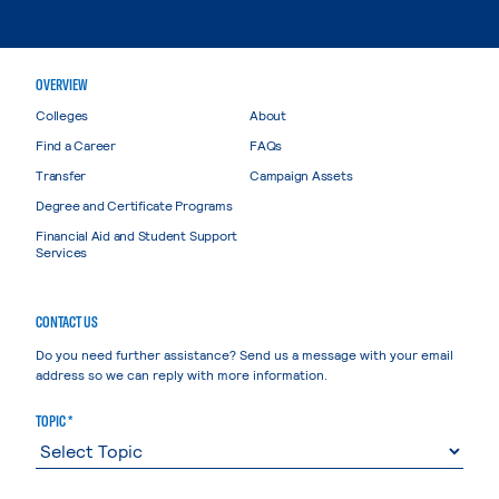
OVERVIEW
Colleges
About
Find a Career
FAQs
Transfer
Campaign Assets
Degree and Certificate Programs
Financial Aid and Student Support
Services
CONTACT US
Do you need further assistance? Send us a message with your email
address so we can reply with more information.
TOPIC *