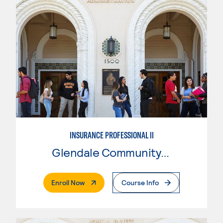
INSURANCE PROFESSIONAL II
Glendale Community College
. External Page
Enroll Now
Course Info