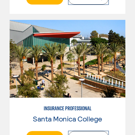
INSURANCE PROFESSIONAL
Santa Monica College