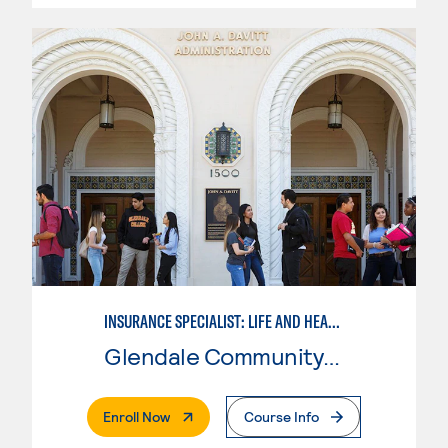
INSURANCE SPECIALIST: LIFE AND HEALTH ASSOCIATE'S DEGREE MAJOR
Glendale Community College
. External Page
Enroll Now
Course Info