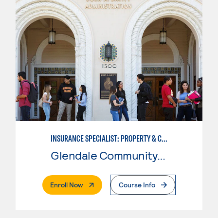
INSURANCE SPECIALIST: PROPERTY & CASUALTY
Glendale Community College
. External Page
Enroll Now
Course Info