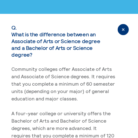
Q.
What is the difference between an
Associate of Arts or Science degree
and a Bachelor of Arts or Science
degree?
Community colleges offer Associate of Arts
and Associate of Science degrees. It requires
that you complete a minimum of 60 semester
units (depending on your major) of general
education and major classes.
A four-year college or university offers the
Bachelor of Arts and Bachelor of Science
degrees, which are more advanced. It
requires that you complete a minimum of 120