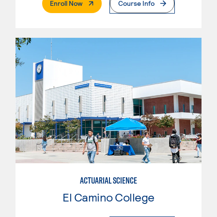
. External Page
Enroll Now
Course Info
ACTUARIAL SCIENCE
El Camino College