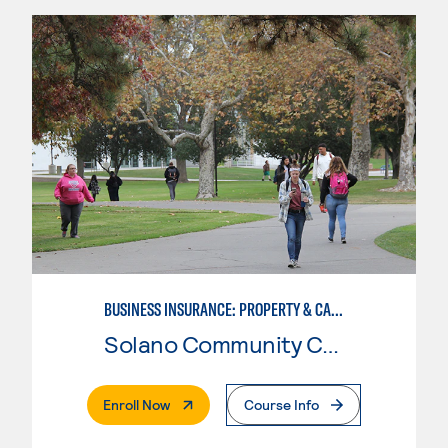
BUSINESS INSURANCE: PROPERTY & CASUALTY
Solano Community College
. External Page
Enroll Now
Course Info