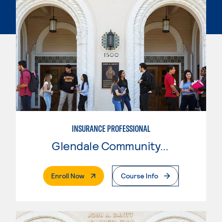
INSURANCE PROFESSIONAL
Glendale Community College
. External Page
Enroll Now
Course Info