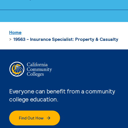
Home
19563 - Insurance Specialist: Property & Casualty
Everyone can benefit from a community
college education.
Find Out How