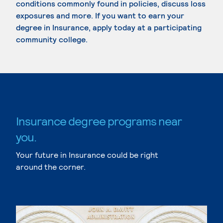
conditions commonly found in policies, discuss loss
exposures and more. If you want to earn your
degree in Insurance, apply today at a participating
community college.
Insurance degree programs near
you.
Your future in Insurance could be right
around the corner.