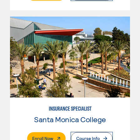
INSURANCE SPECIALIST
Santa Monica College
. External Page
Enroll Now
Course Info