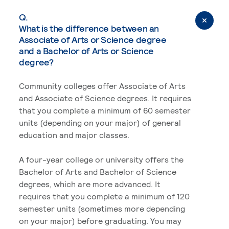
Q.
What is the difference between an
Associate of Arts or Science degree
and a Bachelor of Arts or Science
degree?
Community colleges offer Associate of Arts
and Associate of Science degrees. It requires
that you complete a minimum of 60 semester
units (depending on your major) of general
education and major classes.
A four-year college or university offers the
Bachelor of Arts and Bachelor of Science
degrees, which are more advanced. It
requires that you complete a minimum of 120
semester units (sometimes more depending
on your major) before graduating. You may