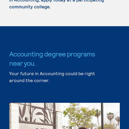
community college.
Accounting degree programs
near you.
Your future in Accounting could be right
around the corner.