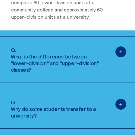
complete 60 lower-division units at a
community college and approximately 60
upper-division units at a university.
Q.
What is the difference between
"lower-division" and "upper-division"
classes?
Q.
Why do some students transfer to a
university?