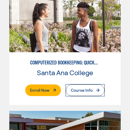
COMPUTERIZED BOOKKEEPING: QUICKBOOKS
Santa Ana College
. External Page
Enroll Now
Course Info