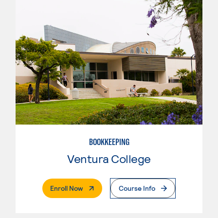
BOOKKEEPING
Ventura College
. External Page
Enroll Now
Course Info