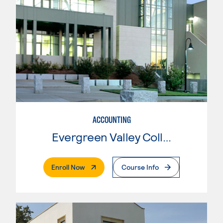
ACCOUNTING
Evergreen Valley College
. External Page
Enroll Now
Course Info