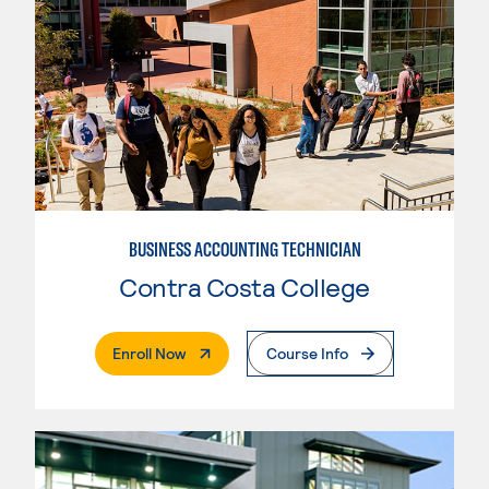
BUSINESS ACCOUNTING TECHNICIAN
Contra Costa College
. External Page
Enroll Now
Course Info