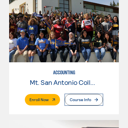
ACCOUNTING
Mt. San Antonio College
. External Page
Enroll Now
Course Info