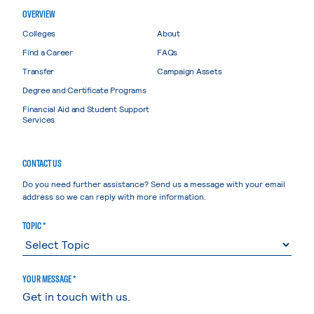
OVERVIEW
Colleges
About
Find a Career
FAQs
Transfer
Campaign Assets
Degree and Certificate Programs
Financial Aid and Student Support
Services
CONTACT US
Do you need further assistance? Send us a message with your email
address so we can reply with more information.
TOPIC *
YOUR MESSAGE *