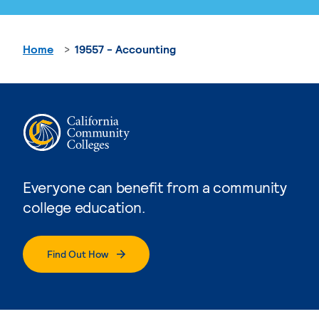
Home
19557 - Accounting
Everyone can benefit from a community
college education.
Find Out How