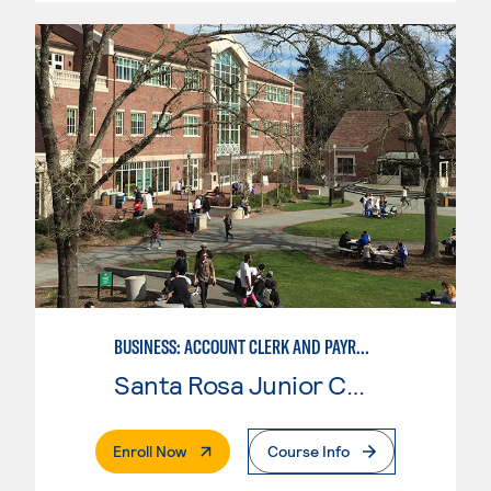
BUSINESS: ACCOUNT CLERK AND PAYROLL
Santa Rosa Junior College
. External Page
Enroll Now
Course Info