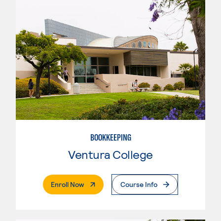
BOOKKEEPING
Ventura College
. External Page
Enroll Now
Course Info