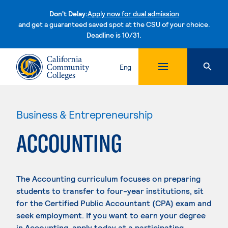
Don't Delay:
Apply now for dual admission
and get a guaranteed saved spot at the CSU of your choice.
Deadline is 10/31.
Skip to content
Eng
Business & Entrepreneurship
ACCOUNTING
The Accounting curriculum focuses on preparing
students to transfer to four-year institutions, sit
for the Certified Public Accountant (CPA) exam and
seek employment. If you want to earn your degree
in Accounting, apply today at a participating