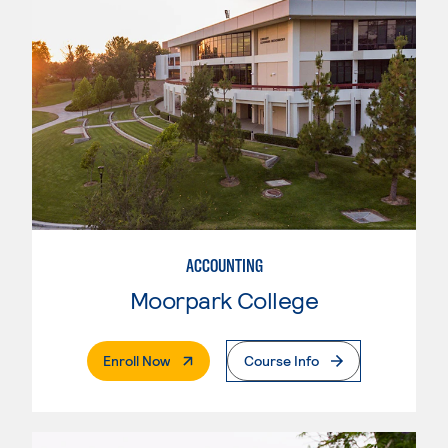
ACCOUNTING
Moorpark College
. External Page
Enroll Now
Course Info