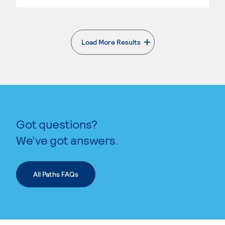
Load More Results
. External page
Got questions?
We’ve got answers.
All Paths FAQs