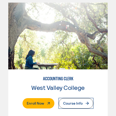
ACCOUNTING CLERK
West Valley College
. External Page
Enroll Now
Course Info