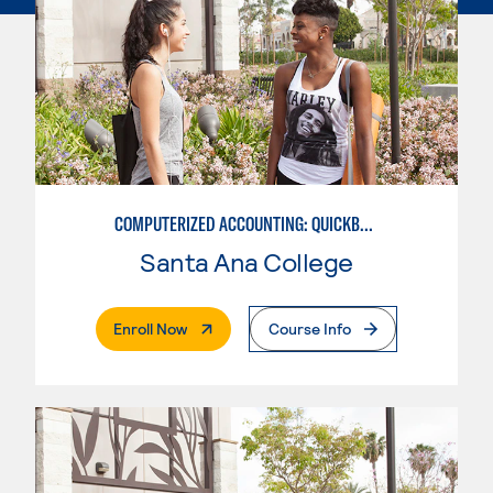
COMPUTERIZED ACCOUNTING: QUICKBOOKS
Santa Ana College
. External Page
Enroll Now
Course Info