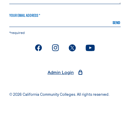
YOUR EMAIL ADDRESS *
SEND
*required
. External page
. External page
. External page
. External page
Admin Login
© 2026 California Community Colleges. All rights reserved.
Privacy Statement
Terms of Use
Accessibility
Students Rights