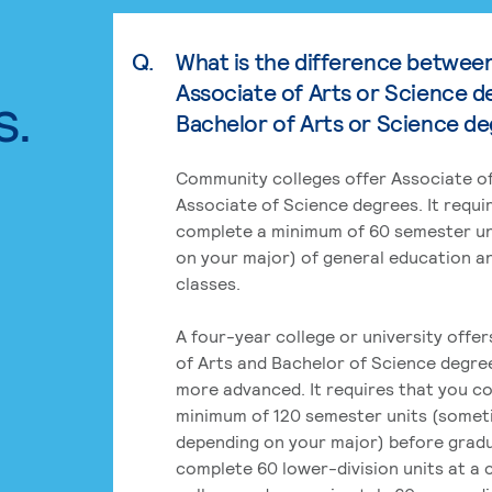
Q.
What is the difference betwee
Associate of Arts or Science d
s.
Bachelor of Arts or Science d
Community colleges offer Associate of
Associate of Science degrees. It requi
complete a minimum of 60 semester un
on your major) of general education a
classes.
A four-year college or university offe
of Arts and Bachelor of Science degre
more advanced. It requires that you c
minimum of 120 semester units (some
depending on your major) before grad
complete 60 lower-division units at a