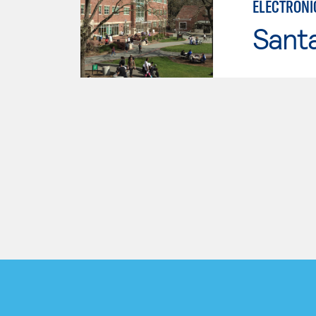
ELECTRONI
Santa