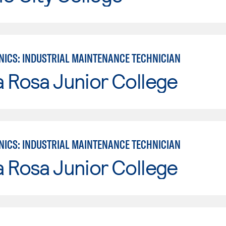
ICS: INDUSTRIAL MAINTENANCE TECHNICIAN
 Rosa Junior College
ICS: INDUSTRIAL MAINTENANCE TECHNICIAN
 Rosa Junior College