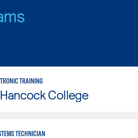
ams
CTRONIC TRAINING
 Hancock College
YSTEMS TECHNICIAN