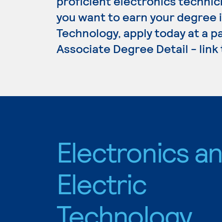
proficient electronics technici
you want to earn your degree i
Technology, apply today at a p
Associate Degree Detail - link
Electronics a
Electric
Technology