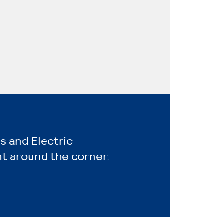
s and Electric
ht around the corner.