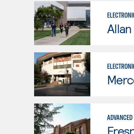
ELECTRONI
Allan
ELECTRONI
Merc
ADVANCED 
Fresn