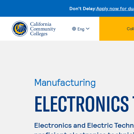
Don't Delay:
Apply now for du
Col
Eng
Manufacturing
ELECTRONICS
Electronics and Electric Tech