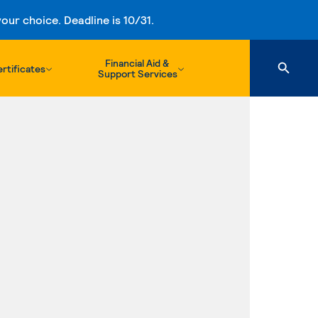
ur choice. Deadline is 10/31.
Financial Aid &
rtificates
Support Services