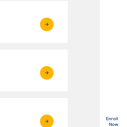
Enroll
. Ex
Now