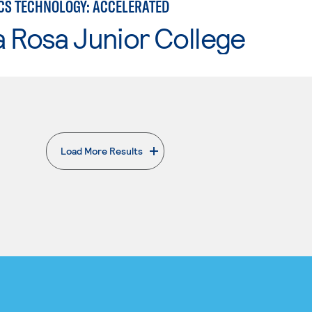
CS TECHNOLOGY: ACCELERATED
 Rosa Junior College
Load More Results
. External page