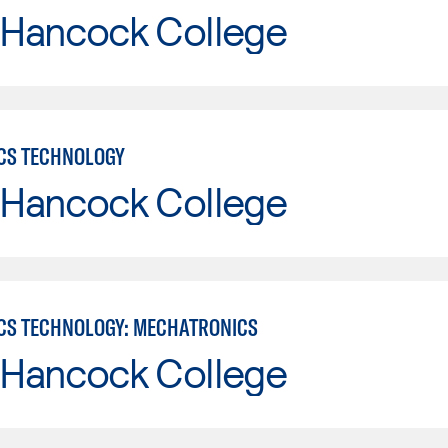
 Hancock College
CS TECHNOLOGY
 Hancock College
CS TECHNOLOGY: MECHATRONICS
 Hancock College