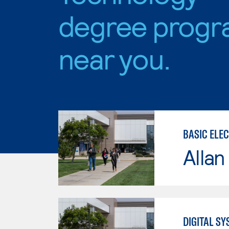
degree progr
near you.
BASIC ELE
Allan
DIGITAL S