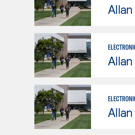
Allan
ELECTRONI
Allan
ELECTRONI
Allan