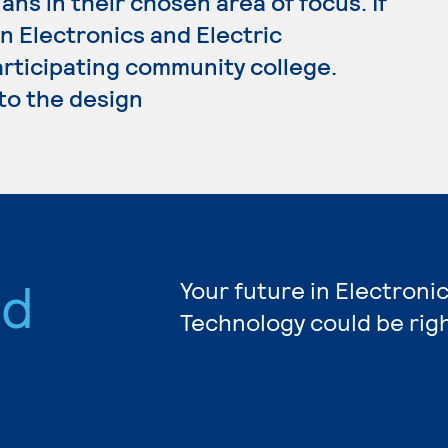
ans in their chosen area of focus. If
n Electronics and Electric
articipating community college.
 to the design
nd
Your future in Electronic
Technology could be rig