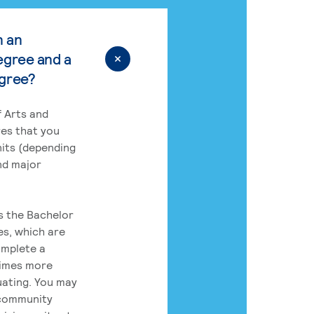
n an
egree and a
egree?
 Arts and
res that you
its (depending
nd major
rs the Bachelor
es, which are
omplete a
times more
uating. You may
 community