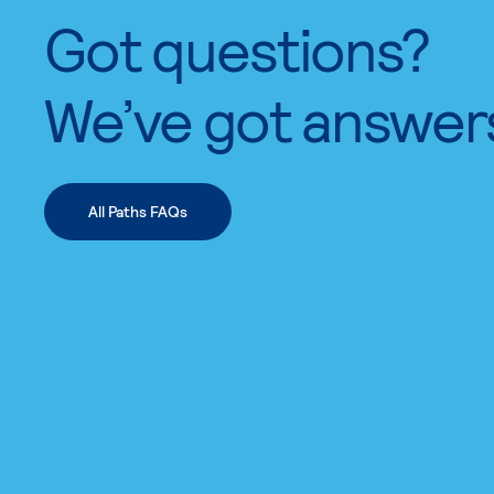
Got questions?
We’ve got answer
All Paths FAQs