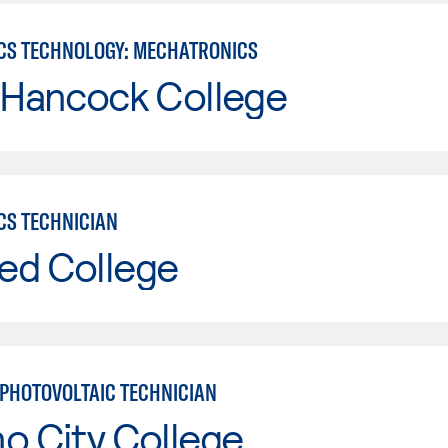
CS TECHNOLOGY: MECHATRONICS
 Hancock College
CS TECHNICIAN
ed College
PHOTOVOLTAIC TECHNICIAN
o City College