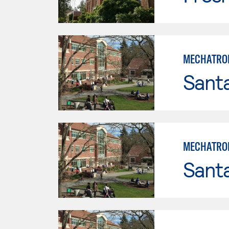
MECHATRON
Santa
MECHATRON
Santa