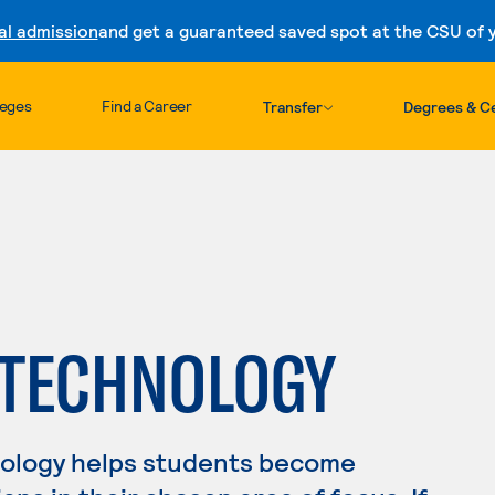
al admission
and get a guaranteed saved spot at the CSU of yo
Skip to content
leges
Find a Career
Transfer
Degrees & Ce
 TECHNOLOGY
nology helps students become