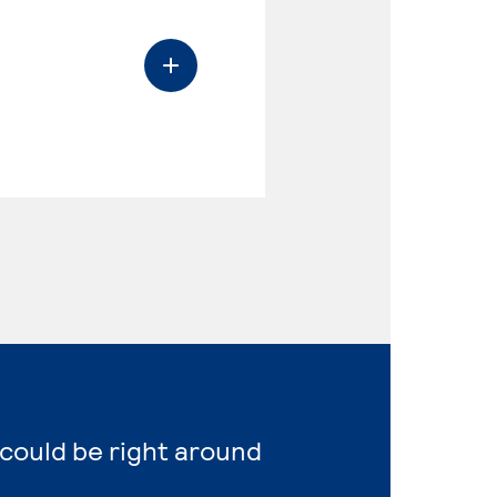
 could be right around