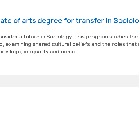
ate of arts degree for transfer in Sociol
 consider a future in Sociology. This program studies the
, examining shared cultural beliefs and the roles that 
rivilege, inequality and crime.