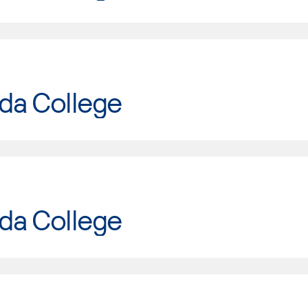
da College
da College