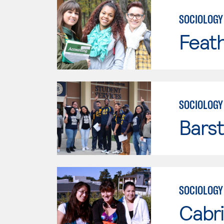
SOCIOLOGY
Feath
SOCIOLOGY
Bars
SOCIOLOGY
Cabri