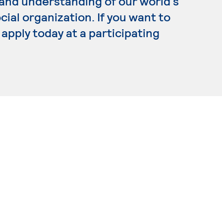
and understanding of our world’s
ial organization. If you want to
apply today at a participating