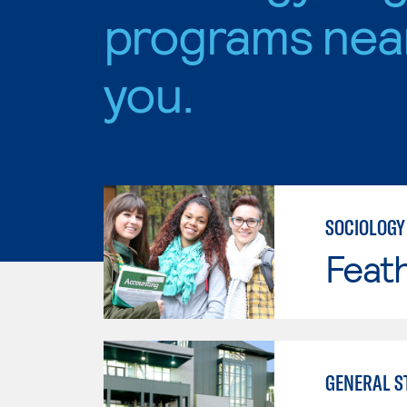
programs nea
you.
SOCIOLOGY
Feath
GENERAL S