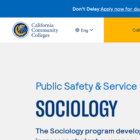
Don't Delay:
Apply now for du
Col
Eng
Public Safety & Service
SOCIOLOGY
The Sociology program develops