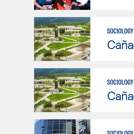
SOCIOLOGY
Caña
SOCIOLOGY
Caña
SOCIOLOGY