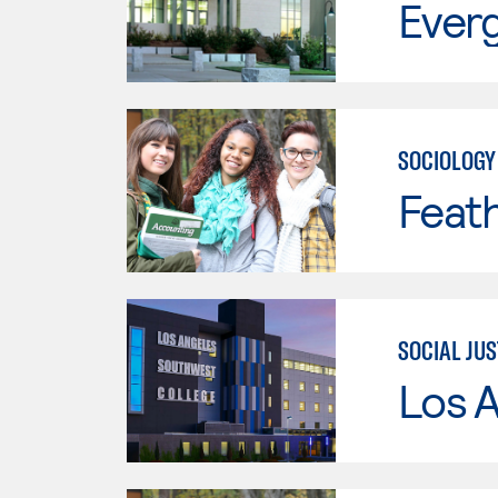
Everg
SOCIOLOGY
Feath
SOCIAL JUS
Los 