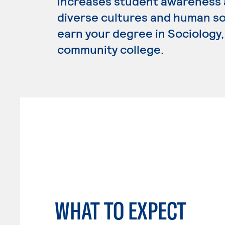
increases student awareness 
diverse cultures and human soc
earn your degree in Sociology, 
community college.
WHAT TO EXPECT