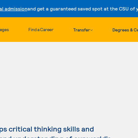
al admission
and get a guaranteed saved spot at the CSU of yo
Skip to content
leges
Find a Career
Transfer
Degrees & Ce
 critical thinking skills and