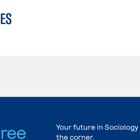
ES
gree
Your future in Sociology
the corner.