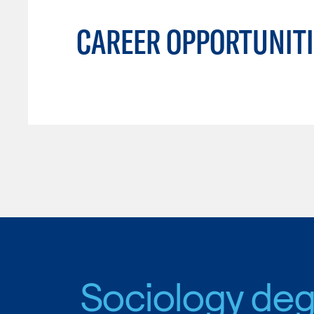
CAREER OPPORTUNITI
Sociology de