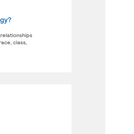
ogy?
 relationships
race, class,