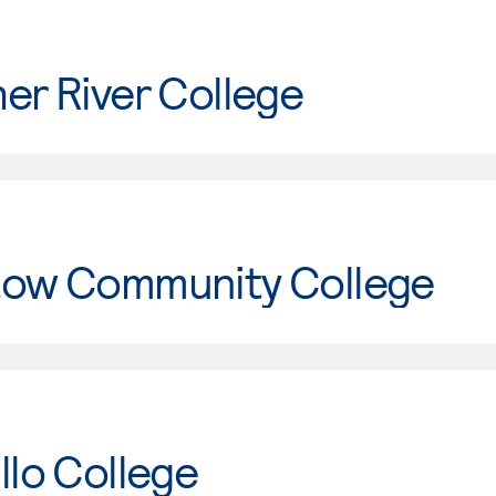
er River College
tow Community College
llo College