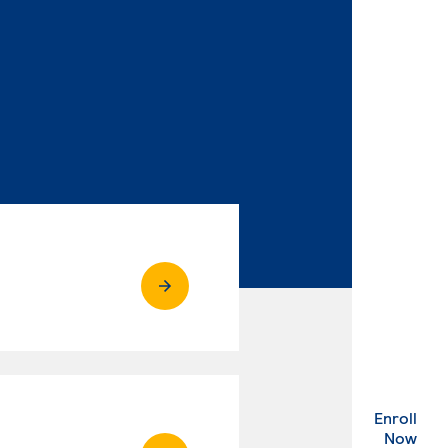
Enroll
. Ex
Now