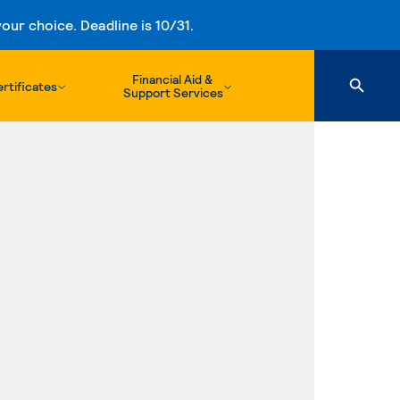
ur choice. Deadline is 10/31.
Financial Aid &
rtificates
Support Services