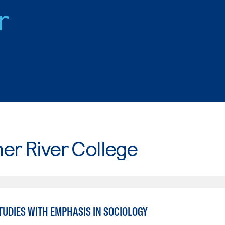
r
er River College
TUDIES WITH EMPHASIS IN SOCIOLOGY