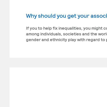
Why should you get your associ
If you to help fix inequalities, you might
among individuals, societies and the world
gender and ethnicity play with regard to p