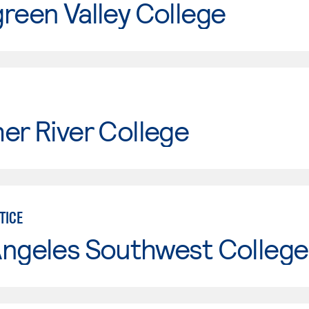
reen Valley College
er River College
TICE
Angeles Southwest College