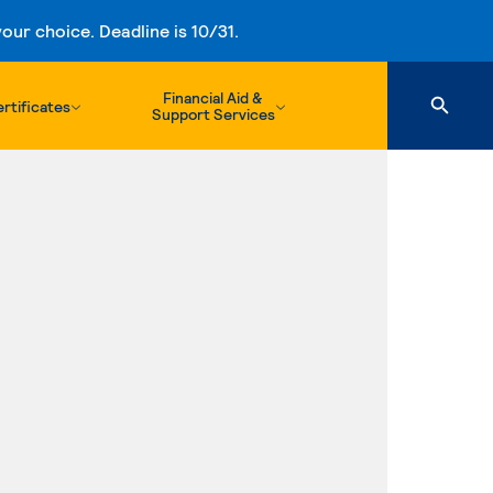
ur choice. Deadline is 10/31.
Financial Aid &
rtificates
Support Services