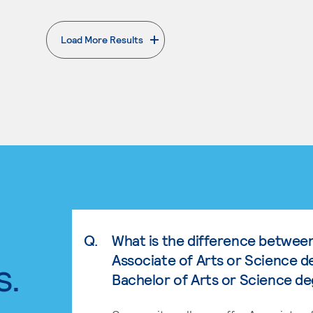
Load More Results
. External page
Q.
What is the difference betwee
Associate of Arts or Science d
s.
Bachelor of Arts or Science d