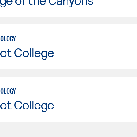
ge of the Canyons
NOLOGY
ot College
NOLOGY
ot College