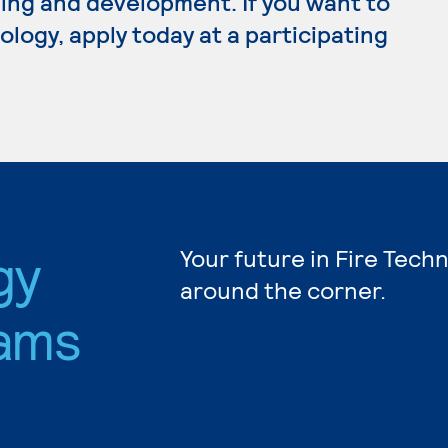
ing and development. If you want to
logy, apply today at a participating
gy
Your future in Fire Tech
around the corner.
ams