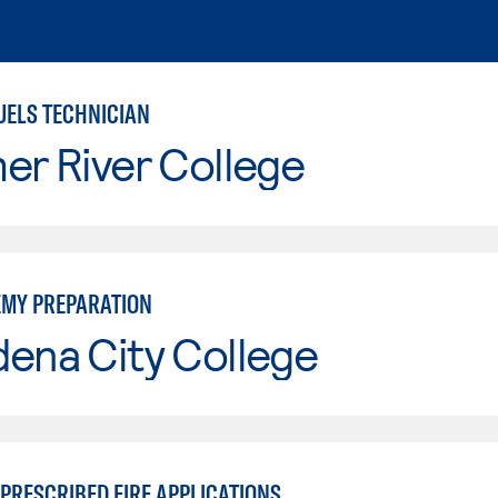
UELS TECHNICIAN
er River College
EMY PREPARATION
ena City College
PRESCRIBED FIRE APPLICATIONS