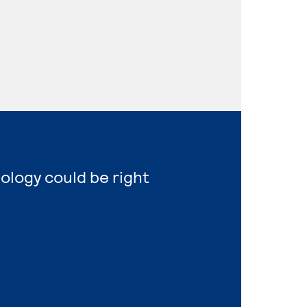
nology could be right