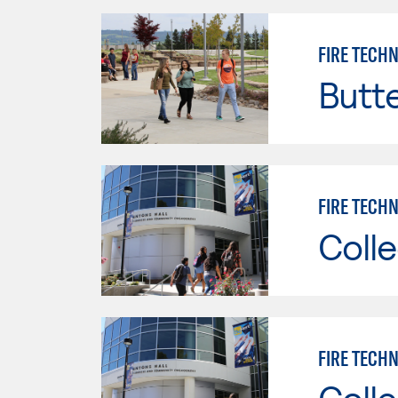
FIRE TECH
Butt
FIRE TECHN
Colle
FIRE TECHN