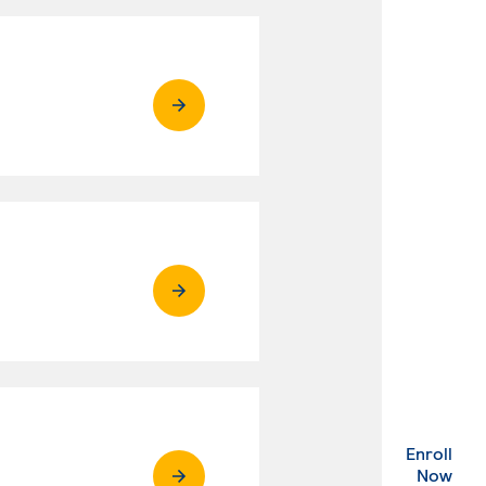
Enroll
. Ex
Now