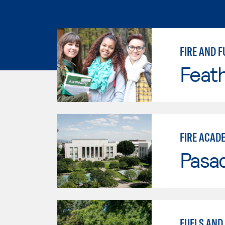
FIRE AND F
Feath
FIRE ACAD
Pasad
FUELS AND 