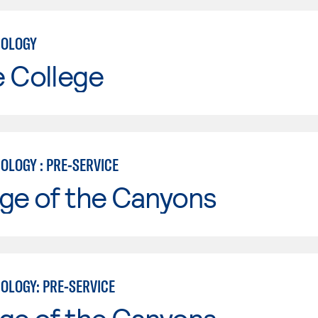
NOLOGY
e College
OLOGY : PRE-SERVICE
ge of the Canyons
OLOGY: PRE-SERVICE