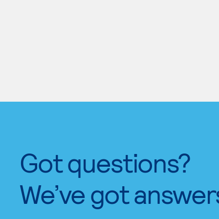
Got questions?
We’ve got answer