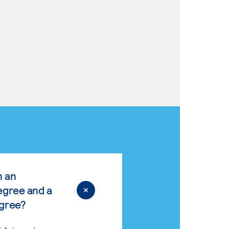
n an
egree and a
egree?