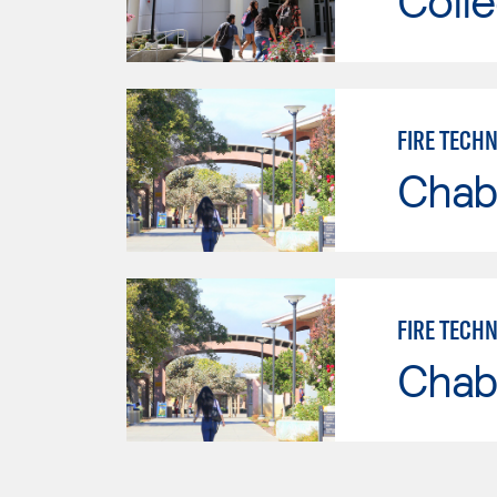
Colle
FIRE TECH
Chab
FIRE TECH
Chab