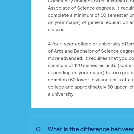
Community colleges offer Associate of
Associate of Science degrees. It requi
complete a minimum of 60 semester un
on your major) of general education a
classes.
A four-year college or university offe
of Arts and Bachelor of Science degre
more advanced. It requires that you c
minimum of 120 semester units (some
depending on your major) before grad
complete 60 lower-division units at a
college and approximately 60 upper-div
a university.
Q.
What is the difference betwee