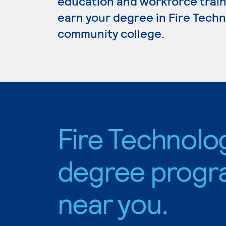
education and workforce train
earn your degree in Fire Techno
community college.
Fire Technolo
degree progr
near you.