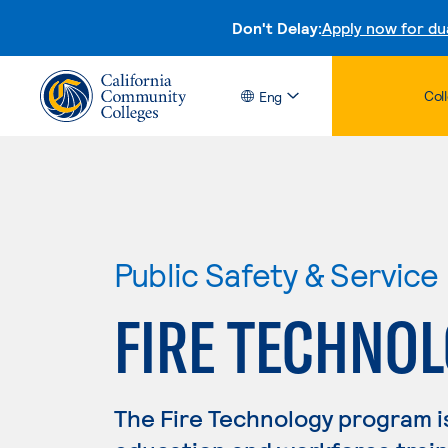
Don't Delay:
Apply now for du
Col
Eng
Public Safety & Service
FIRE TECHNO
The Fire Technology program i