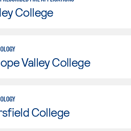
ley College
NOLOGY
ope Valley College
NOLOGY
sfield College