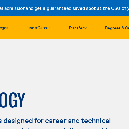
al admission
and get a guaranteed saved spot at the CSU of yo
Skip to content
leges
Find a Career
Transfer
Degrees & Ce
LOGY
s designed for career and technical