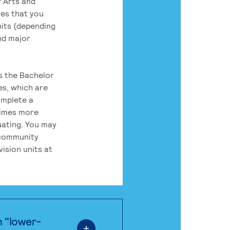
 Arts and
res that you
its (depending
nd major
rs the Bachelor
es, which are
omplete a
times more
uating. You may
 community
ision units at
n "lower-