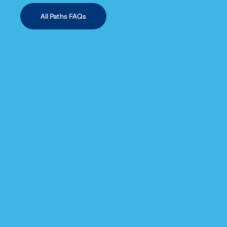
All Paths FAQs