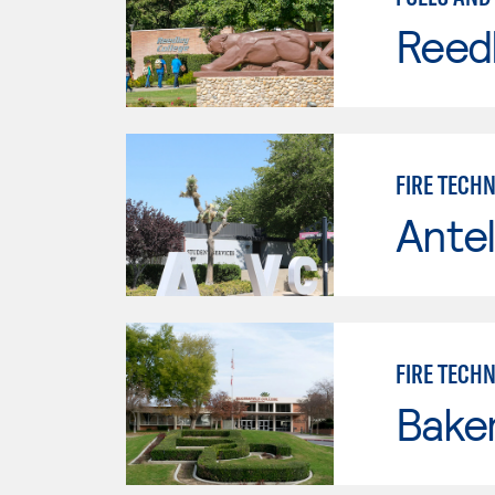
Reed
FIRE TECH
Antel
FIRE TECH
Baker