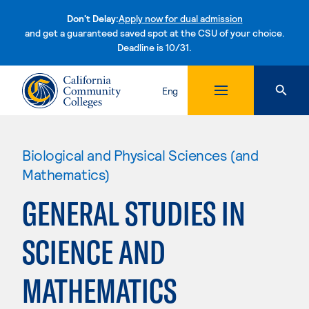
Don't Delay:
Apply now for dual admission
and get a guaranteed saved spot at the CSU of your choice.
Deadline is 10/31.
Skip to content
Eng
Biological and Physical Sciences (and
Mathematics)
GENERAL STUDIES IN
SCIENCE AND
MATHEMATICS