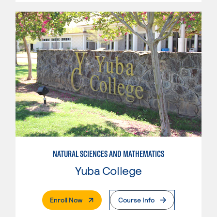
NATURAL SCIENCES AND MATHEMATICS
Yuba College
. External Page
Enroll Now
Course Info