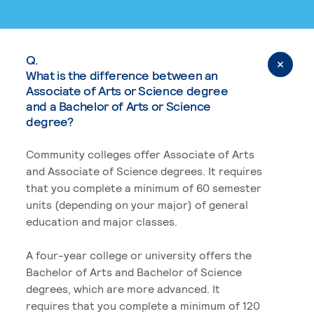
Q.
What is the difference between an
Associate of Arts or Science degree
and a Bachelor of Arts or Science
degree?
Community colleges offer Associate of Arts
and Associate of Science degrees. It requires
that you complete a minimum of 60 semester
units (depending on your major) of general
education and major classes.
A four-year college or university offers the
Bachelor of Arts and Bachelor of Science
degrees, which are more advanced. It
requires that you complete a minimum of 120