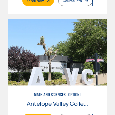
. External Page
Enroll Now
Course Info
MATH AND SCIENCES - OPTION I
Antelope Valley College