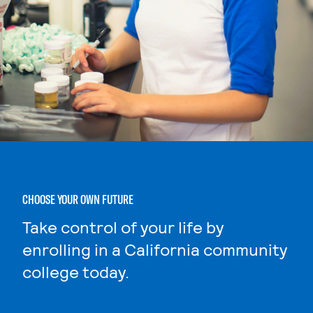
CHOOSE YOUR OWN FUTURE
Take control of your life by
enrolling in a California community
college today.