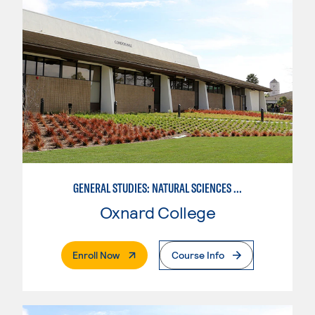
GENERAL STUDIES: NATURAL SCIENCES (PATTERN 1)
Oxnard College
. External Page
Enroll Now
Course Info