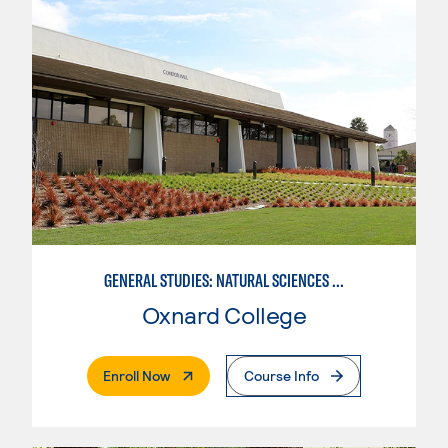
GENERAL STUDIES: NATURAL SCIENCES OR MATHEMATICS (PAT. 2/3)
Oxnard College
. External Page
Enroll Now
Course Info