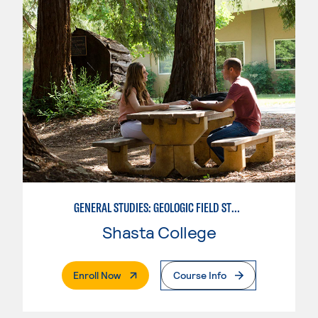
GENERAL STUDIES: GEOLOGIC FIELD STUDIES
Shasta College
. External Page
Enroll Now
Course Info