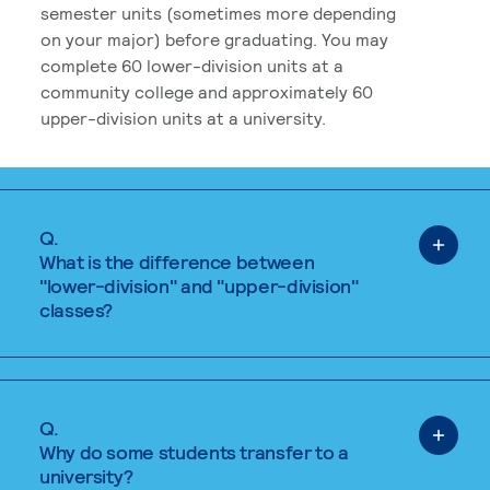
semester units (sometimes more depending
on your major) before graduating. You may
complete 60 lower-division units at a
community college and approximately 60
upper-division units at a university.
Q.
What is the difference between
"lower-division" and "upper-division"
classes?
Q.
Why do some students transfer to a
university?