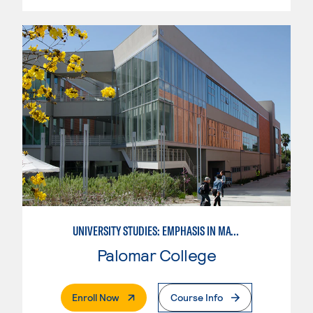
UNIVERSITY STUDIES: EMPHASIS IN MATHEMATICS AND SCIENCE
Palomar College
. External Page
Enroll Now
Course Info