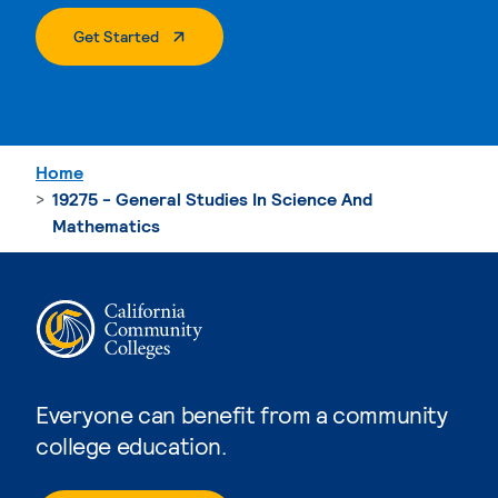
. External Page
Get Started
Home
19275 - General Studies In Science And
Mathematics
Everyone can benefit from a community
college education.