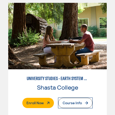
UNIVERSITY STUDIES - EARTH SYSTEM SCIENCE
Shasta College
. External Page
Enroll Now
Course Info