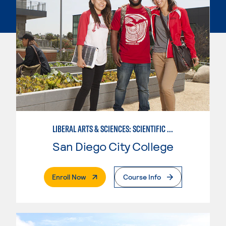
LIBERAL ARTS & SCIENCES: SCIENTIFIC STUDIES BIOLOGICAL SCIENCE SPECIALIZATION
San Diego City College
. External Page
Enroll Now
Course Info