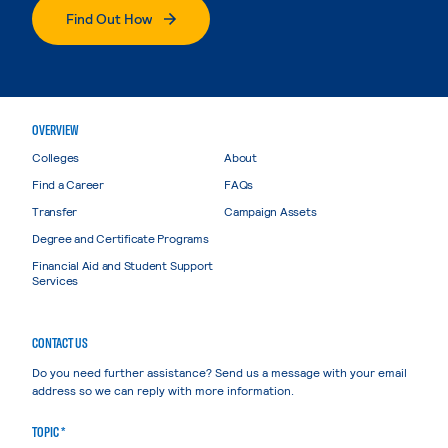
Find Out How
OVERVIEW
Colleges
About
Find a Career
FAQs
Transfer
Campaign Assets
Degree and Certificate Programs
Financial Aid and Student Support
Services
CONTACT US
Do you need further assistance? Send us a message with your email
address so we can reply with more information.
TOPIC *