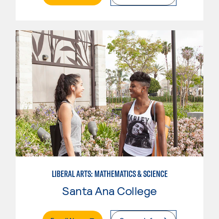
LIBERAL ARTS: MATHEMATICS & SCIENCE
Santa Ana College