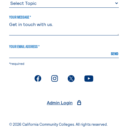
YOUR MESSAGE *
YOUR EMAIL ADDRESS *
SEND
*required
. External page
. External page
. External page
. External page
Admin Login
© 2026 California Community Colleges. All rights reserved.