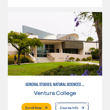
GENERAL STUDIES: NATURAL SCIENCES OR MATHEMATICS (PATTERNS II/III)
Ventura College
. External Page
Enroll Now
Course Info