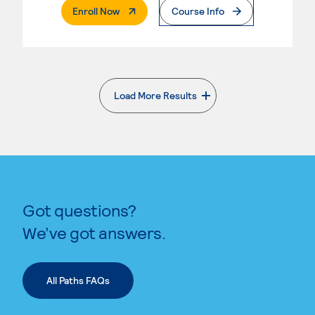
. External Page
Enroll Now
Course Info
Load More Results
. External page
Got questions?
We’ve got answers.
All Paths FAQs