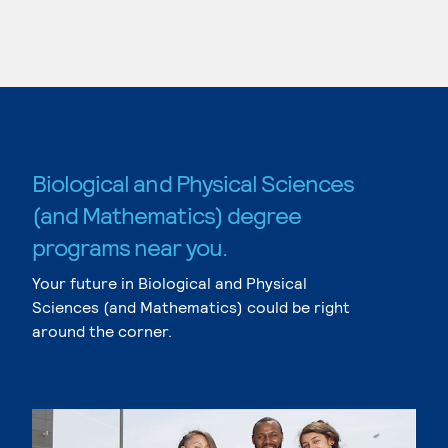
Biological and Physical Sciences
(and Mathematics) degree
programs near you.
Your future in Biological and Physical
Sciences (and Mathematics) could be right
around the corner.