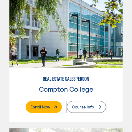
REAL ESTATE SALESPERSON
Compton College
. External Page
Enroll Now
Course Info