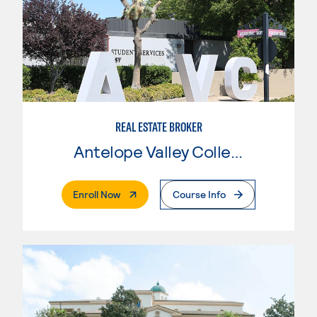
REAL ESTATE BROKER
Antelope Valley College
. External Page
Enroll Now
Course Info