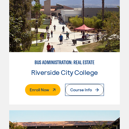
BUS ADMINISTRATION: REAL ESTATE
Riverside City College
. External Page
Enroll Now
Course Info