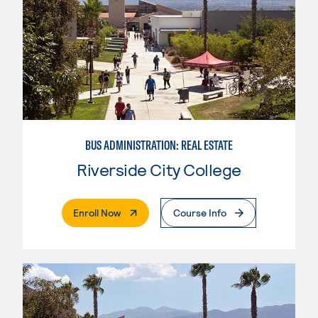
BUS ADMINISTRATION: REAL ESTATE
Riverside City College
. External Page
Enroll Now
Course Info