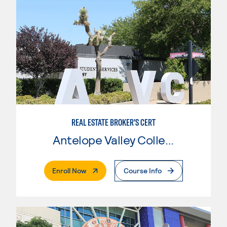
REAL ESTATE BROKER'S CERT
Antelope Valley College
. External Page
Enroll Now
Course Info