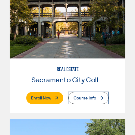
REAL ESTATE
Sacramento City College
. External Page
Enroll Now
Course Info