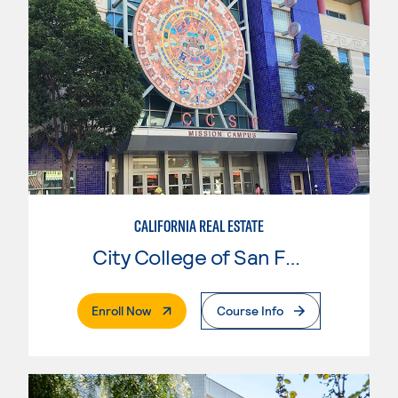
CALIFORNIA REAL ESTATE
City College of San Francisco
. External Page
Enroll Now
Course Info