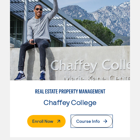
REAL ESTATE PROPERTY MANAGEMENT
Chaffey College
. External Page
Enroll Now
Course Info