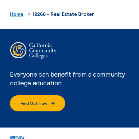
Home
19266 - Real Estate Broker
Everyone can benefit from a community
college education.
Find Out How
OVERVIEW