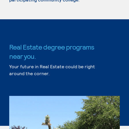
Real Estate degree programs
near you.
Your future in Real Estate could be right
around the corner.