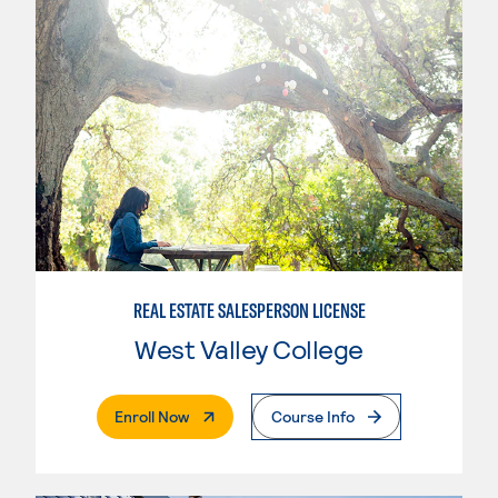
REAL ESTATE SALESPERSON LICENSE
West Valley College
. External Page
Enroll Now
Course Info