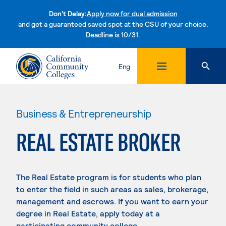
Don't Delay:
Apply now for dual admission
and get a guaranteed saved spot at the CSU of your choice.
Deadline is 10/31.
Skip to content
Eng
Business & Entrepreneurship
REAL ESTATE BROKER
The Real Estate program is for students who plan
to enter the field in such areas as sales, brokerage,
management and escrows. If you want to earn your
degree in Real Estate, apply today at a
participating community college.