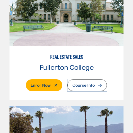
REAL ESTATE SALES
Fullerton College
. External Page
Enroll Now
Course Info