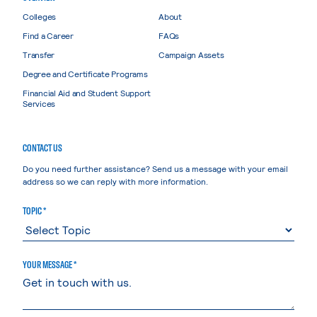
Colleges
About
Find a Career
FAQs
Transfer
Campaign Assets
Degree and Certificate Programs
Financial Aid and Student Support
Services
CONTACT US
Do you need further assistance? Send us a message with your email
address so we can reply with more information.
TOPIC *
YOUR MESSAGE *