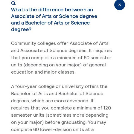
Q.
What is the difference between an
Associate of Arts or Science degree
and a Bachelor of Arts or Science
degree?
Community colleges offer Associate of Arts
and Associate of Science degrees. It requires
that you complete a minimum of 60 semester
units (depending on your major) of general
education and major classes.
A four-year college or university offers the
Bachelor of Arts and Bachelor of Science
degrees, which are more advanced. It
requires that you complete a minimum of 120
semester units (sometimes more depending
on your major) before graduating. You may
complete 60 lower-division units at a