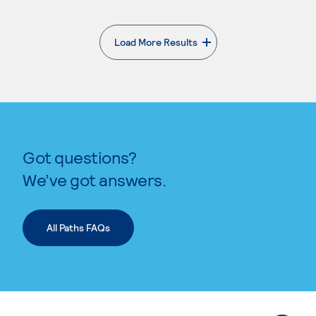
Load More Results
. External page
Got questions?
We’ve got answers.
All Paths FAQs