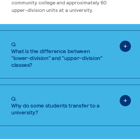
community college and approximately 60
upper-division units at a university.
Q.
What is the difference between
"lower-division" and "upper-division"
classes?
Q.
Why do some students transfer to a
university?