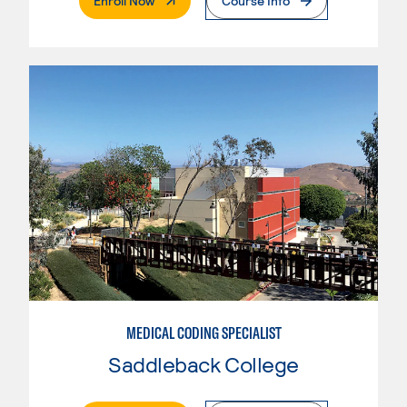
Enroll Now
Course Info
MEDICAL CODING SPECIALIST
Saddleback College