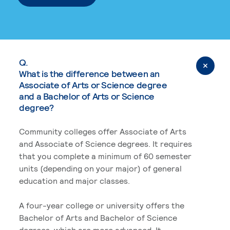
Q.
What is the difference between an
Associate of Arts or Science degree
and a Bachelor of Arts or Science
degree?
Community colleges offer Associate of Arts
and Associate of Science degrees. It requires
that you complete a minimum of 60 semester
units (depending on your major) of general
education and major classes.
A four-year college or university offers the
Bachelor of Arts and Bachelor of Science
degrees, which are more advanced. It