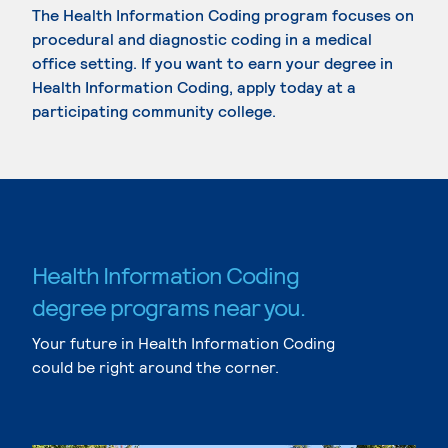
The Health Information Coding program focuses on
procedural and diagnostic coding in a medical
office setting. If you want to earn your degree in
Health Information Coding, apply today at a
participating community college.
Health Information Coding
degree programs near you.
Your future in Health Information Coding
could be right around the corner.