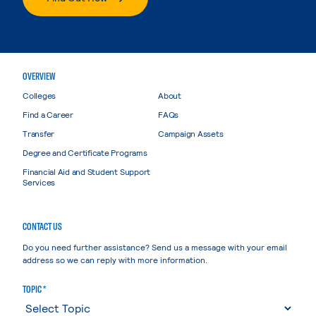
OVERVIEW
Colleges
About
Find a Career
FAQs
Transfer
Campaign Assets
Degree and Certificate Programs
Financial Aid and Student Support
Services
CONTACT US
Do you need further assistance? Send us a message with your email
address so we can reply with more information.
TOPIC *