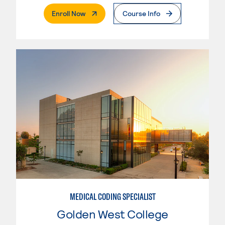
. External Page
Enroll Now
Course Info
MEDICAL CODING SPECIALIST
Golden West College