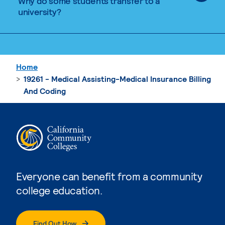
Why do some students transfer to a
university?
Home
19261 - Medical Assisting-Medical Insurance Billing
And Coding
Everyone can benefit from a community
college education.
Find Out How