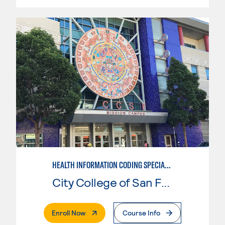
HEALTH INFORMATION CODING SPECIALIST
City College of San Francisco
. External Page
Enroll Now
Course Info