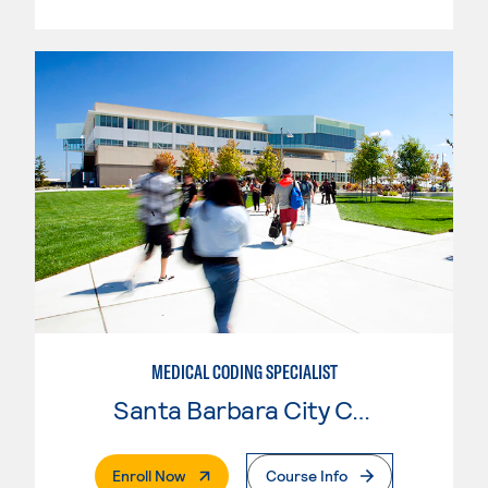
MEDICAL CODING SPECIALIST
Santa Barbara City College
. External Page
Enroll Now
Course Info