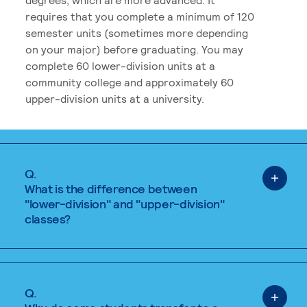
requires that you complete a minimum of 120
semester units (sometimes more depending
on your major) before graduating. You may
complete 60 lower-division units at a
community college and approximately 60
upper-division units at a university.
Q.
What is the difference between
"lower-division" and "upper-division"
classes?
Q.