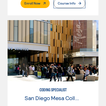
. External Page
Enroll Now
Course Info
CODING SPECIALIST
San Diego Mesa College