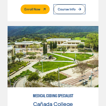
. External Page
Enroll Now
Course Info
MEDICAL CODING SPECIALIST
Cañada College