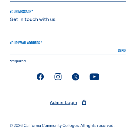
YOUR MESSAGE *
YOUR EMAIL ADDRESS *
SEND
*required
. External page
. External page
. External page
. External page
Admin Login
© 2026 California Community Colleges. All rights reserved.