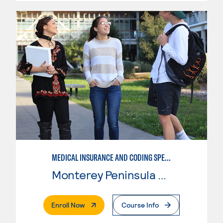
MEDICAL INSURANCE AND CODING SPECIALIST
Monterey Peninsula College
. External Page
Enroll Now
Course Info