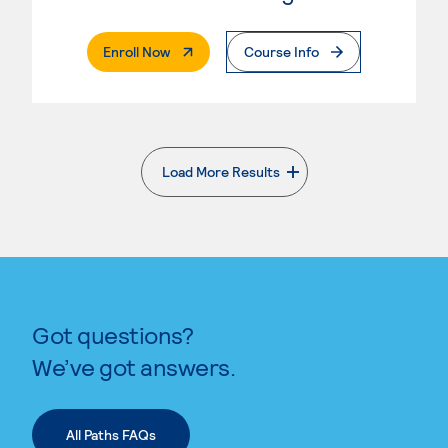
. External Page
Enroll Now
Course Info
Load More Results
. External page
Got questions?
We’ve got answers.
All Paths FAQs