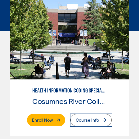
HEALTH INFORMATION CODING SPECIALIST
Cosumnes River College
. External Page
Enroll Now
Course Info