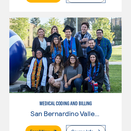
MEDICAL CODING AND BILLING
San Bernardino Valley College
. External Page