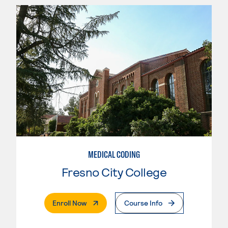
MEDICAL CODING
Fresno City College
. External Page
Enroll Now
Course Info