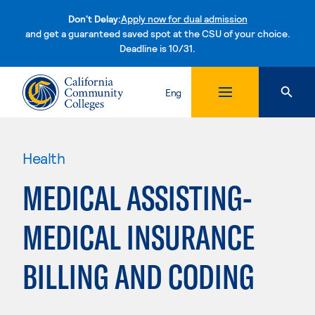
Don't Delay:
Apply now for dual admission
and get a guaranteed saved spot at the CSU of your choice.
Deadline is 10/31.
Skip to content
Eng
Health
MEDICAL ASSISTING-
MEDICAL INSURANCE
BILLING AND CODING