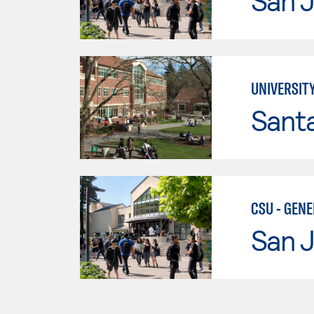
San J
UNIVERSIT
Santa
CSU - GEN
San J