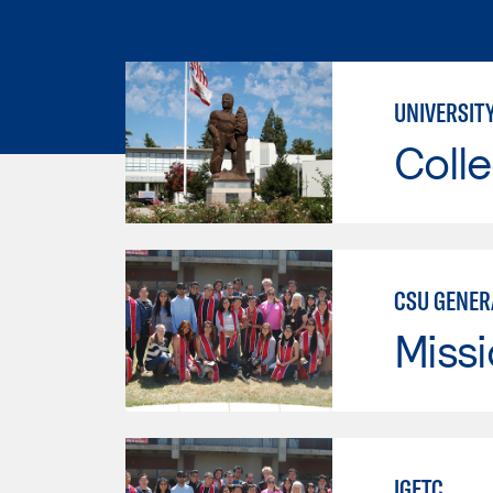
UNIVERSIT
Colle
CSU GENER
Missi
IGETC