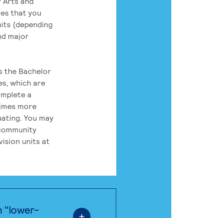
 Arts and
res that you
its (depending
nd major
rs the Bachelor
es, which are
omplete a
times more
uating. You may
 community
ision units at
n "lower-