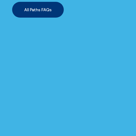
All Paths FAQs