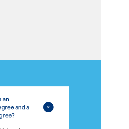
n an
egree and a
egree?