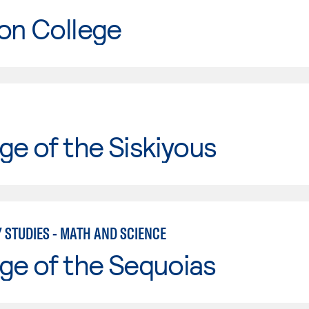
on College
ge of the Siskiyous
 STUDIES - MATH AND SCIENCE
ge of the Sequoias