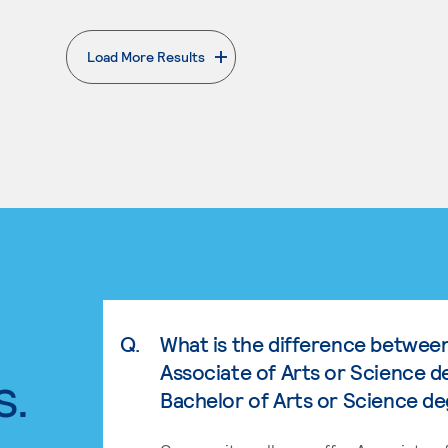
Load More Results
. External page
Q.
What is the difference betwee
Associate of Arts or Science d
s.
Bachelor of Arts or Science d