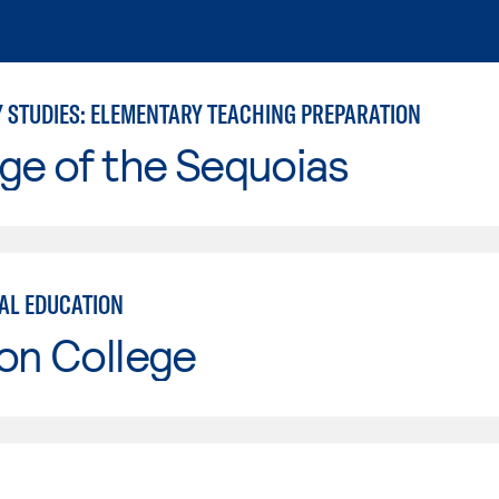
Y STUDIES: ELEMENTARY TEACHING PREPARATION
ge of the Sequoias
AL EDUCATION
on College