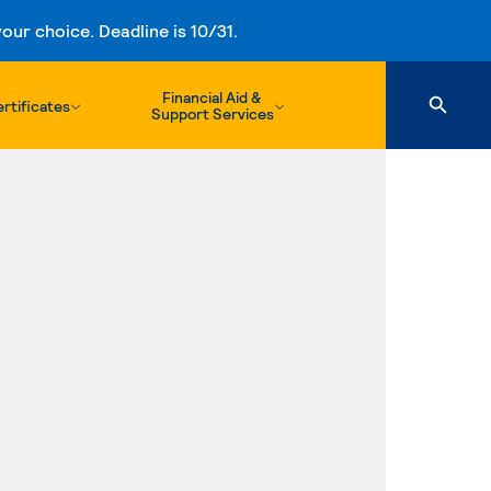
ur choice. Deadline is 10/31.
Financial Aid &
rtificates
Support Services