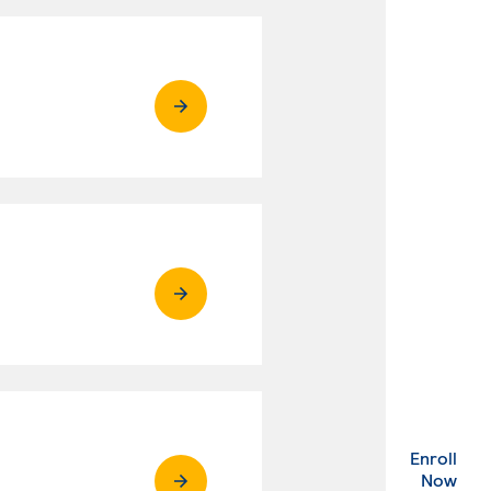
Enroll
. Ex
Now