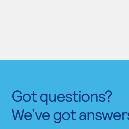
Got questions?
We’ve got answer