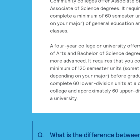
Community colleges offer Associate of
Associate of Science degrees. It requi
complete a minimum of 60 semester un
on your major) of general education a
classes.
A four-year college or university offe
of Arts and Bachelor of Science degre
more advanced. It requires that you c
minimum of 120 semester units (some
depending on your major) before grad
complete 60 lower-division units at a
college and approximately 60 upper-div
a university.
Q.
What is the difference betwee