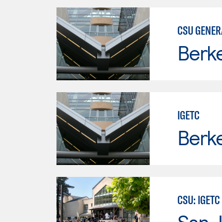
CSU GENER
Berke
IGETC
Berke
CSU: IGETC