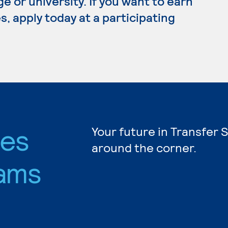
e or university. If you want to earn
, apply today at a participating
ies
Your future in Transfer 
around the corner.
ams