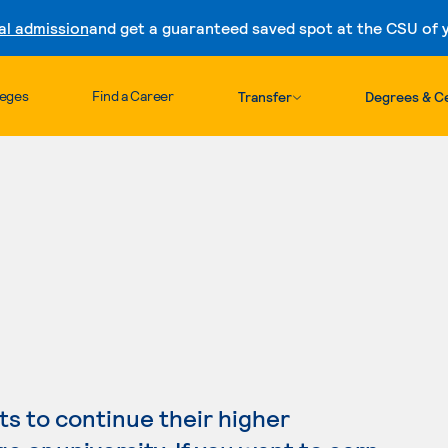
al admission
and get a guaranteed saved spot at the CSU of yo
Skip to content
leges
Find a Career
Transfer
Degrees & Ce
s to continue their higher