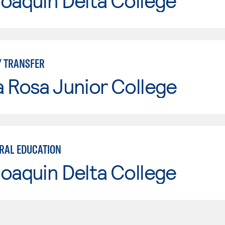
oaquin Delta College
Y TRANSFER
 Rosa Junior College
ERAL EDUCATION
oaquin Delta College