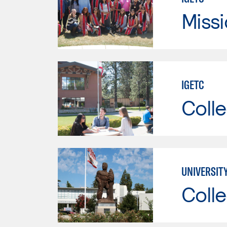
Missi
IGETC
Colle
UNIVERSITY
Colle