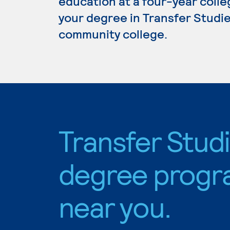
education at a four-year colleg
your degree in Transfer Studies
community college.
Transfer Stud
degree progr
near you.