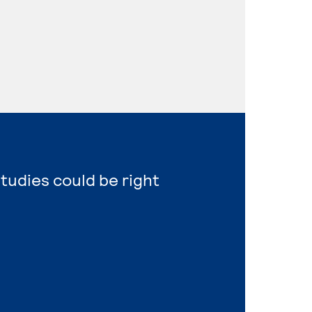
Studies could be right