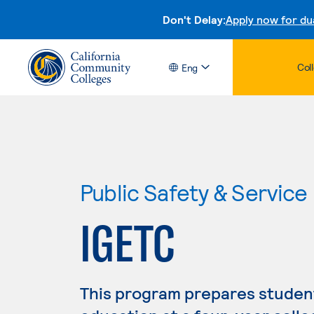
Don't Delay:
Apply now for du
Col
Eng
Public Safety & Service
IGETC
This program prepares student