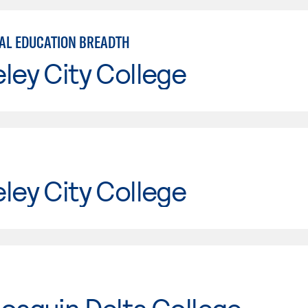
AL EDUCATION BREADTH
ley City College
ley City College