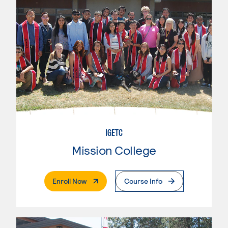
IGETC
Mission College
. External Page
Enroll Now
Course Info