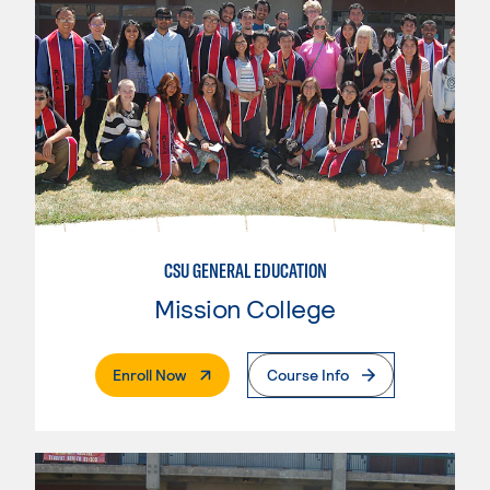
CSU GENERAL EDUCATION
Mission College
. External Page
Enroll Now
Course Info