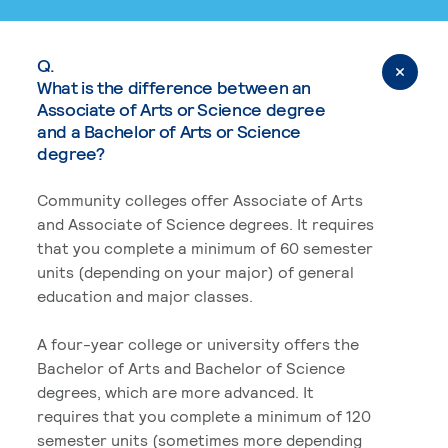
Q.
What is the difference between an
Associate of Arts or Science degree
and a Bachelor of Arts or Science
degree?
Community colleges offer Associate of Arts
and Associate of Science degrees. It requires
that you complete a minimum of 60 semester
units (depending on your major) of general
education and major classes.
A four-year college or university offers the
Bachelor of Arts and Bachelor of Science
degrees, which are more advanced. It
requires that you complete a minimum of 120
semester units (sometimes more depending