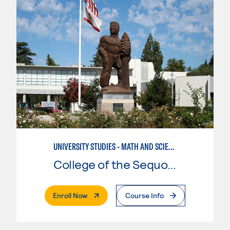
UNIVERSITY STUDIES - MATH AND SCIENCE
College of the Sequoias
. External Page
Enroll Now
Course Info