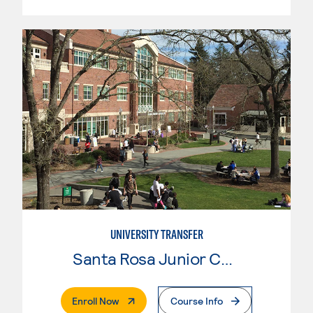
UNIVERSITY TRANSFER
Santa Rosa Junior College
. External Page
Enroll Now
Course Info