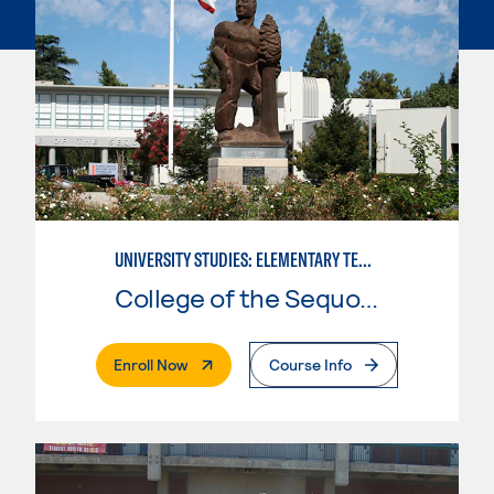
UNIVERSITY STUDIES: ELEMENTARY TEACHING PREPARATION
College of the Sequoias
. External Page
Enroll Now
Course Info