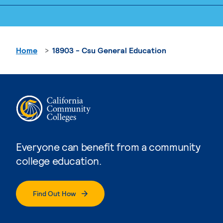
Home
18903 - Csu General Education
Everyone can benefit from a community
college education.
Find Out How