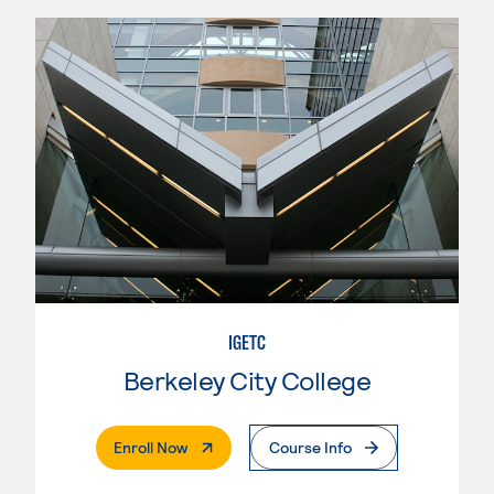
IGETC
Berkeley City College
. External Page
Enroll Now
Course Info