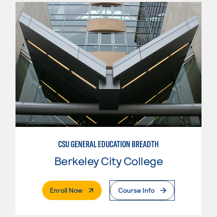
CSU GENERAL EDUCATION BREADTH
Berkeley City College
. External Page
Enroll Now
Course Info