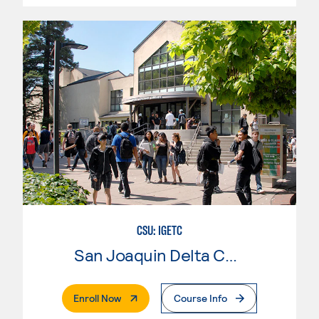
CSU: IGETC
San Joaquin Delta College
. External Page
Enroll Now
Course Info