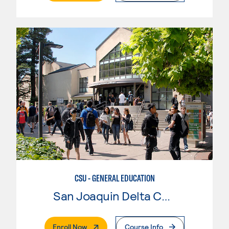
CSU - GENERAL EDUCATION
San Joaquin Delta College
. External Page
Enroll Now
Course Info