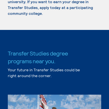
university. If you want to earn your degree in
Transfer Studies, apply today at a participating
community college.
Transfer Studies degree
programs near you.
Your future in Transfer Studies could be
right around the corner.