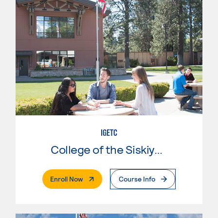
IGETC
College of the Siskiyous
. External Page
Enroll Now
Course Info