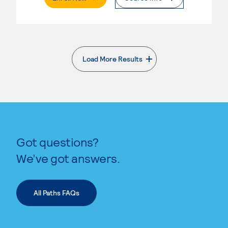
Load More Results
. External page
Got questions?
We’ve got answers.
All Paths FAQs