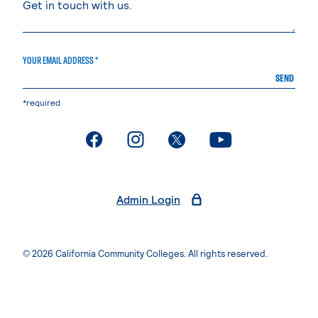
YOUR EMAIL ADDRESS *
SEND
*required
. External page
. External page
. External page
. External page
Admin Login
© 2026 California Community Colleges. All rights reserved.
Privacy Statement
Terms of Use
Accessibility