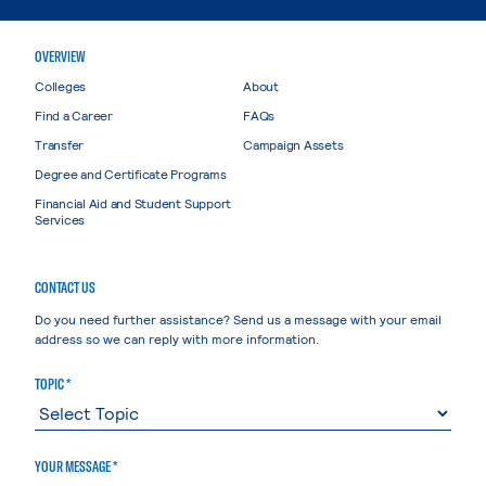
OVERVIEW
Colleges
About
Find a Career
FAQs
Transfer
Campaign Assets
Degree and Certificate Programs
Financial Aid and Student Support
Services
CONTACT US
Do you need further assistance? Send us a message with your email
address so we can reply with more information.
TOPIC *
YOUR MESSAGE *