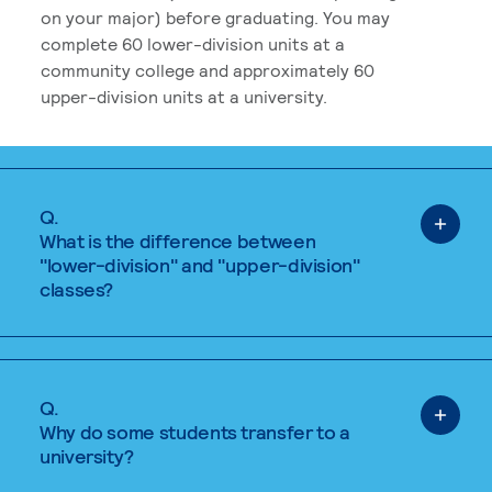
on your major) before graduating. You may
complete 60 lower-division units at a
community college and approximately 60
upper-division units at a university.
Q.
What is the difference between
"lower-division" and "upper-division"
classes?
Q.
Why do some students transfer to a
university?