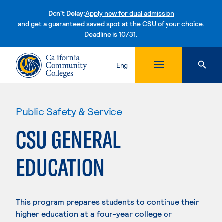
Don't Delay:
Apply now for dual admission
and get a guaranteed saved spot at the CSU of your choice.
Deadline is 10/31.
Skip to content
Eng
Public Safety & Service
CSU GENERAL
EDUCATION
This program prepares students to continue their
higher education at a four-year college or